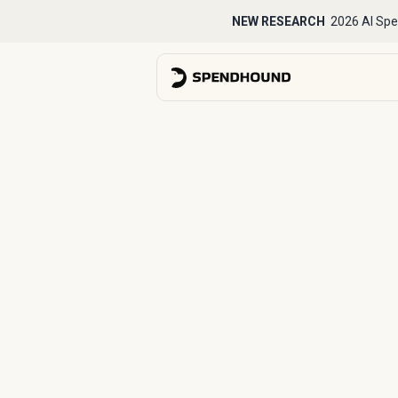
NEW RESEARCH
2026 AI Spe
Back to Case Studies
How Kit tran
strategic s