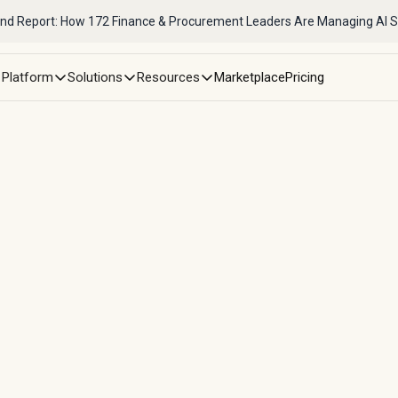
nd Report: How 172 Finance & Procurement Leaders Are Managing AI 
Platform
Solutions
Resources
Marketplace
Pricing
sformed scattered contra
pend management