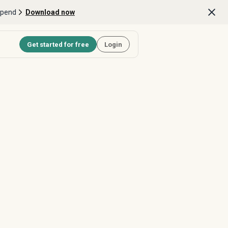
Spend
Download now
Get started for free
Login
cts into