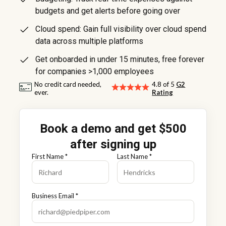
budgets and get alerts before going over
Cloud spend: Gain full visibility over cloud spend
data across multiple platforms
Get onboarded in under 15 minutes, free forever
for companies >1,000 employees
No credit card needed,
4.8 of 5
G2
ever.
Rating
Book a demo and get $500
after signing up
First Name *
Last Name *
Business Email *