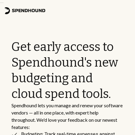
Get early access to
Spendhound's new
budgeting and
cloud spend tools.
Spendhound lets you manage and renew your software
vendors — all in one place, with expert help
throughout. We'd love your feedback on our newest
features:
Budgeting: Track real-time expenses against