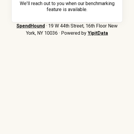
We'll reach out to you when our benchmarking
feature is available.
SpendHound
· 19 W 44th Street, 16th Floor New
York, NY 10036 · Powered by
YipitData