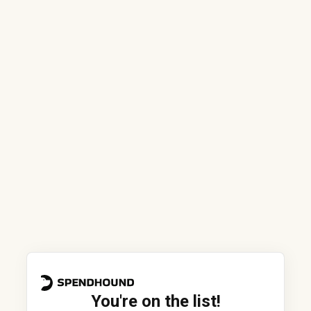
You're on the list!