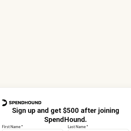
Sign up and get $500 after joining
SpendHound.
First Name *
Last Name *