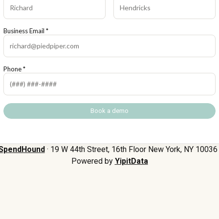
Business Email *
Phone *
SpendHound
· 19 W 44th Street, 16th Floor New York, NY 10036 
Powered by
YipitData