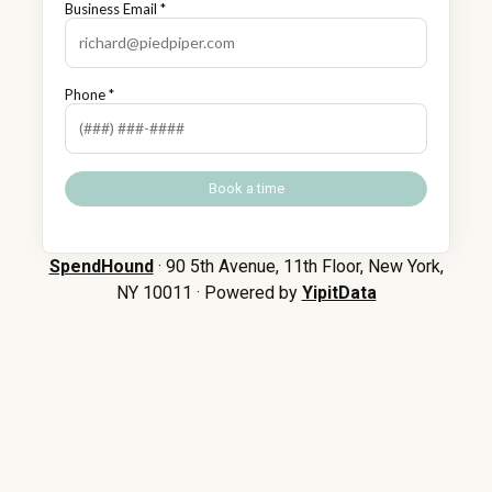
Business Email *
Phone *
SpendHound
· 90 5th Avenue, 11th Floor, New York,
NY 10011 · Powered by
YipitData