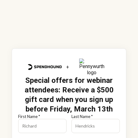
+
Special offers for webinar
attendees
: Receive a $500
gift card when you sign up
before Friday, March 13th
First Name *
Last Name *