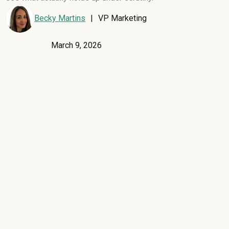
Becky Martins
|
VP Marketing
March 9, 2026
Most SaaS spend platforms sell the same pitch: full visibility,
reliable benchmarks, and negotiation leverage that pays for