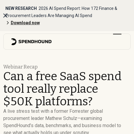
NEW RESEARCH
2026 AI Spend Report: How 172 Finance &
Procurement Leaders Are Managing AI Spend
Download now
Webinar Recap
Can a free SaaS spend
tool really replace
$50K platforms?
A live stress test with a former Forrester global
procurement leader Mathew Schulz—examining
SpendHound’s data, benchmarks, and business model to
see what actually holds up under scrutiny.