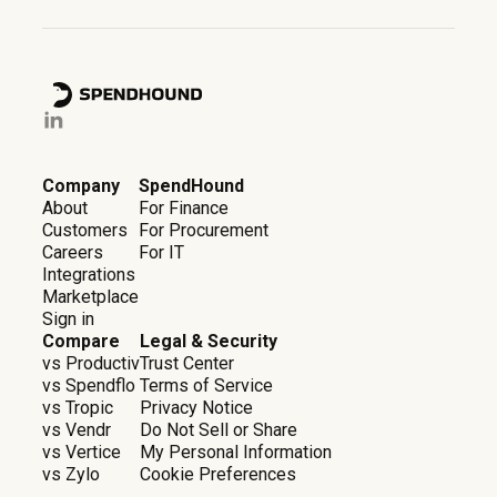
Company
SpendHound
About
For Finance
Customers
For Procurement
Careers
For IT
Integrations
Marketplace
Sign in
Compare
Legal & Security
vs Productiv
Trust Center
vs Spendflo
Terms of Service
vs Tropic
Privacy Notice
vs Vendr
Do Not Sell or Share
vs Vertice
My Personal Information
vs Zylo
Cookie Preferences