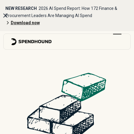
NEW RESEARCH
2026 AI Spend Report: How 172 Finance &
Procurement Leaders Are Managing AI Spend
Download now