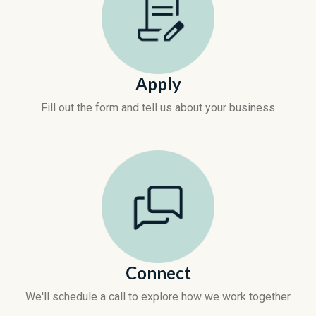
Apply
Fill out the form and tell us about your business
Connect
We'll schedule a call to explore how we work together