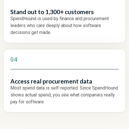
Stand out to 1,300+ customers
SpendHound is used by finance and procurement
leaders who care deeply about how software
decisions get made.
04
Access real procurement data
Most spend data is self-reported. Since SpendHound
shows actual spend, you see what companies really
pay for software.