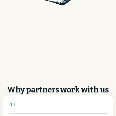
Become a partner
Why partners work with us
01