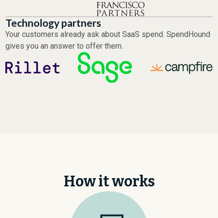
Technology partners
Your customers already ask about SaaS spend. SpendHound
gives you an answer to offer them.
How it works