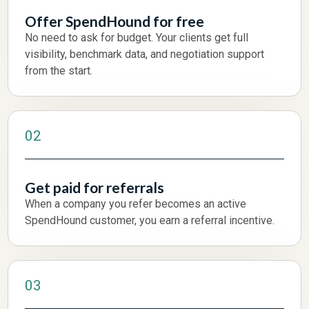
Offer SpendHound for free
No need to ask for budget. Your clients get full
visibility, benchmark data, and negotiation support
from the start.
02
Get paid for referrals
When a company you refer becomes an active
SpendHound customer, you earn a referral incentive.
03