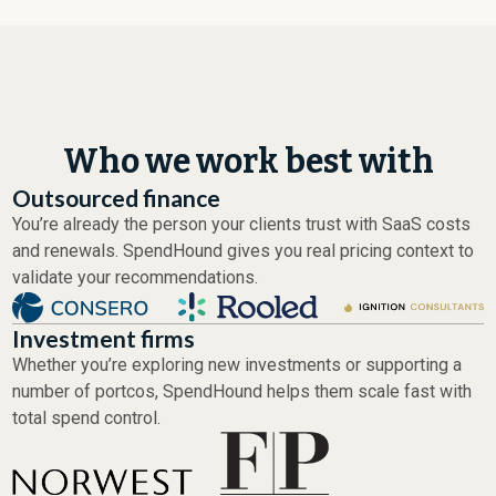
Who we work best with
Outsourced finance
You’re already the person your clients trust with SaaS costs
and renewals. SpendHound gives you real pricing context to
validate your recommendations.
Investment firms
Whether you’re exploring new investments or supporting a
number of portcos, SpendHound helps them scale fast with
total spend control.