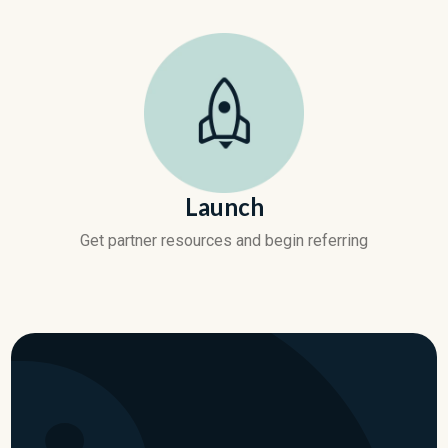
Launch
Get partner resources and begin referring
Become a SpendHound