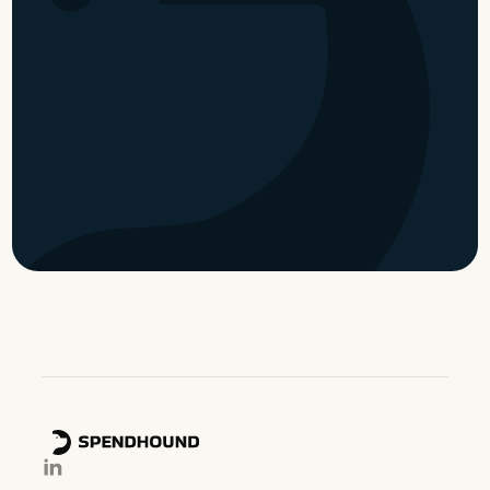
partner
Become a partner