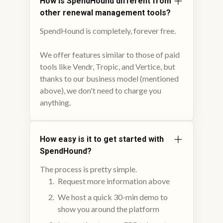
How is SpendHound different from
other renewal management tools?
SpendHound is completely, forever free.
We offer features similar to those of paid
tools like Vendr, Tropic, and Vertice, but
thanks to our business model (mentioned
above), we don't need to charge you
anything.
How easy is it to get started with
SpendHound?
The process is pretty simple.
Request more information above
We host a quick 30-min demo to
show you around the platform