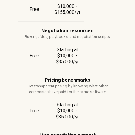
$10,000 -
Free
$155,000/yr
Negotiation resources
Buyer guides, playbooks, and negotiation scripts
Starting at
Free
$10,000 -
$35,000/yr
Pricing benchmarks
Get transparent pricing by knowing what other
companies have paid for the same software
Starting at
Free
$10,000 -
$35,000/yr