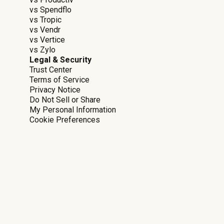
vs Spendflo
vs Tropic
vs Vendr
vs Vertice
vs Zylo
Legal & Security
Trust Center
Terms of Service
Privacy Notice
Do Not Sell or Share
My Personal Information
Cookie Preferences