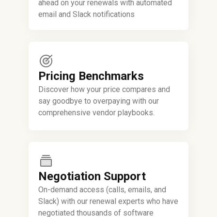
ahead on your renewals with automated
email and Slack notifications
Pricing Benchmarks
Discover how your price compares and
say goodbye to overpaying with our
comprehensive vendor playbooks.
Negotiation Support
On-demand access (calls, emails, and
Slack) with our renewal experts who have
negotiated thousands of software