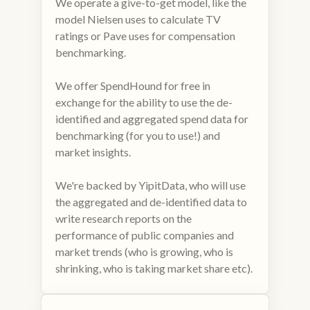
We operate a give-to-get model, like the
model Nielsen uses to calculate TV
ratings or Pave uses for compensation
benchmarking.
We offer SpendHound for free in
exchange for the ability to use the de-
identified and aggregated spend data for
benchmarking (for you to use!) and
market insights.
We're backed by YipitData, who will use
the aggregated and de-identified data to
write research reports on the
performance of public companies and
market trends (who is growing, who is
shrinking, who is taking market share etc).