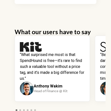
What our users have to say
“What surprised me most is that
“Befo
SpendHound is free—it’s rare to find
dark 
such a valuable tool without a price
contra
tag, and it’s made a big difference for
missi
us.”
time.”
Anthony Wakim
Head of Finance @ Kit