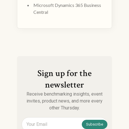
Microsoft Dynamics 365 Business
Central
Sign up for the
newsletter
Receive benchmarking insights, event
invites, product news, and more every
other Thursday.