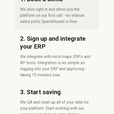
We dive right in and show you the
platform on our first call - no intense
sales pitch, SpendHound is free.
2. Sign up and integrate
your ERP
We integrate with most major ERPs and
AP tools. Integration is as simple as
logging into your ERP and approving -
taking 15 minutes max.
3. Start saving
We QA and clean up all of your data for
your platform. Start working with our