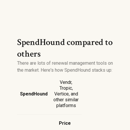
SpendHound compared to
others
There are lots of renewal management tools on
the market. Here's how SpendHound stacks up:
Vendr,
Tropic,
SpendHound
Vertice, and
other similar
platforms
Price