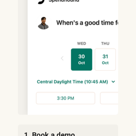
1. Book a demo