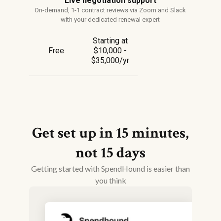
Live negotiation support
On-demand, 1-1 contract reviews via Zoom and Slack
with your dedicated renewal expert
Starting at
Free
$10,000 -
$35,000/yr
Get set up in 15 minutes,
not 15 days
Getting started with SpendHound is easier than
you think