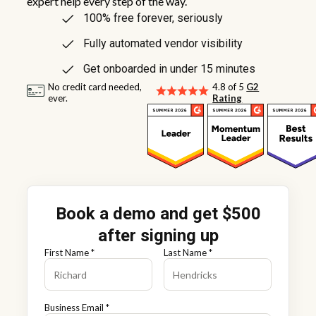
expert help every step of the way.
100% free forever, seriously
Fully automated vendor visibility
Get onboarded in under 15 minutes
No credit card needed,
4.8 of 5
G2
ever.
Rating
Book a demo and get $500
after signing up
First Name *
Last Name *
Business Email *