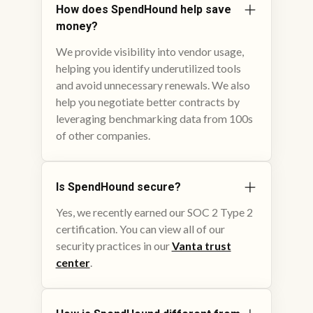
How does SpendHound help save
money?
We provide visibility into vendor usage,
helping you identify underutilized tools
and avoid unnecessary renewals. We also
help you negotiate better contracts by
leveraging benchmarking data from 100s
of other companies.
Is SpendHound secure?
Yes, we recently earned our SOC 2 Type 2
certification. You can view all of our
security practices in our
Vanta trust
center
.