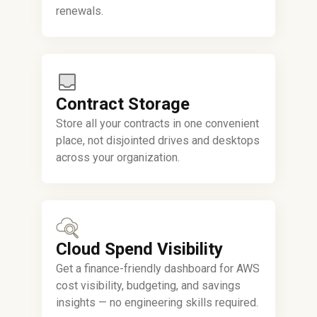
renewals.
Contract Storage
Store all your contracts in one convenient
place, not disjointed drives and desktops
across your organization.
Cloud Spend Visibility
Get a finance-friendly dashboard for AWS
cost visibility, budgeting, and savings
insights — no engineering skills required.