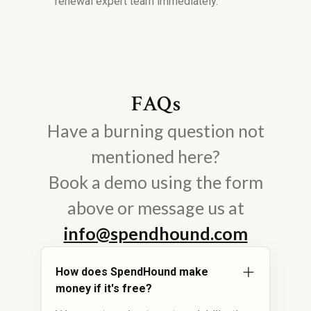
renewal expert team immediately.
FAQs
Have a burning question not
mentioned here?
Book a demo using the form
above or message us at
info@spendhound.com
How does SpendHound make
money if it's free?