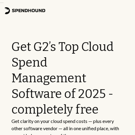
Get G2’s Top Cloud
Spend
Management
Software of 2025 -
completely free
Get clarity on your cloud spend costs — plus every
other software vendor — all in one unified place, with