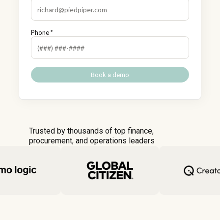
Phone *
Trusted by thousands of top finance,
procurement, and operations leaders