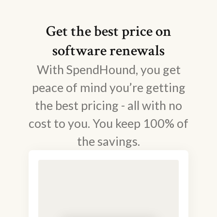
Get the best price on
software renewals
With SpendHound, you get
peace of mind you’re getting
the best pricing - all with no
cost to you. You keep 100% of
the savings.