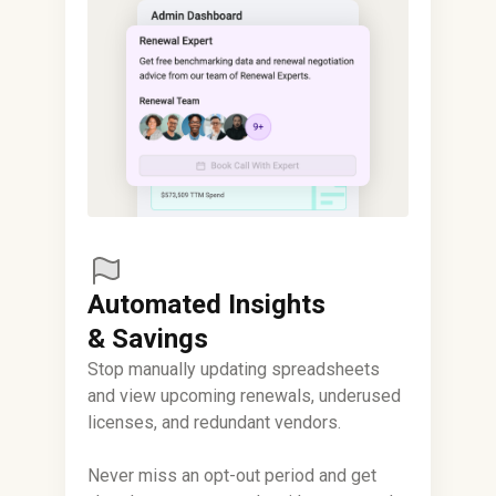
Automated Insights
& Savings
Stop manually updating spreadsheets
and view upcoming renewals, underused
licenses, and redundant vendors.
Never miss an opt-out period and get