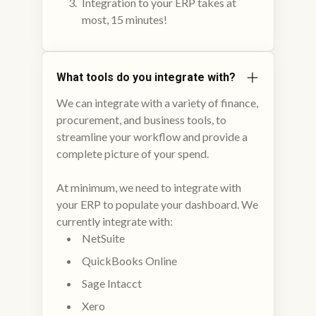
Integration to your ERP takes at
most, 15 minutes!
What tools do you integrate with?
We can integrate with a variety of finance,
procurement, and business tools, to
streamline your workflow and provide a
complete picture of your spend.
At minimum, we need to integrate with
your ERP to populate your dashboard. We
currently integrate with:
NetSuite
QuickBooks Online
Sage Intacct
Xero