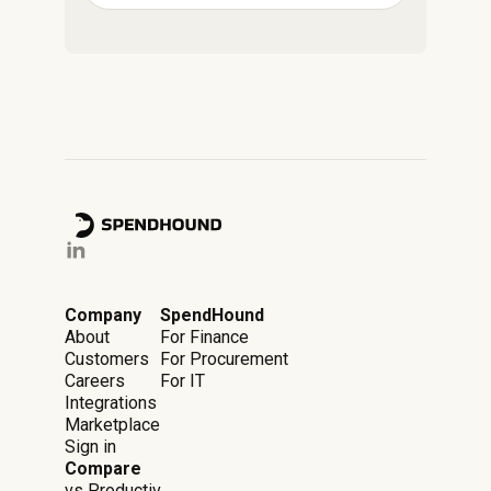
Company
SpendHound
About
For Finance
Customers
For Procurement
Careers
For IT
Integrations
Marketplace
Sign in
Compare
vs Productiv