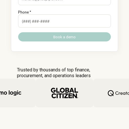
Phone *
Trusted by thousands of top finance,
procurement, and operations leaders