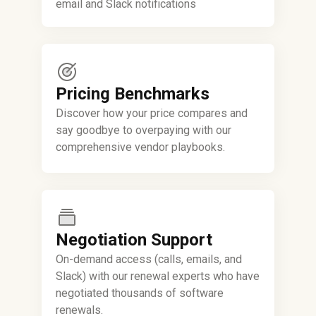
email and Slack notifications
Pricing Benchmarks
Discover how your price compares and
say goodbye to overpaying with our
comprehensive vendor playbooks.
Negotiation Support
On-demand access (calls, emails, and
Slack) with our renewal experts who have
negotiated thousands of software
renewals.