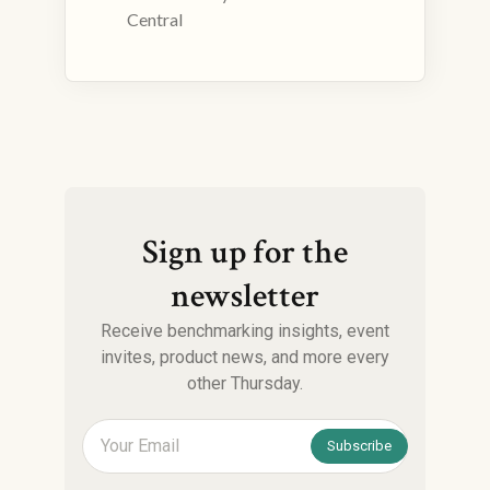
Central
Sign up for the
newsletter
Receive benchmarking insights, event
invites, product news, and more every
other Thursday.