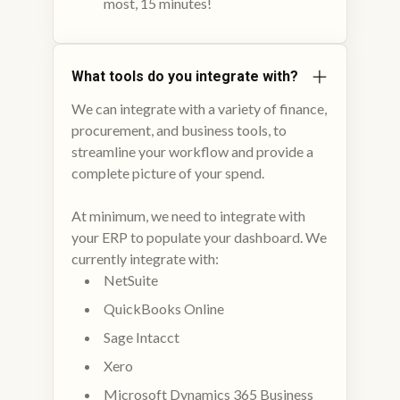
most, 15 minutes!
What tools do you integrate with?
We can integrate with a variety of finance,
procurement, and business tools, to
streamline your workflow and provide a
complete picture of your spend.
At minimum, we need to integrate with
your ERP to populate your dashboard. We
currently integrate with:
NetSuite
QuickBooks Online
Sage Intacct
Xero
Microsoft Dynamics 365 Business