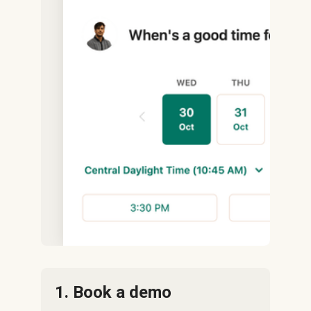
1. Book a demo