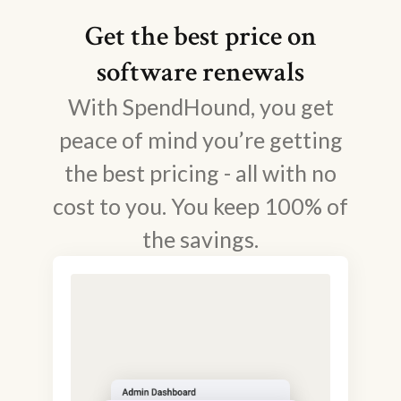
Get the best price on
software renewals
With SpendHound, you get
peace of mind you’re getting
the best pricing - all with no
cost to you. You keep 100% of
the savings.