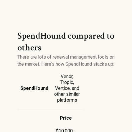
SpendHound compared to
others
There are lots of renewal management tools on
the market. Here's how SpendHound stacks up:
Vendr,
Tropic,
SpendHound
Vertice, and
other similar
platforms
Price
$10,000 -