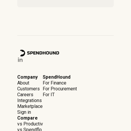
Company
SpendHound
About
For Finance
Customers
For Procurement
Careers
For IT
Integrations
Marketplace
Sign in
Compare
vs Productiv
vs Spendflo