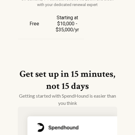
with your dedicated renewal expert
Starting at
Free
$10,000 -
$35,000/yr
Get set up in 15 minutes,
not 15 days
Getting started with SpendHound is easier than
you think