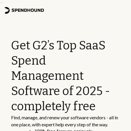
Get G2’s Top SaaS
Spend
Management
Software of 2025 -
completely free
Find, manage, and renew your software vendors - all in
one place, with expert help every step of the way.