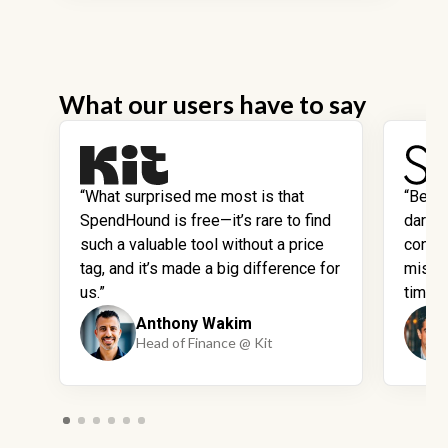
What our users have to say
“What surprised me most is that
“Befo
SpendHound is free—it’s rare to find
dark 
such a valuable tool without a price
contra
tag, and it’s made a big difference for
missi
us.”
time.”
Anthony Wakim
Head of Finance @ Kit