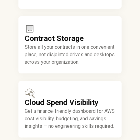
Contract Storage
Store all your contracts in one convenient
place, not disjointed drives and desktops
across your organization.
Cloud Spend Visibility
Get a finance-friendly dashboard for AWS
cost visibility, budgeting, and savings
insights — no engineering skills required.