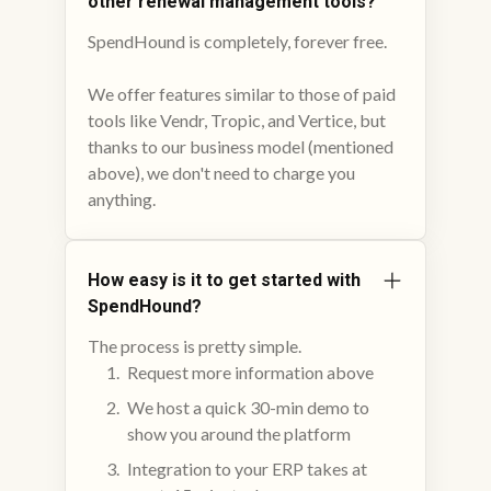
other renewal management tools?
SpendHound is completely, forever free.
We offer features similar to those of paid
tools like Vendr, Tropic, and Vertice, but
thanks to our business model (mentioned
above), we don't need to charge you
anything.
How easy is it to get started with
SpendHound?
The process is pretty simple.
Request more information above
We host a quick 30-min demo to
show you around the platform
Integration to your ERP takes at