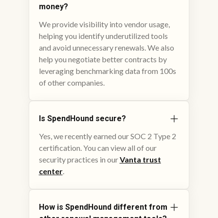
money?
We provide visibility into vendor usage,
helping you identify underutilized tools
and avoid unnecessary renewals. We also
help you negotiate better contracts by
leveraging benchmarking data from 100s
of other companies.
Is SpendHound secure?
Yes, we recently earned our SOC 2 Type 2
certification. You can view all of our
security practices in our
Vanta trust
center
.
How is SpendHound different from