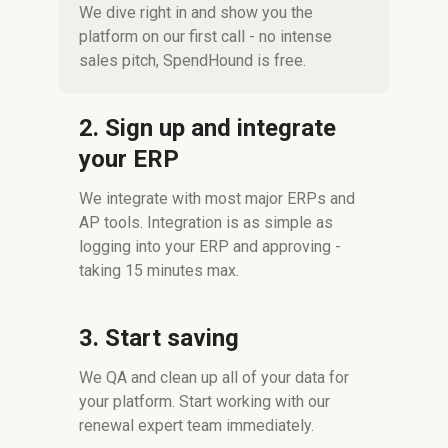
We dive right in and show you the
platform on our first call - no intense
sales pitch, SpendHound is free.
2. Sign up and integrate
your ERP
We integrate with most major ERPs and
AP tools. Integration is as simple as
logging into your ERP and approving -
taking 15 minutes max.
3. Start saving
We QA and clean up all of your data for
your platform. Start working with our
renewal expert team immediately.