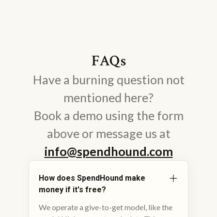
FAQs
Have a burning question not
mentioned here?
Book a demo using the form
above or message us at
info@spendhound.com
How does SpendHound make
money if it's free?
We operate a give-to-get model, like the