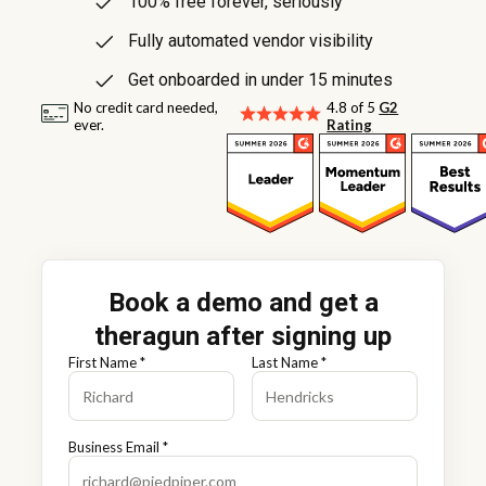
100% free forever, seriously
Fully automated vendor visibility
Get onboarded in under 15 minutes
No credit card needed,
4.8 of 5
G2
ever.
Rating
Book a demo and get a
theragun after signing up
First Name *
Last Name *
Business Email *