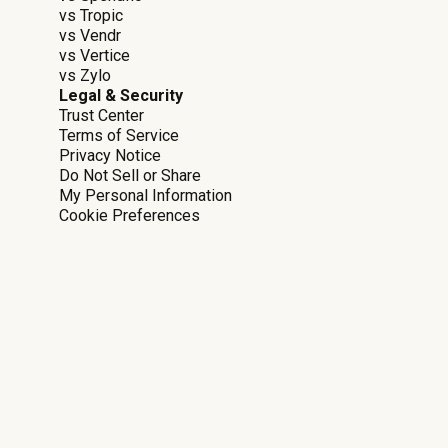
vs Tropic
vs Vendr
vs Vertice
vs Zylo
Legal & Security
Trust Center
Terms of Service
Privacy Notice
Do Not Sell or Share
My Personal Information
Cookie Preferences