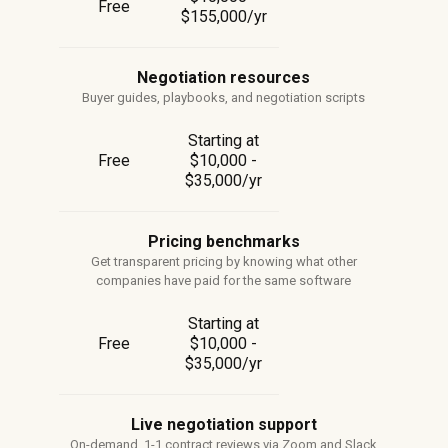
Free
$155,000/yr
Negotiation resources
Buyer guides, playbooks, and negotiation scripts
Starting at
Free
$10,000 -
$35,000/yr
Pricing benchmarks
Get transparent pricing by knowing what other
companies have paid for the same software
Starting at
Free
$10,000 -
$35,000/yr
Live negotiation support
On-demand, 1-1 contract reviews via Zoom and Slack