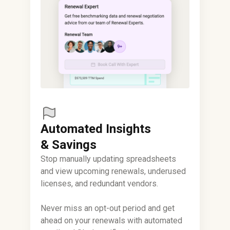
Automated Insights
& Savings
Stop manually updating spreadsheets
and view upcoming renewals, underused
licenses, and redundant vendors.
Never miss an opt-out period and get
ahead on your renewals with automated