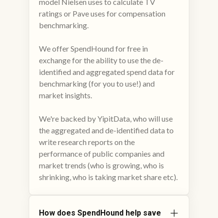
model Nielsen uses to calculate TV
ratings or Pave uses for compensation
benchmarking.
We offer SpendHound for free in
exchange for the ability to use the de-
identified and aggregated spend data for
benchmarking (for you to use!) and
market insights.
We're backed by YipitData, who will use
the aggregated and de-identified data to
write research reports on the
performance of public companies and
market trends (who is growing, who is
shrinking, who is taking market share etc).
How does SpendHound help save