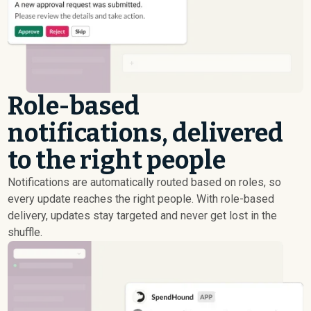
Role-based
notifications, delivered
to the right people
Notifications are automatically routed based on roles, so
every update reaches the right people. With role-based
delivery, updates stay targeted and never get lost in the
shuffle.