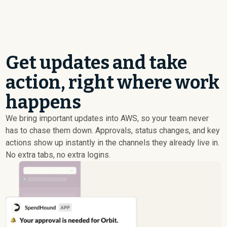
Get updates and take
action, right where work
happens
We bring important updates into AWS, so your team never
has to chase them down. Approvals, status changes, and key
actions show up instantly in the channels they already live in.
No extra tabs, no extra logins.