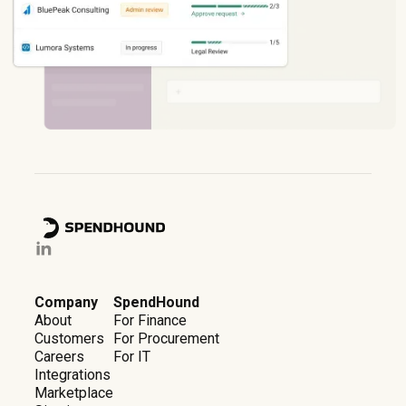
Company
SpendHound
About
For Finance
Customers
For Procurement
Careers
For IT
Integrations
Marketplace