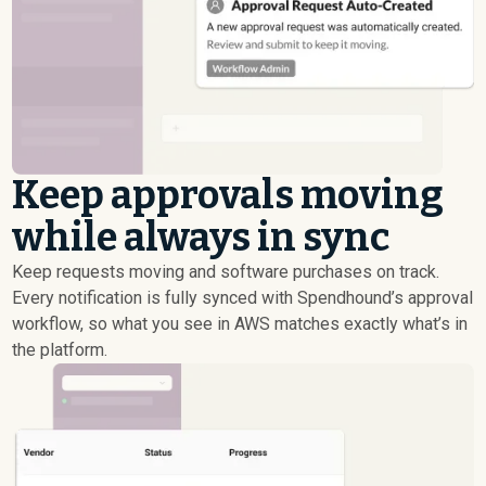
Keep approvals moving
while always in sync
Keep requests moving and software purchases on track.
Every notification is fully synced with Spendhound’s approval
workflow, so what you see in AWS matches exactly what’s in
the platform.