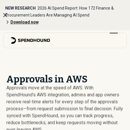
NEW RESEARCH
2026 AI Spend Report: How 172 Finance &
Procurement Leaders Are Managing AI Spend
Download now
Approvals in AWS
Approvals move at the speed of AWS. With
SpendHound’s AWS integration, admins and app owners
receive real-time alerts for every step of the approvals
process—from request submission to final decision. Fully
synced with SpendHound, so you can track progress,
reduce bottlenecks, and keep requests moving without
ever leaving AWS.