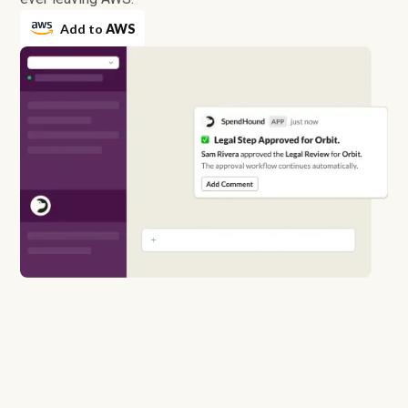
Add to
AWS