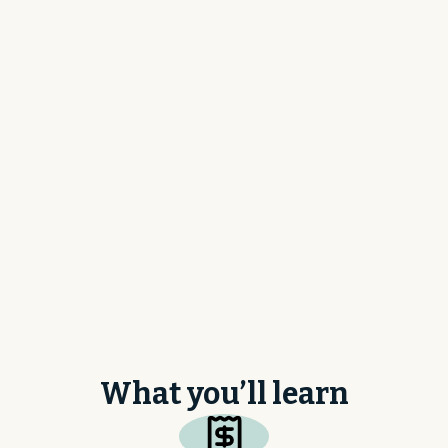
What is your main ERP or accounting software? *
How many employees are at your company? *
What you’ll learn