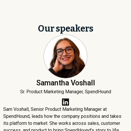
Our speakers
Samantha Voshall
Sr. Product Marketing Manager, SpendHound
Sam Voshall, Senior Product Marketing Manager at
SpendHound, leads how the company positions and takes
its platform to market. She works across sales, customer
success, and product to bring SpendHound’s story to life.