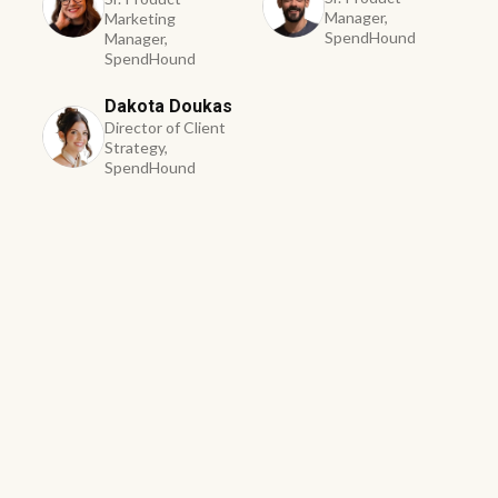
Manager,
Marketing
SpendHound
Manager,
SpendHound
Dakota Doukas
Director of Client
Strategy,
SpendHound
First Name *
Last Name *
Business Email *
Phone