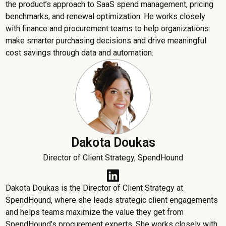
the product’s approach to SaaS spend management, pricing
benchmarks, and renewal optimization. He works closely
with finance and procurement teams to help organizations
make smarter purchasing decisions and drive meaningful
cost savings through data and automation.
Dakota Doukas
Director of Client Strategy, SpendHound
Dakota Doukas is the Director of Client Strategy at
SpendHound, where she leads strategic client engagements
and helps teams maximize the value they get from
SpendHound’s procurement experts. She works closely with