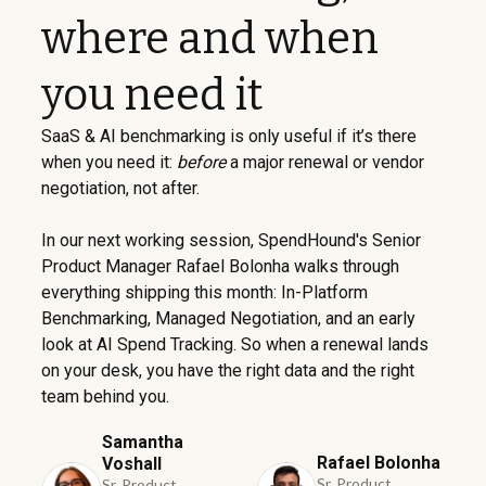
where and when
you need it
SaaS & AI benchmarking is only useful if it’s there
when you need it:
before
a major renewal or vendor
negotiation, not after.
In our next working session, SpendHound's Senior
Product Manager Rafael Bolonha walks through
everything shipping this month: In-Platform
Benchmarking, Managed Negotiation, and an early
look at AI Spend Tracking. So when a renewal lands
on your desk, you have the right data and the right
team behind you.
Samantha
Rafael Bolonha
Voshall
Sr. Product
Sr. Product