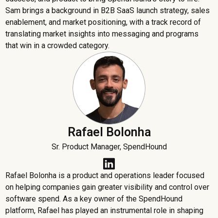
Sam brings a background in B2B SaaS launch strategy, sales
enablement, and market positioning, with a track record of
translating market insights into messaging and programs
that win in a crowded category.
Rafael Bolonha
Sr. Product Manager, SpendHound
Rafael Bolonha is a product and operations leader focused
on helping companies gain greater visibility and control over
software spend. As a key owner of the SpendHound
platform, Rafael has played an instrumental role in shaping