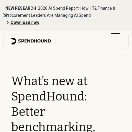
NEW RESEARCH
2026 AI Spend Report: How 172 Finance &
Procurement Leaders Are Managing AI Spend
Download now
What’s new at
SpendHound:
Better
benchmarking,