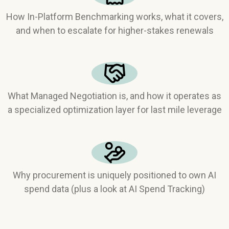
How In-Platform Benchmarking works, what it covers,
and when to escalate for higher-stakes renewals
What Managed Negotiation is, and how it operates as
a specialized optimization layer for last mile leverage
Why procurement is uniquely positioned to own AI
spend data (plus a look at AI Spend Tracking)