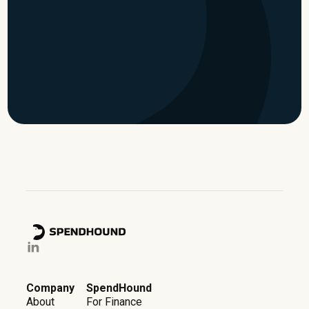
time
Watch now
Company
SpendHound
About
For Finance