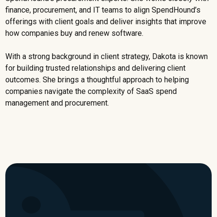
finance, procurement, and IT teams to align SpendHound’s
offerings with client goals and deliver insights that improve
how companies buy and renew software.
With a strong background in client strategy, Dakota is known
for building trusted relationships and delivering client
outcomes. She brings a thoughtful approach to helping
companies navigate the complexity of SaaS spend
management and procurement.
Watch now for a limited