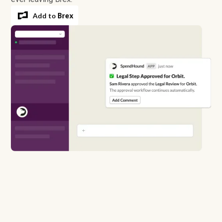
Add to
Brex