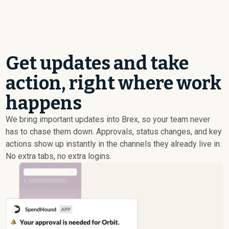
Get updates and take
action, right where work
happens
We bring important updates into Brex, so your team never
has to chase them down. Approvals, status changes, and key
actions show up instantly in the channels they already live in.
No extra tabs, no extra logins.