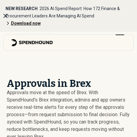
NEW RESEARCH
2026 AI Spend Report: How 172 Finance &
Procurement Leaders Are Managing AI Spend
Download now
Approvals in Brex
Approvals move at the speed of Brex. With
SpendHound’s Brex integration, admins and app owners
receive real-time alerts for every step of the approvals
process—from request submission to final decision. Fully
synced with SpendHound, so you can track progress,
reduce bottlenecks, and keep requests moving without
ever leaving Brex.