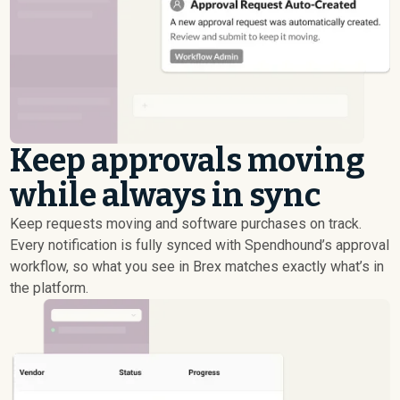
Keep approvals moving
while always in sync
Keep requests moving and software purchases on track.
Every notification is fully synced with Spendhound’s approval
workflow, so what you see in Brex matches exactly what’s in
the platform.