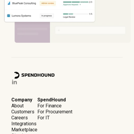
Company
SpendHound
About
For Finance
Customers
For Procurement
Careers
For IT
Integrations
Marketplace