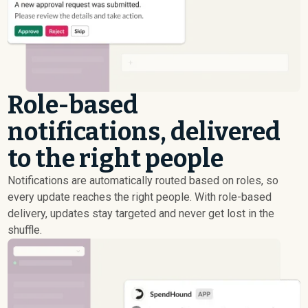
Role-based
notifications, delivered
to the right people
Notifications are automatically routed based on roles, so
every update reaches the right people. With role-based
delivery, updates stay targeted and never get lost in the
shuffle.