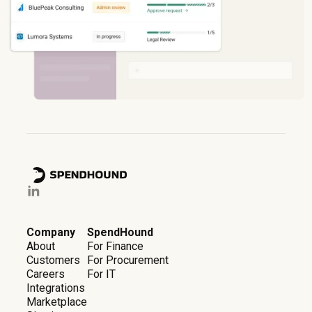
Company
SpendHound
About
For Finance
Customers
For Procurement
Careers
For IT
Integrations
Marketplace