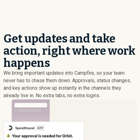
Get updates and take
action, right where work
happens
We bring important updates into Campfire, so your team
never has to chase them down. Approvals, status changes,
and key actions show up instantly in the channels they
already live in. No extra tabs, no extra logins.