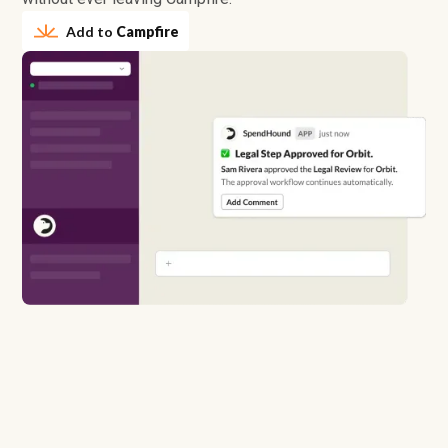
Add to
Campfire