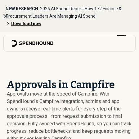
NEW RESEARCH
2026 AI Spend Report: How 172 Finance &
Procurement Leaders Are Managing AI Spend
Download now
Approvals in Campfire
Approvals move at the speed of Campfire. With
SpendHound’s Campfire integration, admins and app
owners receive real-time alerts for every step of the
approvals process—from request submission to final
decision. Fully synced with SpendHound, so you can track
progress, reduce bottlenecks, and keep requests moving
without ever leaving Campfire.