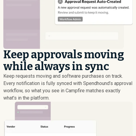
Keep approvals moving
while always in sync
Keep requests moving and software purchases on track.
Every notification is fully synced with Spendhound’s approval
workflow, so what you see in Campfire matches exactly
what’s in the platform.