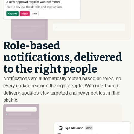
Role-based
notifications, delivered
to the right people
Notifications are automatically routed based on roles, so
every update reaches the right people. With role-based
delivery, updates stay targeted and never get lost in the
shuffle.