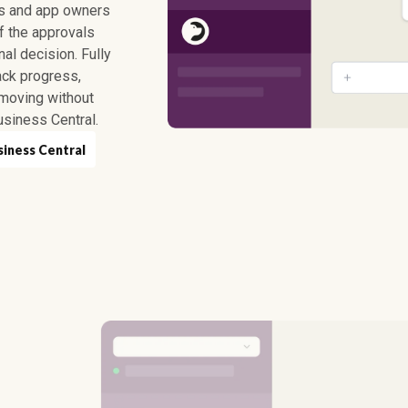
ns and app owners
of the approvals
l decision. Fully
ack progress,
moving without
siness Central.
siness Central