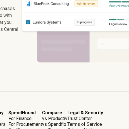
rchases
ed with
at you
s Central
ny
SpendHound
Compare
Legal & Security
For Finance
vs Productiv
Trust Center
ers
For Procurement
vs Spendflo
Terms of Service