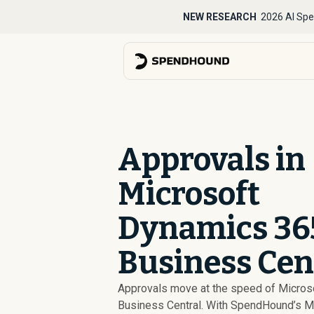
NEW RESEARCH
2026 AI Spe
Approvals in
Microsoft
Dynamics 36
Business Cen
Approvals move at the speed of Micro
Business Central. With SpendHound’s M