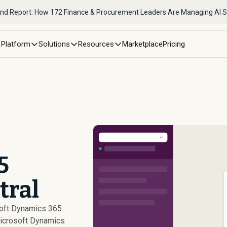
nd Report: How 172 Finance & Procurement Leaders Are Managing AI 
Platform
Solutions
Resources
Marketplace
Pricing
5
tral
soft Dynamics 365
icrosoft Dynamics