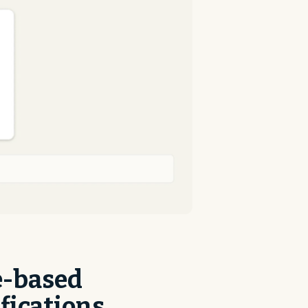
e-based
fications,