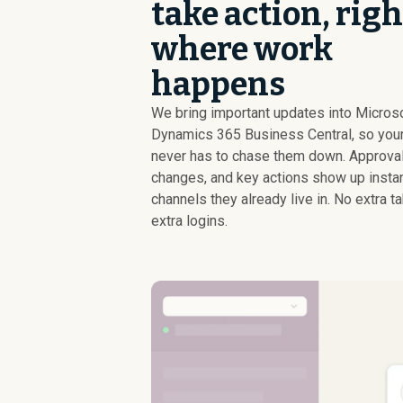
take action, righ
where work
happens
We bring important updates into Micros
Dynamics 365 Business Central, so you
never has to chase them down. Approval
changes, and key actions show up instant
channels they already live in. No extra t
extra logins.