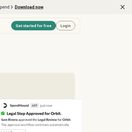
Spend
Download now
Get started for free
Login