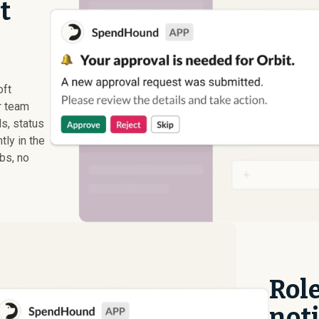
t
oft
r team
s, status
ly in the
abs, no
Rol
noti