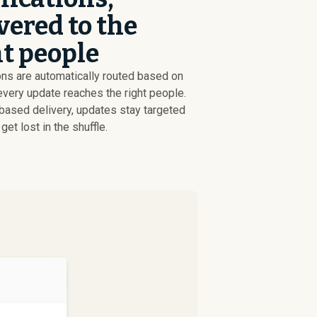
vered to the
t people
ons are automatically routed based on
every update reaches the right people.
-based delivery, updates stay targeted
get lost in the shuffle.