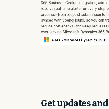
365 Business Central integration, admi
receive real-time alerts for every step 
process—from request submission to fina
synced with SpendHound, so you can tr
reduce bottlenecks, and keep requests 
ever leaving Microsoft Dynamics 365 Bu
Add to
Microsoft Dynamics 365 Bu
Get updates and