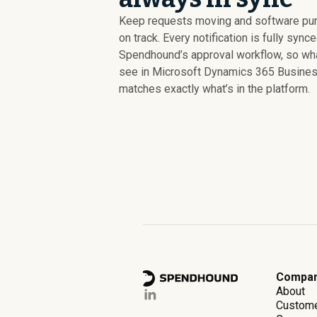
Keep requests moving and software pu
on track. Every notification is fully sync
Spendhound’s approval workflow, so wh
see in Microsoft Dynamics 365 Busines
matches exactly what’s in the platform.
Compa
About
Custom