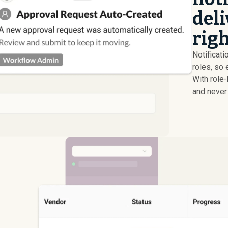
deli
righ
Notificati
roles, so 
With role
and never 