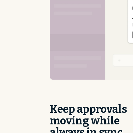
Keep approvals
moving while
always in sync