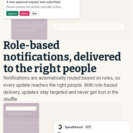
Role-based
notifications, delivered
to the right people
Notifications are automatically routed based on roles, so
every update reaches the right people. With role-based
delivery, updates stay targeted and never get lost in the
shuffle.