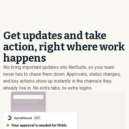
Get updates and take
action, right where work
happens
We bring important updates into NetSuite, so your team
never has to chase them down. Approvals, status changes,
and key actions show up instantly in the channels they
already live in. No extra tabs, no extra logins.