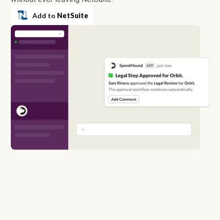
Add to
NetSuite