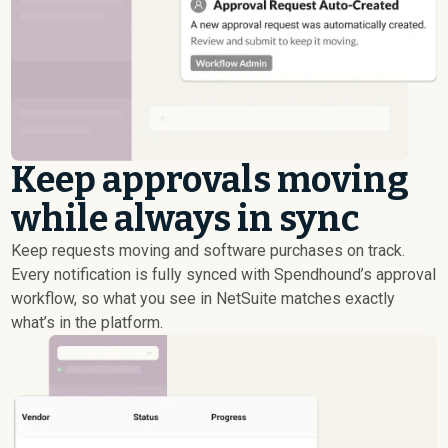
Keep approvals moving
while always in sync
Keep requests moving and software purchases on track.
Every notification is fully synced with Spendhound’s approval
workflow, so what you see in NetSuite matches exactly
what’s in the platform.