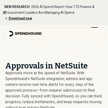
NEW RESEARCH
2026 AI Spend Report: How 172 Finance &
Procurement Leaders Are Managing AI Spend
Download now
Approvals in NetSuite
Approvals move at the speed of NetSuite. With
SpendHound’s NetSuite integration, admins and app
owners receive real-time alerts for every step of the
approvals process—from request submission to final
decision. Fully synced with SpendHound, so you can track
progress, reduce bottlenecks, and keep requests moving
without ever leaving NetSuite.