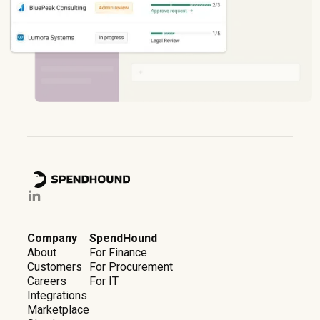
Company
SpendHound
About
For Finance
Customers
For Procurement
Careers
For IT
Integrations
Marketplace