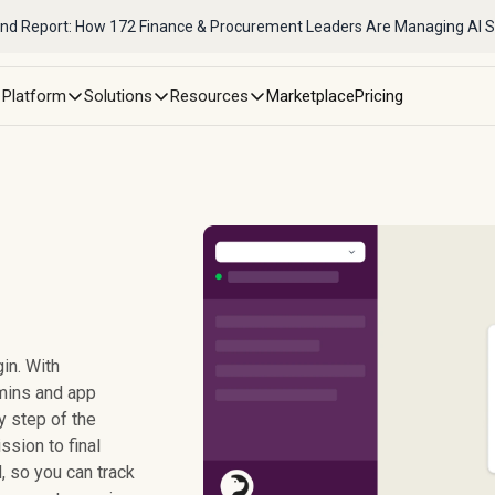
nd Report: How 172 Finance & Procurement Leaders Are Managing AI 
Platform
Solutions
Resources
Marketplace
Pricing
in. With
mins and app
y step of the
sion to final
 so you can track