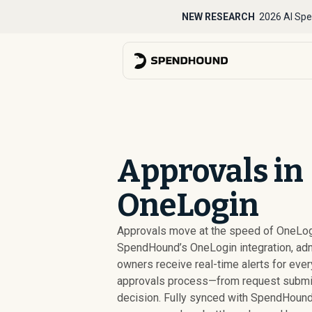
NEW RESEARCH
2026 AI Spe
Approvals in
OneLogin
Approvals move at the speed of OneLog
SpendHound’s OneLogin integration, ad
owners receive real-time alerts for ever
approvals process—from request submis
decision. Fully synced with SpendHound,