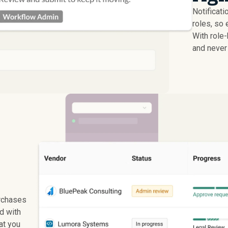
Notificati
roles, so 
With role
and never 
rchases
ed with
at you