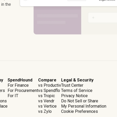
in the
ny
SpendHound
Compare
Legal & Security
For Finance
vs Productiv
Trust Center
ers
For Procurement
vs Spendflo
Terms of Service
For IT
vs Tropic
Privacy Notice
ions
vs Vendr
Do Not Sell or Share
lace
vs Vertice
My Personal Information
vs Zylo
Cookie Preferences