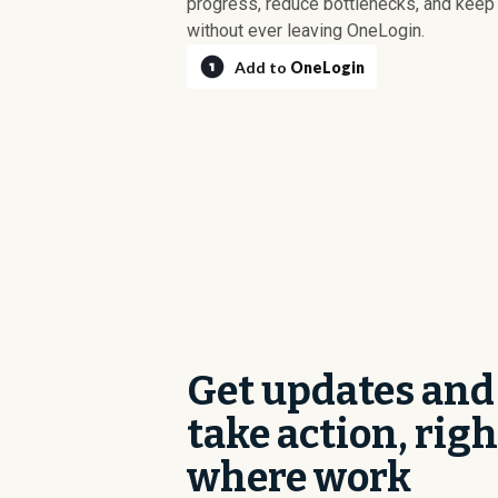
progress, reduce bottlenecks, and kee
without ever leaving OneLogin.
Add to
OneLogin
Get updates and
take action, righ
where work