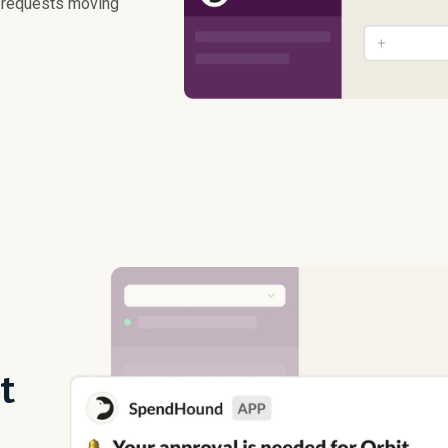
p requests moving
t