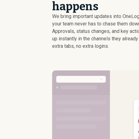
happens
We bring important updates into OneLog
your team never has to chase them dow
Approvals, status changes, and key act
up instantly in the channels they already 
extra tabs, no extra logins.