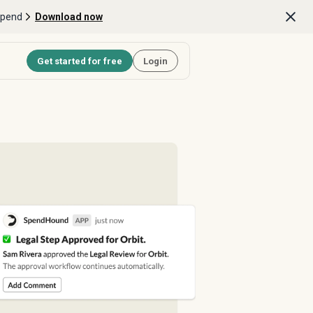
Spend
Download now
Get started for free
Login