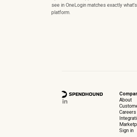
see in OneLogin matches exactly what’s 
platform.
Compa
About
Custom
Careers
Integrat
Marketp
Sign in