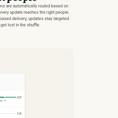
ons are automatically routed based on
every update reaches the right people.
-based delivery, updates stay targeted
get lost in the shuffle.