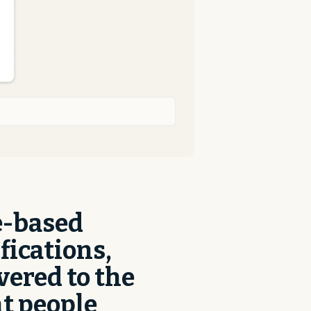
e-based
fications,
vered to the
t people