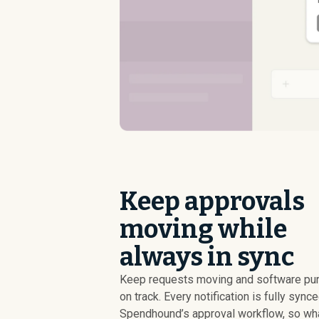
Keep approvals
moving while
always in sync
Keep requests moving and software pu
on track. Every notification is fully sync
Spendhound’s approval workflow, so wh