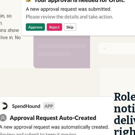
in, so
n.
ions show
live in. No
Rol
noti
deli
righ