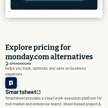
Explore pricing for
monday.com alternatives
helps you track, optimize, and save on business
expenses
Smartsheet
Smartsheet provides a cloud work-execution platform for
mid-market and enterprise teams: sheet-based project &