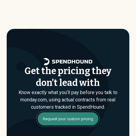
Our benchmark dataset shows what companies of
SpendHound’s benchmark dataset, typical annual
similar size, industry, and usage profile are actually
contract values average around $
153,945
.
paying, not just the published list prices. That gap is
where savings are found. If you have an upcoming
monday.com renewal or are evaluating their Enterprise
plan for the first time, SpendHound can help you enter
that conversation armed with real market data.
Get the pricing they
don’t lead with
Know exactly what you’ll pay before you talk to
monday.com, using actual contracts from real
customers tracked in SpendHound.
Request your custom pricing