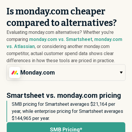
Is monday.com cheaper
compared to alternatives?
Evaluating monday.com alternatives? Whether you’re
comparing
monday.com vs. Smartsheet
,
monday.com
vs. Atlassian
, or considering another monday.com
competitor, actual customer spend data shows clear
differences in how these tools are priced in practice.
Monday.com
Smartsheet vs. monday.com pricing
SMB pricing for Smartsheet averages $
21,164
per
year, while enterprise pricing for Smartsheet averages
$
144,965
per year.
SMB Pricing*