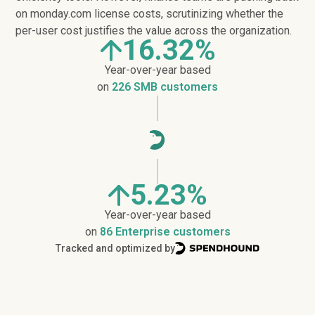
on monday.com license costs, scrutinizing whether the
per-user cost justifies the value across the organization.
16.32%
Year-over-year based
on
226 SMB customers
5.23%
Year-over-year based
on
86 Enterprise customers
Tracked and optimized by