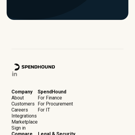
Company
SpendHound
About
For Finance
Customers
For Procurement
Careers
For IT
Integrations
Marketplace
Sign in
Compare
Legal & Security