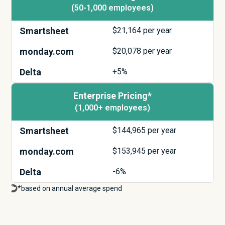
(50-1,000 employees)
Smartsheet
$
21,164
per year
monday.com
$
20,078
per year
Delta
+5%
Enterprise Pricing*
(1,000+ employees)
Smartsheet
$
144,965
per year
monday.com
$
153,945
per year
Delta
-6%
*based on annual average spend