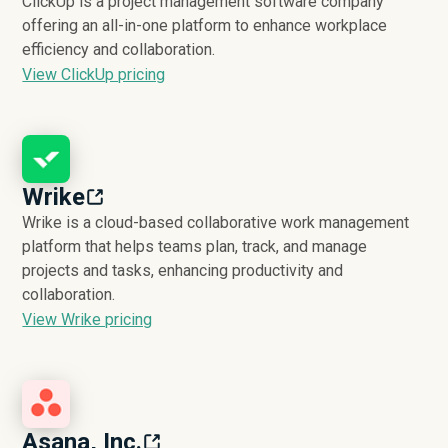
ClickUp is a project management software company
offering an all-in-one platform to enhance workplace
efficiency and collaboration.
View ClickUp pricing
Wrike
Wrike is a cloud-based collaborative work management
platform that helps teams plan, track, and manage
projects and tasks, enhancing productivity and
collaboration.
View Wrike pricing
Asana, Inc.