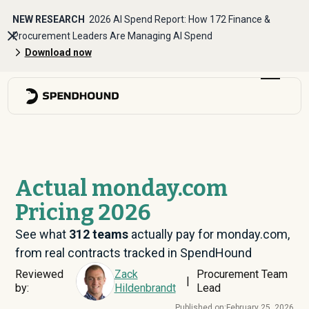
NEW RESEARCH
2026 AI Spend Report: How 172 Finance &
Procurement Leaders Are Managing AI Spend
Download now
Actual monday.com
Pricing 2026
See what
312
teams
actually pay for monday.com,
from real contracts tracked in SpendHound
Reviewed
Zack
Procurement Team
|
by:
Hildenbrandt
Lead
Published on:
February 25, 2026