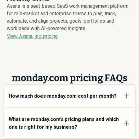
Asana is a seat-based SaaS work management platform
for mid-market and enterprise teams to plan, track,
automate, and align projects, goals, portfolios and
workloads with AI-powered insights.
View Asana, Inc. pricing
monday.com pricing FAQs
How much does monday.com cost per month?
monday.com pricing varies depending on your usage
tier and the features you need. For individual users and
What are monday.com’s pricing plans and which
small teams, SMB plans typically average around
one is right for my business?
$
20,078
. Enterprise plans average around $
153,945
and
add more features and higher usage limits. Custom