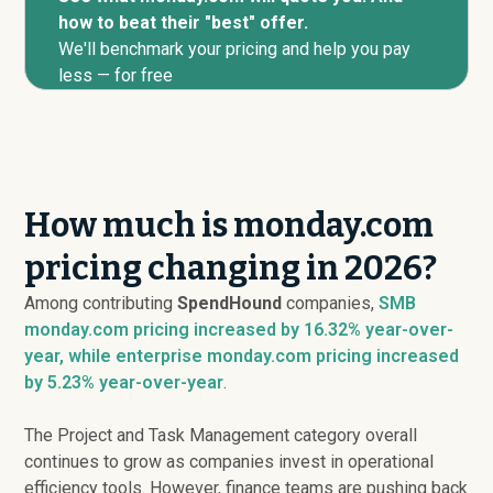
how to beat their "best" offer.
We'll benchmark your pricing and help you pay
less — for free
How much is monday.com
pricing changing in 2026?
Among contributing
SpendHound
companies,
SMB
monday.com pricing
increased
by 16.32% year-over-
year, while enterprise monday.com pricing
increased
by 5.23% year-over-year
.
The Project and Task Management category overall
continues to grow as companies invest in operational
efficiency tools. However, finance teams are pushing back