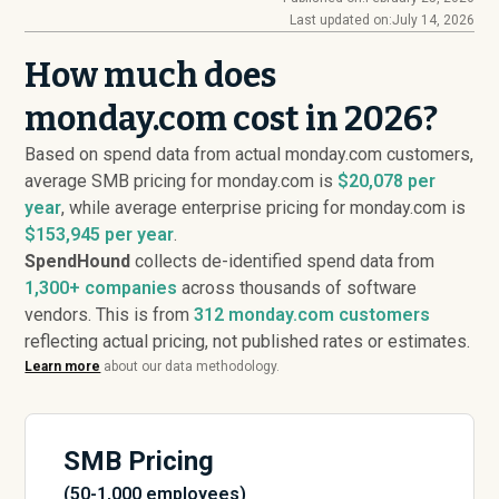
Last updated on:
July 14, 2026
How much does
monday.com cost in 2026?
Based on spend data from actual monday.com customers,
average SMB pricing for monday.com is
$20,078 per
year
, while average enterprise pricing for monday.com is
$153,945 per year
.
SpendHound
collects de-identified spend data from
1,300+ companies
across thousands of software
vendors. This is from
312
monday.com customers
reflecting actual pricing, not published rates or estimates.
Learn more
about our data methodology.
SMB Pricing
(50-1,000 employees)