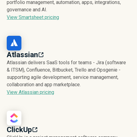
portfolio management, automation, apps, integrations,
governance and AI.
View Smartsheet pricing
Atlassian
Atlassian delivers SaaS tools for teams - Jira (software
& ITSM), Confluence, Bitbucket, Trello and Opsgenie -
supporting agile development, service management,
collaboration and app marketplace.
View Atlassian pricing
ClickUp