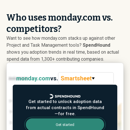
Who uses monday.com vs.
competitors?
Want to see how monday.com stacks up against other
Project and Task Management tools?
SpendHound
shows you adoption trends in real time, based on actual
spend data from 1,300+ contributing companies.
monday.com
vs.
Smartsheet
Get started to unlock adoption data
from actual contracts in SpendHound
—for free.
Get started