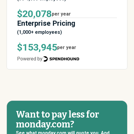
$20,078
per year
Enterprise Pricing
(1,000+ employees)
$153,945
per year
Powered by:
Want to pay less for
monday.com?
See what monday.com will quote you. And