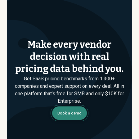
Make every vendor
decision with real
pricing data behind you.
Get SaaS pricing benchmarks from 1,300+
companies and expert support on every deal. All in
one platform that’s free for SMB and only $10K for
Enterprise.
Book a demo