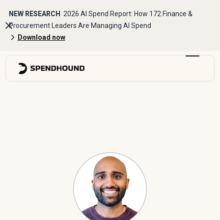
NEW RESEARCH
2026 AI Spend Report: How 172 Finance &
Procurement Leaders Are Managing AI Spend
Download now