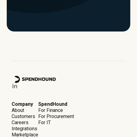
Company
SpendHound
About
For Finance
Customers
For Procurement
Careers
For IT
Integrations
Marketplace