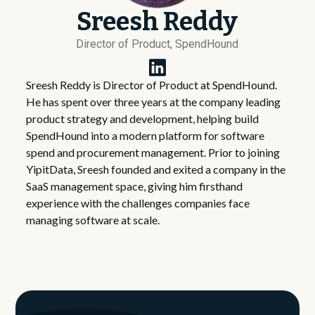
Sreesh Reddy
Director of Product, SpendHound
Sreesh Reddy is Director of Product at SpendHound.
He has spent over three years at the company leading
product strategy and development, helping build
SpendHound into a modern platform for software
spend and procurement management. Prior to joining
YipitData, Sreesh founded and exited a company in the
SaaS management space, giving him firsthand
experience with the challenges companies face
managing software at scale.