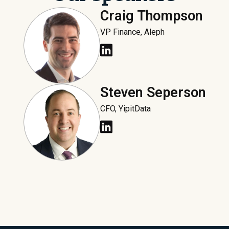
Craig Thompson
VP Finance, Aleph
Steven Seperson
CFO, YipitData