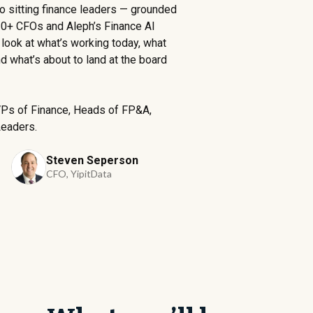
two sitting finance leaders — grounded
0+ CFOs and Aleph’s Finance AI
What is your main ERP 
ook at what’s working today, what
 what’s about to land at the board
How many employees a
VPs of Finance, Heads of FP&A,
Leaders.
Steven Seperson
CFO, YipitData