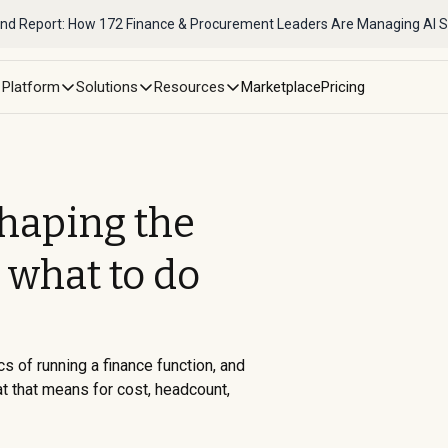
nd Report: How 172 Finance & Procurement Leaders Are Managing AI 
Platform
Solutions
Resources
Marketplace
Pricing
shaping the
 what to do
First Name *
Business Email *
cs of running a finance function, and
at that means for cost, headcount,
Phone