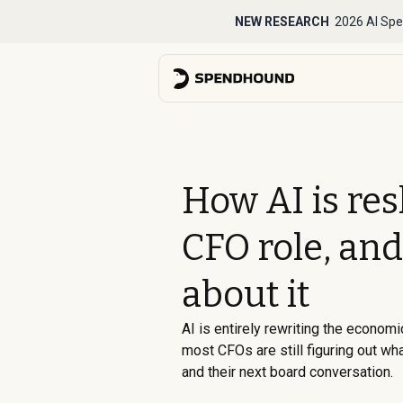
NEW RESEARCH
2026 AI Spe
How AI is re
CFO role, and
about it
AI is entirely rewriting the economi
most CFOs are still figuring out wh
and their next board conversation.