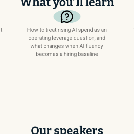
What you’ll learn
nt
How to treat rising AI spend as an
operating leverage question, and
what changes when AI fluency
becomes a hiring baseline
Our speakers