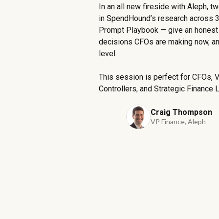
In an all new fireside with Aleph, 
in SpendHound’s research across 3
Prompt Playbook — give an honest l
decisions CFOs are making now, and
level.
This session is perfect for CFOs, 
Controllers, and Strategic Finance 
Craig Thompson
VP Finance, Aleph