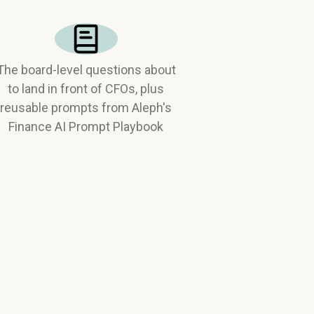
The board-level questions about
to land in front of CFOs, plus
reusable prompts from Aleph's
Finance AI Prompt Playbook