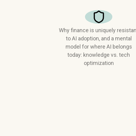
Why finance is uniquely resista
to AI adoption, and a mental
model for where AI belongs
today: knowledge vs. tech
optimization