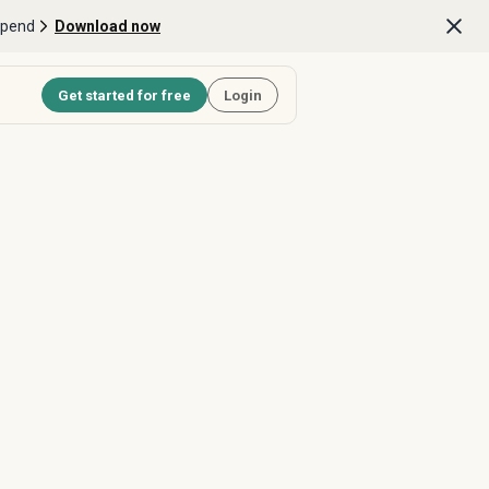
Spend
Download now
Get started for free
Login
Last Name *