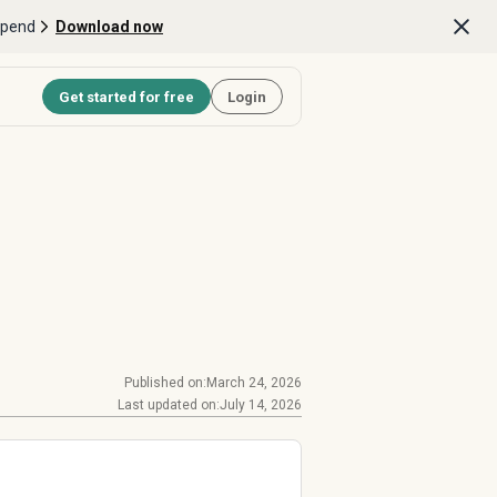
Spend
Download now
Get started for free
Login
Published on:
March 24, 2026
Last updated on:
July 14, 2026