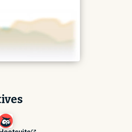
tives