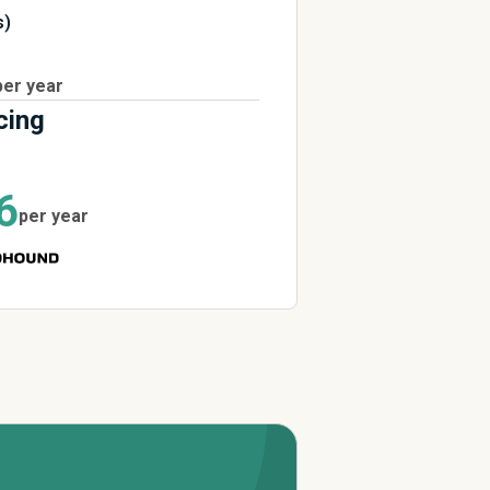
s)
per year
cing
6
per year