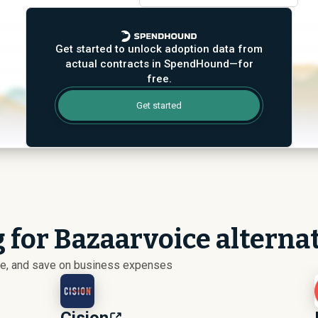
Get started to unlock adoption data from
actual contracts in SpendHound—for
free.
Get started
 for Bazaarvoice alterna
ize, and save on business expenses