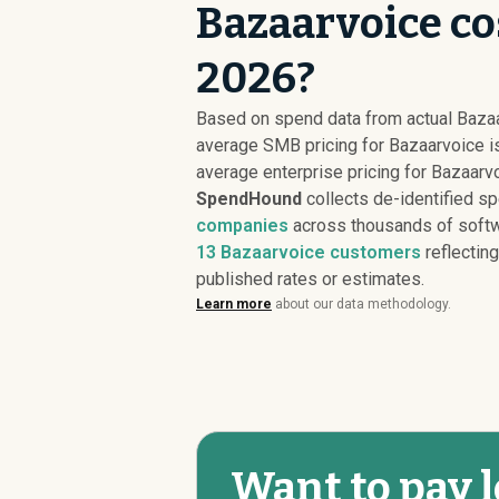
Bazaarvoice co
2026?
Based on spend data from actual Baza
average SMB pricing for Bazaarvoice 
average enterprise pricing for Bazaarv
SpendHound
collects de-identified s
companies
across thousands of softw
13
Bazaarvoice customers
reflecting
published rates or estimates.
Learn more
about our data methodology.
Want to pay l