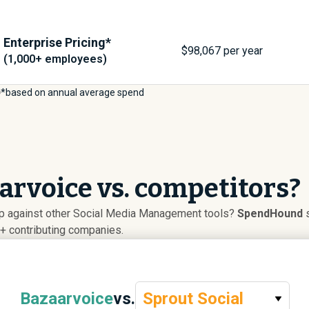
Enterprise Pricing*
$
98,067
per year
(1,000+ employees)
*based on annual average spend
rvoice vs. competitors?
p against other Social Media Management tools?
SpendHound
s
+ contributing companies.
Bazaarvoice
vs.
Sprout Social