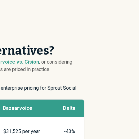
ernatives?
rvoice vs. Cision
, or considering
are priced in practice.
 enterprise pricing for Sprout Social
Bazaarvoice
Delta
$
31,525
per year
-43%