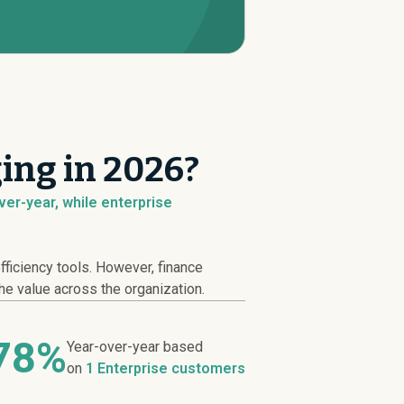
ing in 2026?
er-year, while enterprise
ficiency tools. However, finance
he value across the organization.
.78%
Year-over-year based
on
1 Enterprise customers