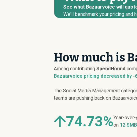
See what Bazaarvoice will quote
We'll benchmark your pricing and h
How much is Ba
Among contributing
SpendHound
comp
Bazaarvoice pricing
decreased
by -
The Social Media Management category 
teams are pushing back on Bazaarvoice l
74.73%
Year-over-
on
12 SMB