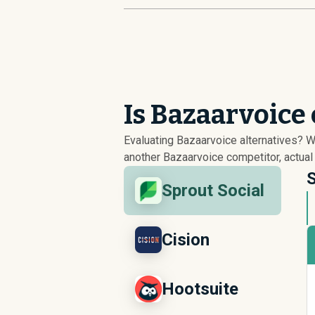
Is Bazaarvoice
Evaluating Bazaarvoice alternatives? 
another Bazaarvoice competitor, actual
S
Sprout Social
Cision
Hootsuite