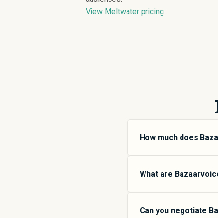
View Meltwater pricing
How much does Baza
Bazaarvoice pricing va
small teams, SMB plans
What are Bazaarvoice’
more features and high
SpendHound.
Bazaarvoice offers mul
$
31,525
SMB plans are 
Can you negotiate Ba
organizations, Enterpri