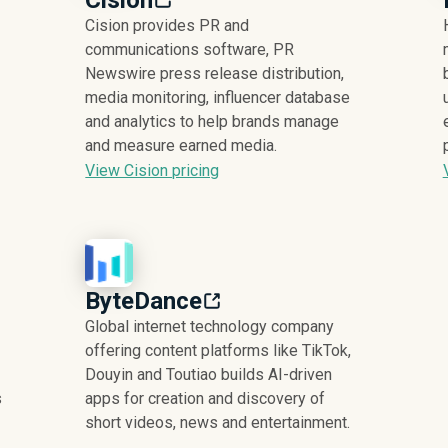
Cision
Cision provides PR and
communications software, PR
Newswire press release distribution,
media monitoring, influencer database
and analytics to help brands manage
and measure earned media.
View Cision pricing
ByteDance
Global internet technology company
offering content platforms like TikTok,
Douyin and Toutiao builds AI-driven
s
apps for creation and discovery of
short videos, news and entertainment.