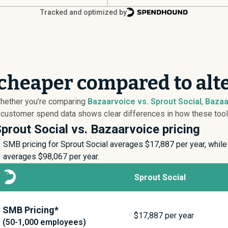
Tracked and optimized by
 cheaper compared to alt
Whether you’re comparing
Bazaarvoice vs. Sprout Social
,
Bazaa
 customer spend data shows clear differences in how these tools 
prout Social vs. Bazaarvoice pricing
SMB pricing for Sprout Social averages $
17,887
per year, while
averages $
98,067
per year.
Sprout Social
SMB Pricing*
$
17,887
per year
(50-1,000 employees)