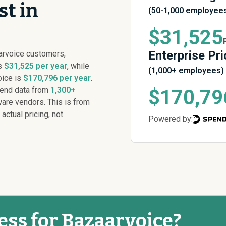
st in
(50-1,000 employee
$31,525
Enterprise Pri
arvoice customers,
is
$31,525 per year
, while
(1,000+ employees)
oice is
$170,796 per year
.
pend data from
1,300+
$170,79
are vendors. This is from
 actual pricing, not
Powered by:
ess for Bazaarvoice?