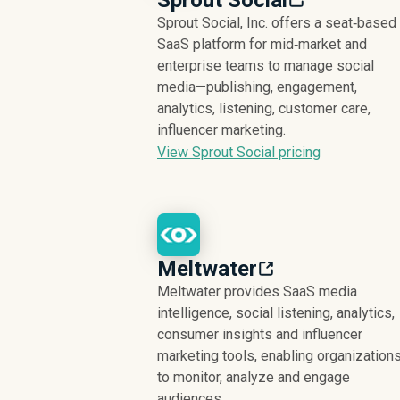
Sprout Social
Sprout Social, Inc. offers a seat‑based
SaaS platform for mid‑market and
enterprise teams to manage social
media—publishing, engagement,
analytics, listening, customer care,
influencer marketing.
View Sprout Social pricing
Meltwater
Meltwater provides SaaS media
intelligence, social listening, analytics,
consumer insights and influencer
marketing tools, enabling organization
to monitor, analyze and engage
audiences.