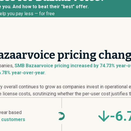
 you. And how to beat their "best" offer.
elp you pay less — for free
zaarvoice pricing chang
anies,
SMB Bazaarvoice pricing
increased
by 74.73% year-ov
6.78% year-over-year
.
overall continues to grow as companies invest in operational ef
icense costs, scrutinizing whether the per-user cost justifies t
-6
year based
 customers