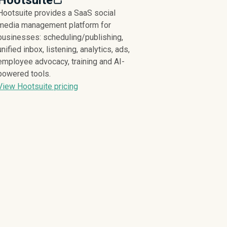
Hootsuite
Hootsuite provides a SaaS social
media management platform for
businesses: scheduling/publishing,
unified inbox, listening, analytics, ads,
employee advocacy, training and AI-
powered tools.
View Hootsuite pricing