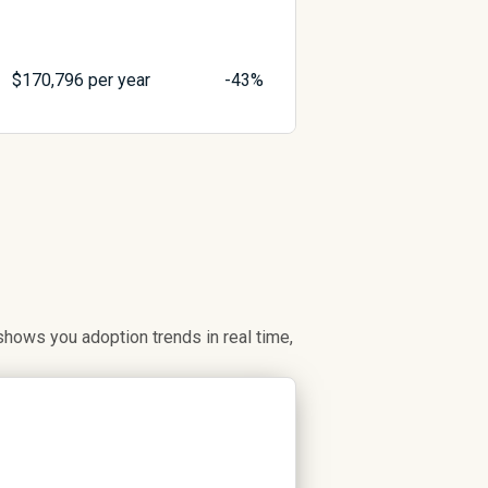
$
170,796
per year
-43%
hows you adoption trends in real time,