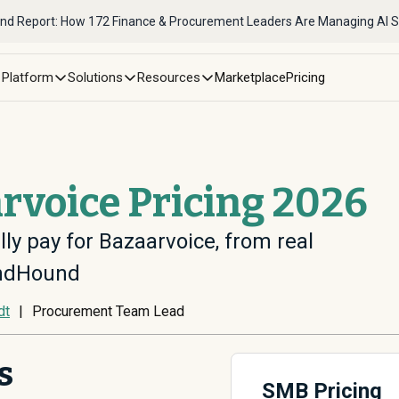
nd Report: How 172 Finance & Procurement Leaders Are Managing AI 
Platform
Solutions
Resources
Marketplace
Pricing
rvoice Pricing 2026
ly pay for Bazaarvoice, from real
endHound
dt
|
Procurement Team Lead
s
SMB Pricing