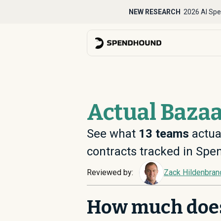
NEW RESEARCH
2026 AI Spe
Actual Bazaa
See what
13
teams
actual
contracts tracked in Sp
Reviewed by:
Zack Hildenbran
How much doe