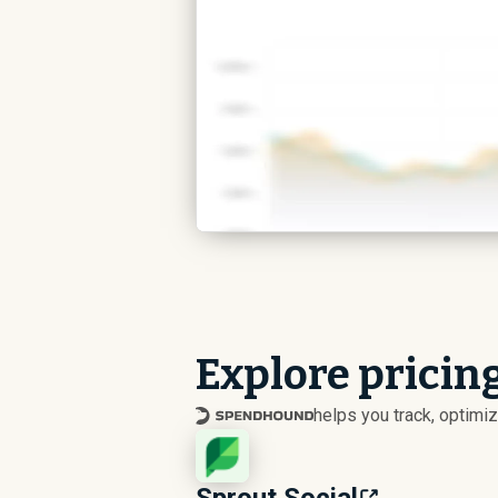
Explore pricing
helps you track, optim