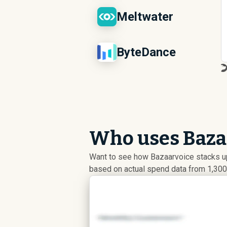
Meltwater
ByteDance
Who uses Bazaa
Want to see how Bazaarvoice stacks u
based on actual spend data from 1,300