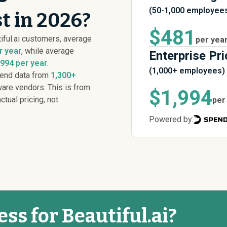
(50-1,000 employee
st in 2026?
$481
iful.ai customers, average
per yea
r year
, while average
Enterprise Pri
,994 per year
.
(1,000+ employees)
pend data from
1,300+
are vendors. This is from
$1,994
ctual pricing, not
per
Powered by:
ess for Beautiful.ai?