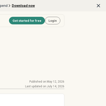
Spend
Download now
Get started for free
Login
Published on:
May 12, 2026
Last updated on:
July 14, 2026