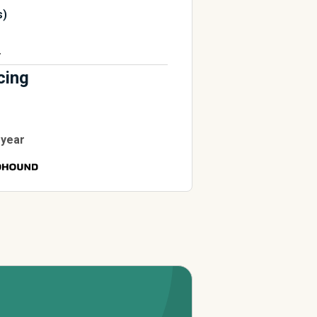
s)
r
cing
 year