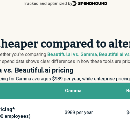
Tracked and optimized by
 cheaper compared to alt
Whether you’re comparing
Beautiful.ai vs. Gamma
,
Beautiful.ai vs.
r spend data shows clear differences in how these tools are pric
vs. Beautiful.ai pricing
cing for Gamma averages $
989
per year, while enterprise prici
Gamma
B
icing*
$
989
per year
$
00 employees)