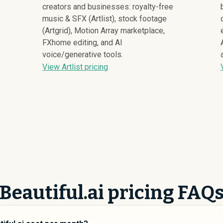
creators and businesses: royalty-free
music & SFX (Artlist), stock footage
(Artgrid), Motion Array marketplace,
FXhome editing, and AI
voice/generative tools.
View Artlist pricing
Beautiful.ai pricing FAQ