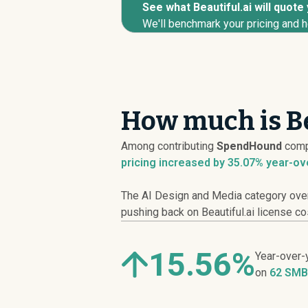
See what Beautiful.ai will quote
We'll benchmark your pricing and h
How much is Be
Among contributing
SpendHound
comp
pricing
increased
by 35.07% year-ov
The AI Design and Media category overa
pushing back on Beautiful.ai license co
15.56%
Year-over-
on
62 SMB