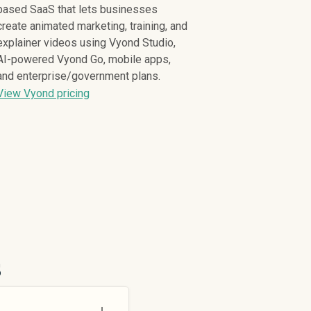
based SaaS that lets businesses
create animated marketing, training, and
explainer videos using Vyond Studio,
AI-powered Vyond Go, mobile apps,
and enterprise/government plans.
View Vyond pricing
s