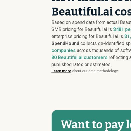
Beautiful.ai co
Based on spend data from actual Beaut
SMB pricing for Beautiful.ai is
$481 pe
enterprise pricing for Beautiful.ai is
$1
SpendHound
collects de-identified s
companies
across thousands of softw
80
Beautiful.ai customers
reflecting a
published rates or estimates.
Learn more
about our data methodology.
Want to pay l