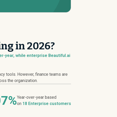
ing in 2026?
-year, while enterprise Beautiful.ai
ncy tools. However, finance teams are
ross the organization.
07%
Year-over-year based
on
18 Enterprise customers