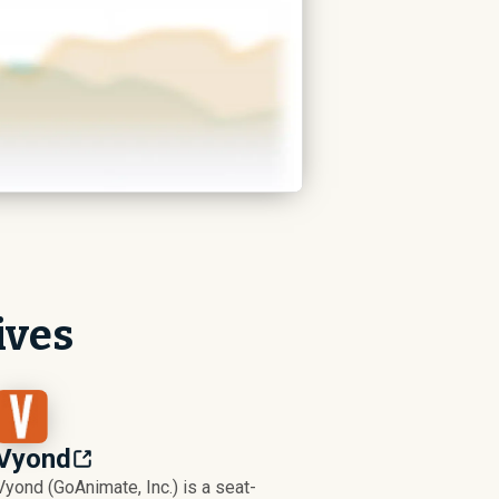
ives
Vyond
Vyond (GoAnimate, Inc.) is a seat-