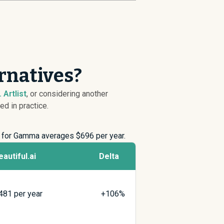
ernatives?
 Artlist
, or considering another
ed in practice.
ng for Gamma averages $
696
per year.
eautiful.ai
Delta
481
per year
+106%