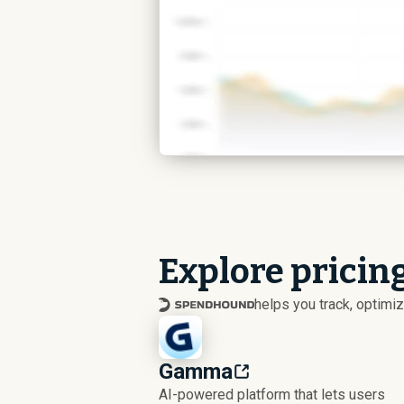
Explore pricing
helps you track, optim
Gamma
AI-powered platform that lets users