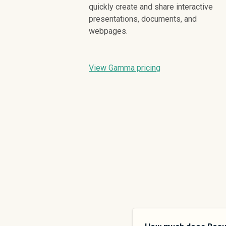
quickly create and share interactive
presentations, documents, and
webpages.
View Gamma pricing