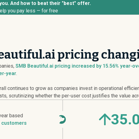
 you. And how to beat their "best" offer.
elp you pay less — for free
autiful.ai pricing chang
anies,
SMB Beautiful.ai pricing
increased
by 15.56% year-over
er-year
.
ll continues to grow as companies invest in operational efficie
sts, scrutinizing whether the per-user cost justifies the value ac
35.
year based
 customers