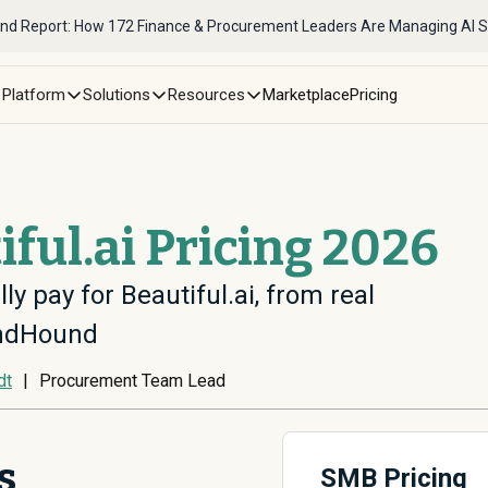
nd Report: How 172 Finance & Procurement Leaders Are Managing AI 
Platform
Solutions
Resources
Marketplace
Pricing
iful.ai Pricing 2026
ly pay for Beautiful.ai, from real
endHound
dt
|
Procurement Team Lead
s
SMB Pricing