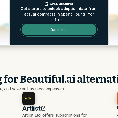
Get started to unlock adoption data from
actual contracts in SpendHound—for
free.
Get started
 for Beautiful.ai alternat
ize, and save on business expenses
Artlist
Artlist Ltd. offers subscriptions for