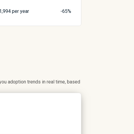
1,994
per year
-65%
u adoption trends in real time, based