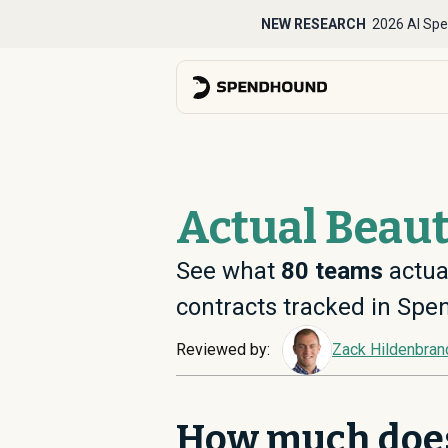
NEW RESEARCH
2026 AI Spe
Actual Beaut
See what
80
teams
actual
contracts tracked in Sp
Reviewed by:
Zack Hildenbran
How much doe