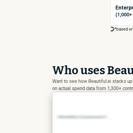
Enterpr
(1,000+
*based on
Who uses Beaut
Want to see how Beautiful.ai stacks u
on actual spend data from 1,300+ cont