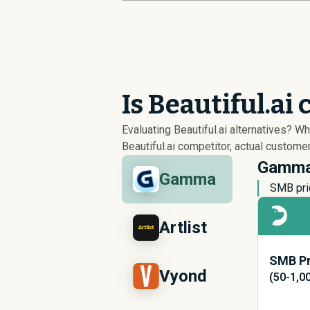
Is Beautiful.ai
Evaluating Beautiful.ai alternatives? 
Beautiful.ai competitor, actual custome
Gamma 
Gamma
SMB pri
Artlist
SMB Pr
Vyond
(50-1,0