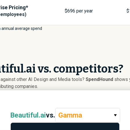
ise Pricing*
$
696
per year
$
 employees)
 annual average spend
iful.ai vs. competitors?
p against other AI Design and Media tools?
SpendHound
shows yo
ributing companies.
Beautiful.ai
vs.
Gamma