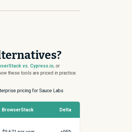
lternatives?
serStack vs. Cypress.io
, or
w these tools are priced in practice.
terprise pricing for Sauce Labs
BrowserStack
Delta
$
5,671
per year
+95%