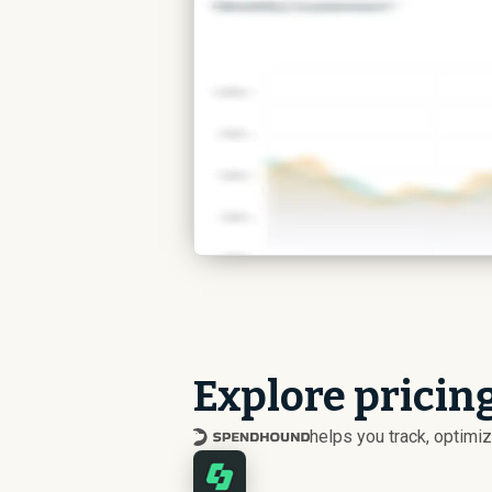
Explore pricin
helps you track, optim