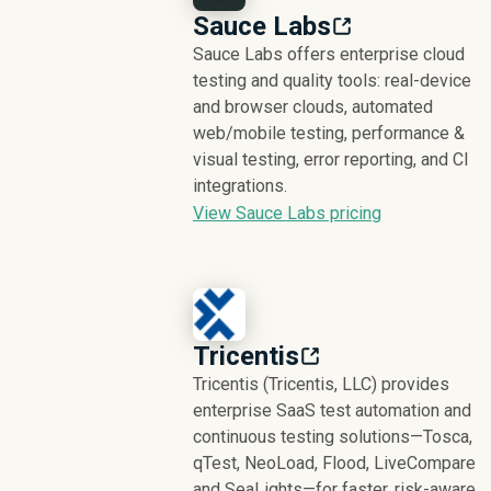
Sauce Labs
Sauce Labs offers enterprise cloud
testing and quality tools: real-device
and browser clouds, automated
web/mobile testing, performance &
visual testing, error reporting, and CI
integrations.
View Sauce Labs pricing
Tricentis
Tricentis (Tricentis, LLC) provides
enterprise SaaS test automation and
continuous testing solutions—Tosca,
qTest, NeoLoad, Flood, LiveCompare
and SeaLights—for faster, risk-aware