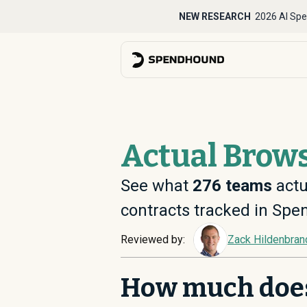
NEW RESEARCH
2026 AI Spe
Actual Brows
See what
276
teams
actu
contracts tracked in Sp
Reviewed by:
Zack Hildenbran
How much doe