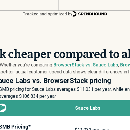
Tracked and optimized by
k cheaper compared to a
? Whether you’re comparing
BrowserStack vs. Sauce Labs
,
Brow
titor, actual customer spend data shows clear differences in ho
auce Labs vs. BrowserStack pricing
SMB pricing for Sauce Labs averages $
11,031
per year, while en
averages $
106,834
per year.
Sauce Labs
SMB Pricing*
$
11,031
per year