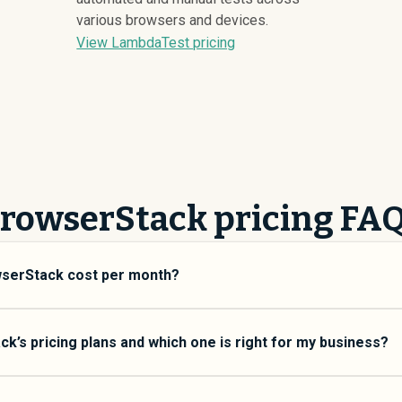
various browsers and devices.
View LambdaTest pricing
rowserStack pricing FA
serStack cost per month?
aries depending on your usage tier and the features you need. Fo
 typically average around $
5,671
. Enterprise plans average aro
k’s pricing plans and which one is right for my business?
er usage limits. Custom pricing may be negotiated directly with
ltiple pricing tiers to match different team sizes and use cases
esigned for small to mid-size teams who need core functionality