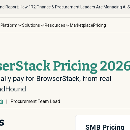
nd Report: How 172 Finance & Procurement Leaders Are Managing AI 
Platform
Solutions
Resources
Marketplace
Pricing
erStack Pricing 202
ally pay for BrowserStack, from real
endHound
dt
|
Procurement Team Lead
s
SMB Pricing