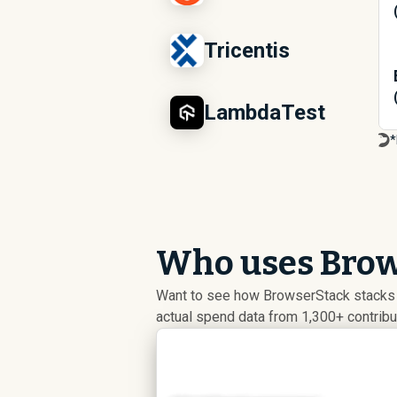
Tricentis
LambdaTest
*
Who uses Brow
Want to see how BrowserStack stacks 
actual spend data from 1,300+ contrib