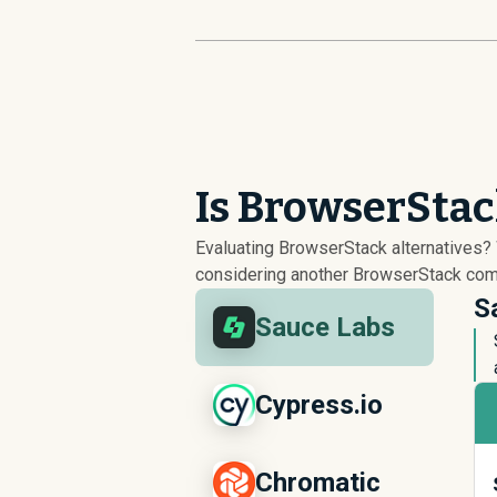
Is BrowserStac
Evaluating BrowserStack alternatives
considering another BrowserStack compe
S
Sauce Labs
Cypress.io
Chromatic