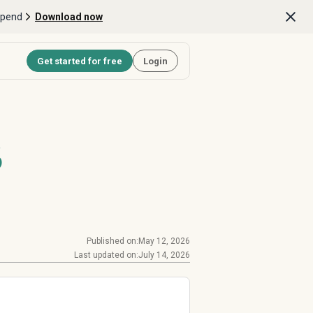
Spend
Download now
Get started for free
Login
6
Published on:
May 12, 2026
Last updated on:
July 14, 2026