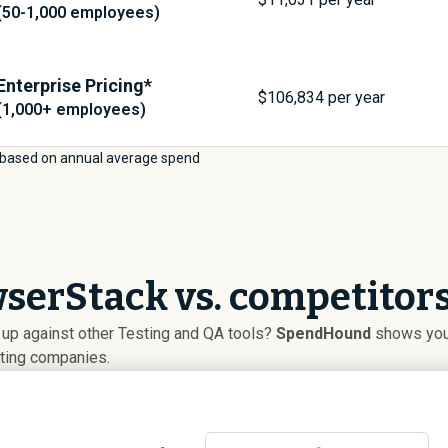
(50-1,000 employees)
Enterprise Pricing*
$
106,834
per year
(1,000+ employees)
based on annual average spend
serStack vs. competitor
up against other Testing and QA tools?
SpendHound
shows you 
uting companies.