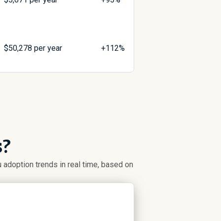
$
50,278
per year
+112%
s?
adoption trends in real time, based on