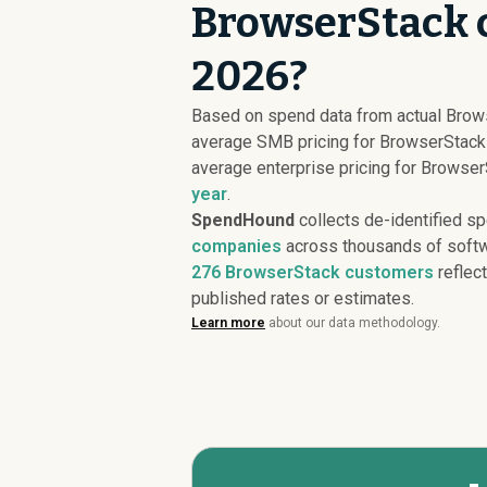
BrowserStack c
2026?
Based on spend data from actual Brow
average SMB pricing for BrowserStack
average enterprise pricing for Browse
year
.
SpendHound
collects de-identified s
companies
across thousands of softw
276
BrowserStack customers
reflect
published rates or estimates.
Learn more
about our data methodology.