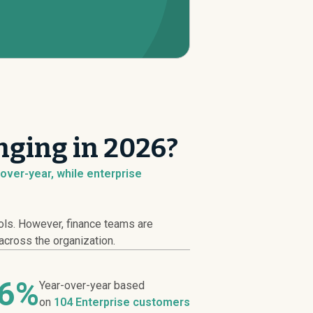
nging in 2026?
over-year, while enterprise
ools. However, finance teams are
across the organization.
66%
Year-over-year based
on
104 Enterprise customers