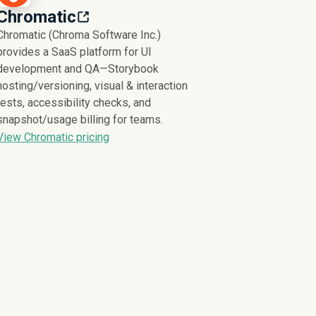
Chromatic
Chromatic (Chroma Software Inc.)
provides a SaaS platform for UI
development and QA—Storybook
hosting/versioning, visual & interaction
tests, accessibility checks, and
snapshot/usage billing for teams.
View Chromatic pricing