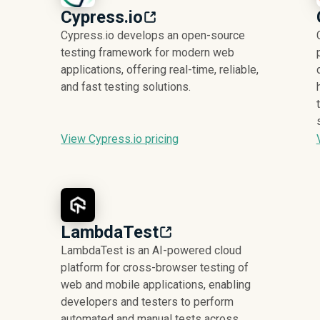
Cypress.io
Cypress.io develops an open-source
testing framework for modern web
applications, offering real-time, reliable,
and fast testing solutions.
View Cypress.io pricing
LambdaTest
LambdaTest is an AI-powered cloud
platform for cross-browser testing of
web and mobile applications, enabling
developers and testers to perform
automated and manual tests across