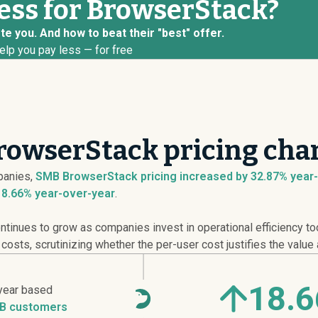
less for BrowserStack?
e you. And how to beat their "best" offer.
elp you pay less — for free
rowserStack pricing cha
anies,
SMB BrowserStack pricing
increased
by 32.87% year-
18.66% year-over-year
.
ntinues to grow as companies invest in operational efficiency t
sts, scrutinizing whether the per-user cost justifies the value 
18.
year based
B customers