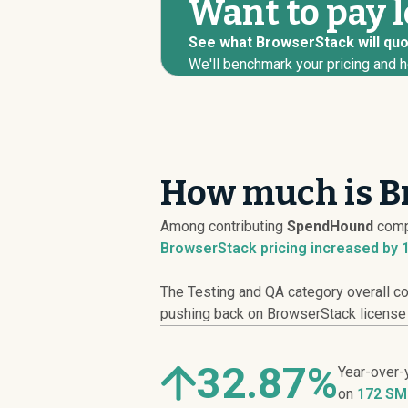
Want to pay 
See what BrowserStack will quot
We'll benchmark your pricing and h
How much is B
Among contributing
SpendHound
comp
BrowserStack pricing
increased
by 
The Testing and QA category overall co
pushing back on BrowserStack license co
32.87%
Year-over-
on
172 SM