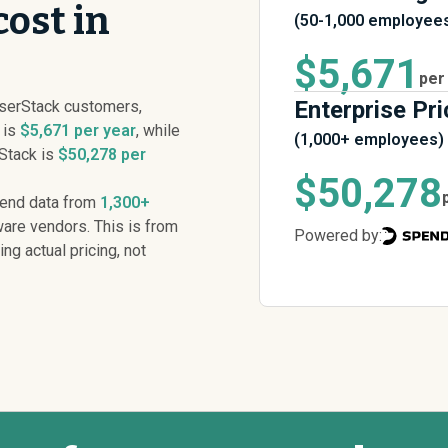
ost in
(50-1,000 employee
$5,671
per
Enterprise Pri
serStack customers,
 is
$5,671 per year
, while
(1,000+ employees)
rStack is
$50,278 per
$50,278
pend data from
1,300+
are vendors. This is from
Powered by:
ing actual pricing, not