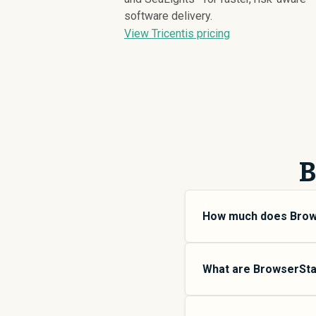
software delivery.
View Tricentis pricing
B
How much does Brow
BrowserStack pricing v
small teams, SMB plans
What are BrowserStac
more features and high
SpendHound.
BrowserStack offers mu
$
5,671
SMB plans are d