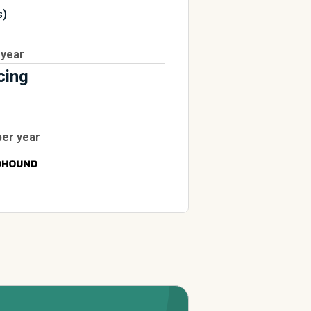
s)
 year
cing
per year