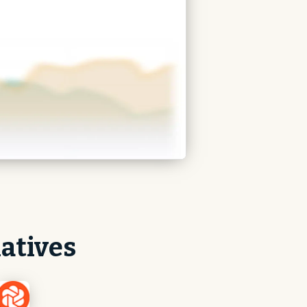
natives