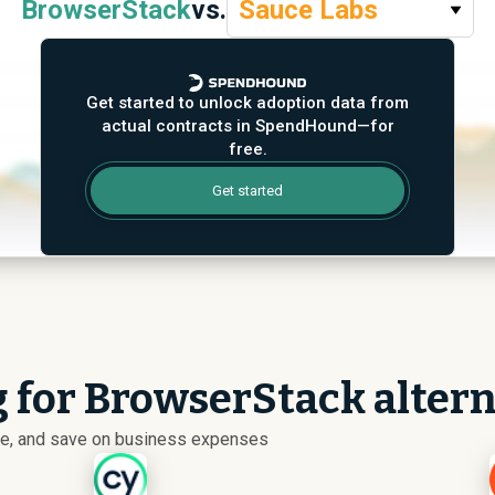
BrowserStack
vs.
Sauce Labs
Get started to unlock adoption data from
actual contracts in SpendHound—for
free.
Get started
g for BrowserStack alter
ize, and save on business expenses