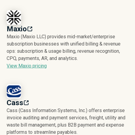
Maxio
Maxio (Maxio LLC) provides mid-market/enterprise
subscription businesses with unified billing & revenue
ops: subscription & usage billing, revenue recognition,
CPQ, payments, AR, and analytics.
View Maxio pricing
Cass
Cass (Cass Information Systems, Inc.) offers enterprise
invoice auditing and payment services, freight, utility and
waste bill management, plus B2B payment and expense
platforms to streamline payables.