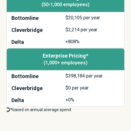
(50-1,000 employees)
Bottomline
$
20,105
per year
Cleverbridge
$
2,214
per year
Delta
+808%
Enterprise Pricing*
(1,000+ employees)
Bottomline
$
398,184
per year
Cleverbridge
$
0
per year
Delta
+0%
*based on annual average spend