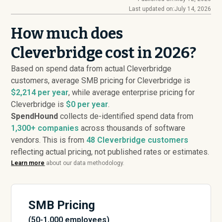
Last updated on:
July 14, 2026
How much does
Cleverbridge cost in 2026?
Based on spend data from actual Cleverbridge
customers, average SMB pricing for Cleverbridge is
$2,214 per year
, while average enterprise pricing for
Cleverbridge is
$0 per year
.
SpendHound
collects de-identified spend data from
1,300+ companies
across thousands of software
vendors. This is from
48
Cleverbridge customers
reflecting actual pricing, not published rates or estimates.
Learn more
about our data methodology.
SMB Pricing
(50-1,000 employees)