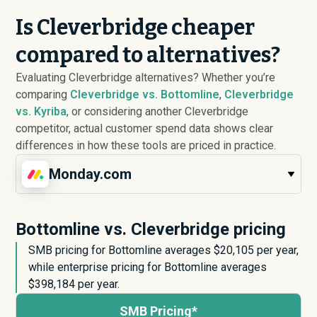
Is Cleverbridge cheaper
compared to alternatives?
Evaluating Cleverbridge alternatives? Whether you’re
comparing
Cleverbridge vs. Bottomline
,
Cleverbridge
vs. Kyriba
, or considering another Cleverbridge
competitor, actual customer spend data shows clear
differences in how these tools are priced in practice.
Monday.com
Bottomline vs. Cleverbridge pricing
SMB pricing for Bottomline averages $
20,105
per year,
while enterprise pricing for Bottomline averages
$
398,184
per year.
SMB Pricing*