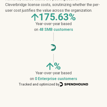
Cleverbridge license costs, scrutinizing whether the per-
user cost justifies the value across the organization.
175.63%
Year-over-year based
on
48 SMB customers
%
Year-over-year based
on
0 Enterprise customers
Tracked and optimized by