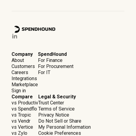
Company
SpendHound
About
For Finance
Customers
For Procurement
Careers
For IT
Integrations
Marketplace
Sign in
Compare
Legal & Security
vs Productiv
Trust Center
vs Spendflo
Terms of Service
vs Tropic
Privacy Notice
vs Vendr
Do Not Sell or Share
vs Vertice
My Personal Information
vs Zylo
Cookie Preferences