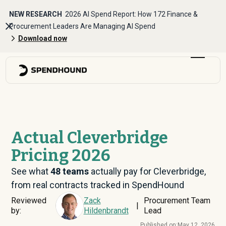
NEW RESEARCH
2026 AI Spend Report: How 172 Finance &
Procurement Leaders Are Managing AI Spend
Download now
Actual Cleverbridge
Pricing 2026
See what
48
teams
actually pay for Cleverbridge,
from real contracts tracked in SpendHound
Reviewed
Zack
Procurement Team
|
by:
Hildenbrandt
Lead
Published on:
May 12, 2026