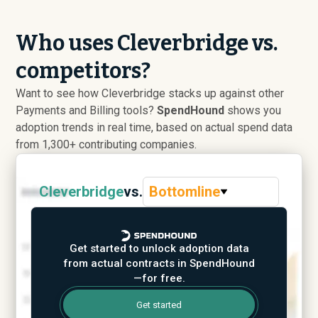
Who uses Cleverbridge vs.
competitors?
Want to see how Cleverbridge stacks up against other
Payments and Billing tools?
SpendHound
shows you
adoption trends in real time, based on actual spend data
from 1,300+ contributing companies.
Cleverbridge
vs.
Bottomline
Get started to unlock adoption data
from actual contracts in SpendHound
—for free.
Get started