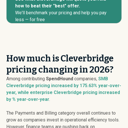
how to beat their "best" offer.
We'll benchmark your pricing and help you pay
less — for free
How much is Cleverbridge
pricing changing in 2026?
Among contributing
SpendHound
companies,
SMB
Cleverbridge pricing
increased
by 175.63% year-over-
year, while enterprise Cleverbridge pricing
increased
by % year-over-year
.
The Payments and Billing category overall continues to
grow as companies invest in operational efficiency tools.
However, finance teams are pushing back on