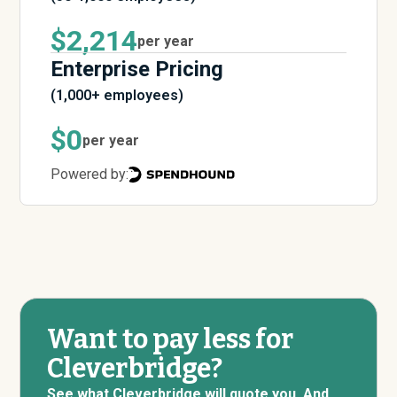
$2,214
per year
Enterprise Pricing
(1,000+ employees)
$0
per year
Powered by:
Want to pay less for
Cleverbridge?
See what Cleverbridge will quote you. And