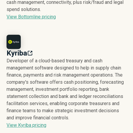
cash management, connectivity, plus risk/fraud and legal
spend solutions.
View Bottomline pricing
Kyriba
Developer of a cloud-based treasury and cash
management software designed to help in supply chain
finance, payments and risk management operations. The
company's software offers cash positioning, forecasting
management, investment portfolio reporting, bank
statement collection and bank and ledger reconciliations
facilitation services, enabling corporate treasurers and
finance teams to make strategic investment decisions
and improve financial controls.
View Kyriba pricing