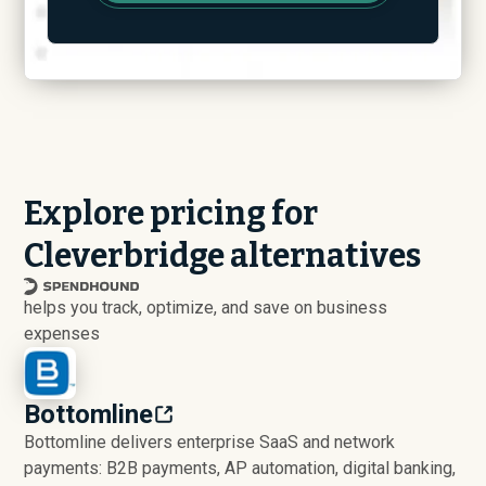
Explore pricing for
Cleverbridge alternatives
helps you track, optimize, and save on business
expenses
Bottomline
Bottomline delivers enterprise SaaS and network
payments: B2B payments, AP automation, digital banking,