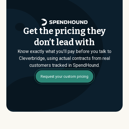
that conversation armed with real market data.
Get the pricing they
don’t lead with
Know exactly what you’ll pay before you talk to
Cleverbridge, using actual contracts from real
customers tracked in SpendHound.
Request your custom pricing