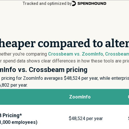
Tracked and optimized by
heaper compared to alte
hether you’re comparing
Crossbeam vs. ZoomInfo
,
Crossbeam
spend data shows clear differences in how these tools are pric
Info vs. Crossbeam pricing
pricing for ZoomInfo averages $
48,524
per year, while enterpr
6,802
per year.
ZoomInfo
 Pricing*
$
48,524
per year
1,000 employees)