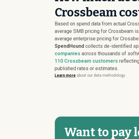
Crossbeam cost
Based on spend data from actual Cro
average SMB pricing for Crossbeam i
average enterprise pricing for Crossb
SpendHound
collects de-identified s
companies
across thousands of softw
110
Crossbeam customers
reflecting
published rates or estimates.
Learn more
about our data methodology.
Want to pay 