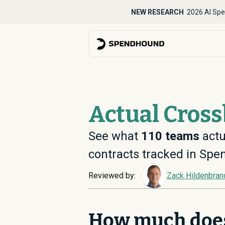
NEW RESEARCH
2026 AI Spe
Actual Cros
See what
110
teams
actu
contracts tracked in Sp
Reviewed by:
Zack Hildenbran
How much doe