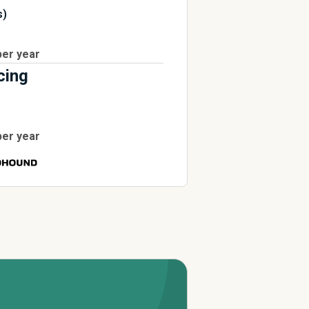
s)
per year
cing
per year