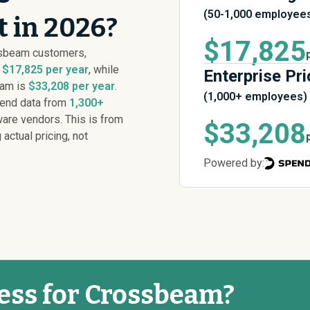
(50-1,000 employee
 in 2026?
$17,825
ssbeam customers,
s
$17,825 per year
, while
Enterprise Pri
eam is
$33,208 per year
.
(1,000+ employees)
pend data from
1,300+
are vendors. This is from
$33,208
 actual pricing, not
Powered by:
less for Crossbeam?