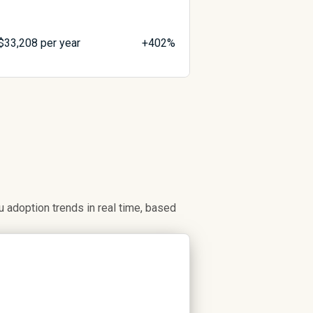
$
33,208
per year
+402%
adoption trends in real time, based