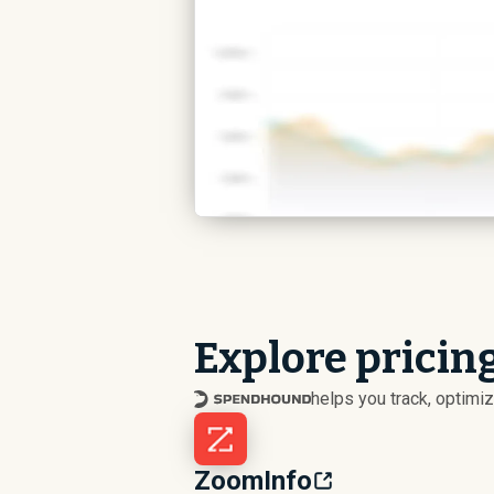
Explore pricin
helps you track, optim
ZoomInfo