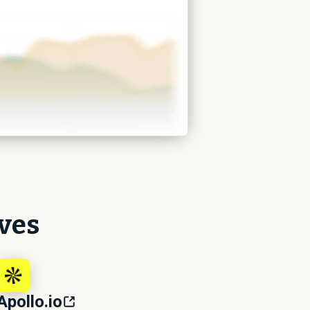
ives
Apollo.io