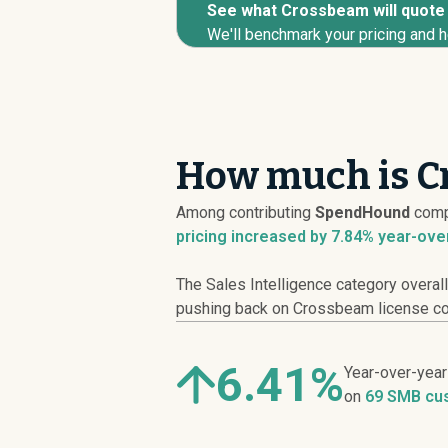
See what Crossbeam will quote y
We'll benchmark your pricing and h
How much is C
Among contributing
SpendHound
comp
pricing
increased
by 7.84% year-ove
The Sales Intelligence category overal
pushing back on Crossbeam license cost
6.41%
Year-over-yea
on
69 SMB cu