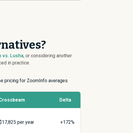
rnatives?
 vs. Lusha
, or considering another
ed in practice.
ise pricing for ZoomInfo averages
Crossbeam
Delta
$
17,825
per year
+172%