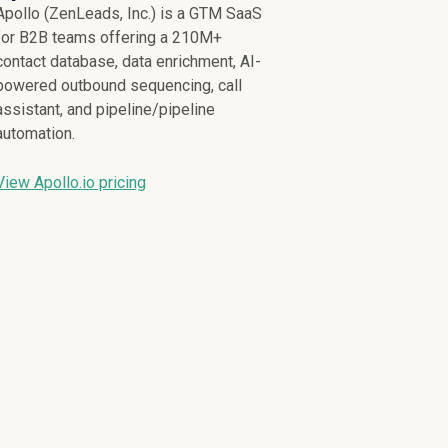
Apollo (ZenLeads, Inc.) is a GTM SaaS
for B2B teams offering a 210M+
contact database, data enrichment, AI-
powered outbound sequencing, call
assistant, and pipeline/pipeline
automation.
View Apollo.io pricing