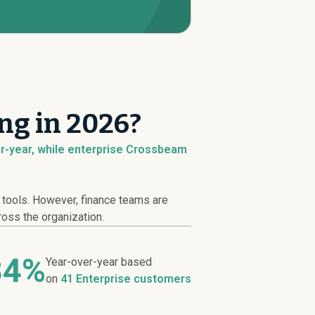
ng in 2026?
r-year, while enterprise Crossbeam
y tools. However, finance teams are
ross the organization.
84%
Year-over-year based
on
41 Enterprise customers