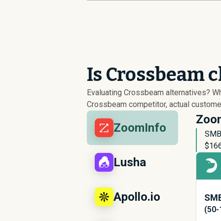
Is Crossbeam c
Evaluating Crossbeam alternatives? W
Crossbeam competitor, actual customer 
Zoom
ZoomInfo
SMB 
$
16
Lusha
Apollo.io
SMB
(50-