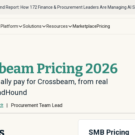
nd Report: How 172 Finance & Procurement Leaders Are Managing AI 
Platform
Solutions
Resources
Marketplace
Pricing
sbeam Pricing 2026
ally pay for Crossbeam, from real
endHound
dt
|
Procurement Team Lead
s
SMB Pricing