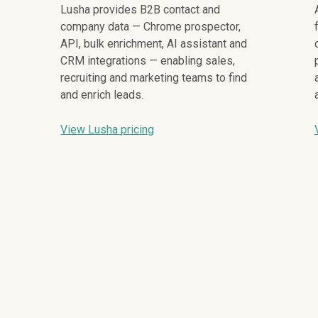
Lusha provides B2B contact and
company data — Chrome prospector,
API, bulk enrichment, AI assistant and
CRM integrations — enabling sales,
recruiting and marketing teams to find
and enrich leads.
View Lusha pricing