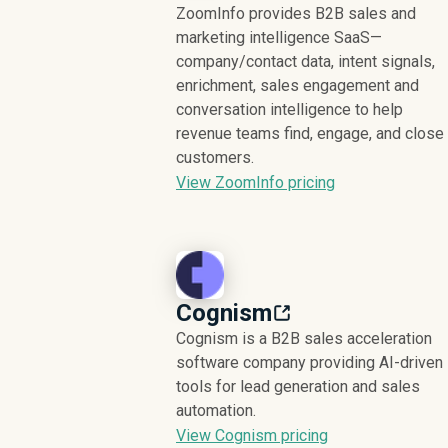
ZoomInfo provides B2B sales and
marketing intelligence SaaS—
company/contact data, intent signals,
enrichment, sales engagement and
conversation intelligence to help
revenue teams find, engage, and close
customers.
View ZoomInfo pricing
Cognism
Cognism is a B2B sales acceleration
software company providing AI-driven
tools for lead generation and sales
automation.
View Cognism pricing