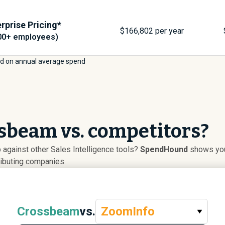
rprise Pricing*
$
166,802
per year
00+ employees)
d on annual average spend
sbeam vs. competitors?
gainst other Sales Intelligence tools?
SpendHound
shows you 
ributing companies.
Crossbeam
vs.
ZoomInfo