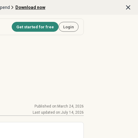
Spend
Download now
Get started for free
Login
Published on:
March 24, 2026
Last updated on:
July 14, 2026