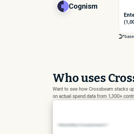
Cognism
Ente
(1,0
*base
Who uses Cros
Want to see how Crossbeam stacks up a
on actual spend data from 1,300+ cont