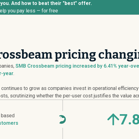
ou. And how to beat their "best" offer.
elp you pay less — for free
rossbeam pricing changi
anies,
SMB Crossbeam pricing
increased
by 6.41% year-ove
r-year
.
l continues to grow as companies invest in operational efficienc
s, scrutinizing whether the per-user cost justifies the value ac
7.
r based
stomers