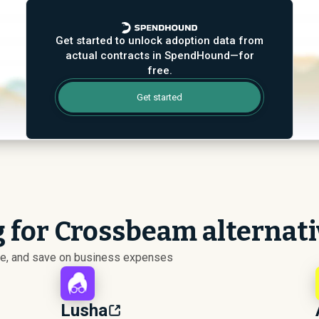
Get started to unlock adoption data from
actual contracts in SpendHound—for
free.
Get started
g for Crossbeam alternat
ize, and save on business expenses
Lusha