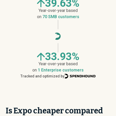
39.63%
Year-over-year based
on
70 SMB customers
33.93%
Year-over-year based
on
1 Enterprise customers
Tracked and optimized by
Is Expo cheaper compared