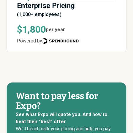
Enterprise Pricing
(1,000+ employees)
$1,800
per year
Powered by:
Want to pay less for
Expo?
See what Expo will quote you. And how to
beat their "best" offer.
We'll benchmark your pricing and help you pay