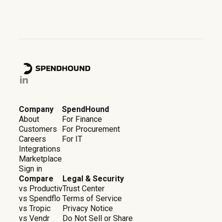
Company
SpendHound
About
For Finance
Customers
For Procurement
Careers
For IT
Integrations
Marketplace
Sign in
Compare
Legal & Security
vs Productiv
Trust Center
vs Spendflo
Terms of Service
vs Tropic
Privacy Notice
vs Vendr
Do Not Sell or Share