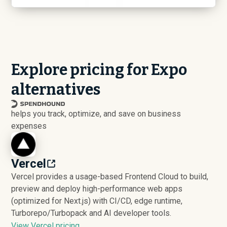
Explore pricing for Expo
alternatives
helps you track, optimize, and save on business
expenses
Vercel
Vercel provides a usage-based Frontend Cloud to build,
preview and deploy high-performance web apps
(optimized for Next.js) with CI/CD, edge runtime,
Turborepo/Turbopack and AI developer tools.
View Vercel pricing