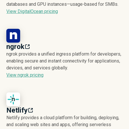
databases and GPU instances—usage-based for SMBs.
View DigitalOcean pricing
ngrok
ngrok provides a unified ingress platform for developers,
enabling secure and instant connectivity for applications,
devices, and services globally.
View ngrok pricing
Netlify
Netlify provides a cloud platform for building, deploying,
and scaling web sites and apps, offering serverless