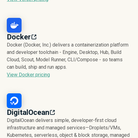
Docker
Docker (Docker, Inc.) delivers a containerization platform
and developer toolchain - Engine, Desktop, Hub, Build
Cloud, Scout, Model Runner, CLI/Compose - so teams
can build, ship and run apps.
View Docker pricing
DigitalOcean
DigitalOcean delivers simple, developer-first cloud
infrastructure and managed services—Droplets/VMs,
Kubernetes, serverless, object & block storage, managed