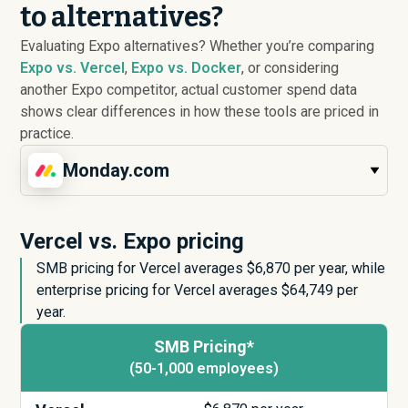
to alternatives?
Evaluating Expo alternatives? Whether you’re comparing
Expo vs. Vercel
,
Expo vs. Docker
, or considering
another Expo competitor, actual customer spend data
shows clear differences in how these tools are priced in
practice.
Monday.com
Vercel vs. Expo pricing
SMB pricing for Vercel averages $
6,870
per year, while
enterprise pricing for Vercel averages $
64,749
per
year.
SMB Pricing*
(50-1,000 employees)