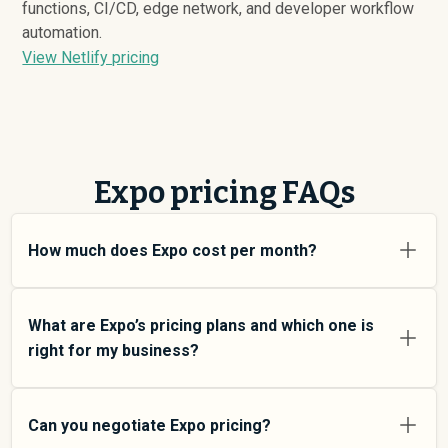
functions, CI/CD, edge network, and developer workflow
automation.
View Netlify pricing
Expo pricing FAQs
How much does Expo cost per month?
Expo pricing varies depending on your usage tier and
the features you need. For individual users and small
What are Expo’s pricing plans and which one is
teams, SMB plans typically average around $
1,867
.
right for my business?
Enterprise plans average around $
1,800
and add more
features and higher usage limits. Custom pricing may
Expo offers multiple pricing tiers to match different
be negotiated directly with Expo using SpendHound.
team sizes and use cases. At an average of $
1,867
Can you negotiate Expo pricing?
SMB plans are designed for small to mid-size teams