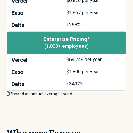
Vercel
$
6,870
per year
Expo
$
1,867
per year
Delta
+268%
Enterprise Pricing*
(1,000+ employees)
Vercel
$
64,749
per year
Expo
$
1,800
per year
Delta
+3497%
*based on annual average spend