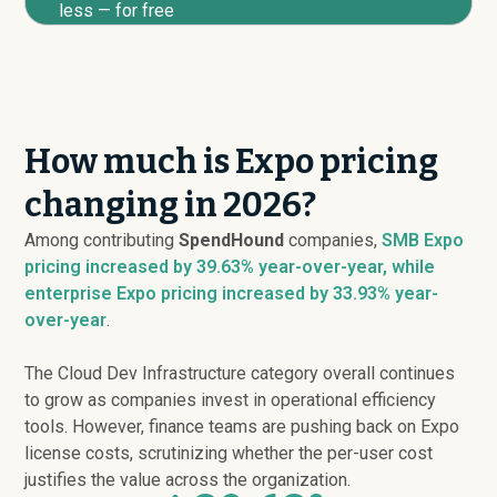
less — for free
How much is Expo pricing
changing in 2026?
Among contributing
SpendHound
companies,
SMB Expo
pricing
increased
by 39.63% year-over-year, while
enterprise Expo pricing
increased
by 33.93% year-
over-year
.
The Cloud Dev Infrastructure category overall continues
to grow as companies invest in operational efficiency
tools. However, finance teams are pushing back on Expo
license costs, scrutinizing whether the per-user cost
justifies the value across the organization.