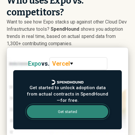
Who uses Expo vs.
competitors?
Want to see how Expo stacks up against other Cloud Dev
Infrastructure tools?
SpendHound
shows you adoption
trends in real time, based on actual spend data from
1,300+ contributing companies.
Expo
vs.
Vercel
Get started to unlock adoption data
from actual contracts in SpendHound
—for free.
Get started