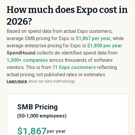
How much does Expo cost in
2026?
Based on spend data from actual Expo customers,
average SMB pricing for Expo is
$1,867 per year
, while
average enterprise pricing for Expo is
$1,800 per year
.
SpendHound
collects de-identified spend data from
1,300+ companies
across thousands of software
vendors. This is from
71
Expo customers
reflecting
actual pricing, not published rates or estimates.
Learn more
about our data methodology.
SMB Pricing
(50-1,000 employees)
$1,867
per year