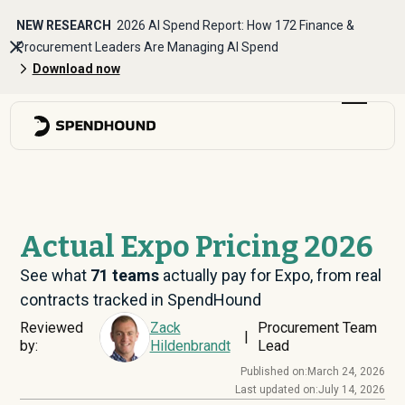
NEW RESEARCH
2026 AI Spend Report: How 172 Finance &
Procurement Leaders Are Managing AI Spend
Download now
Actual Expo Pricing 2026
See what
71
teams
actually pay for Expo, from real
contracts tracked in SpendHound
Reviewed
Zack
Procurement Team
|
by:
Hildenbrandt
Lead
Published on:
March 24, 2026
Last updated on:
July 14, 2026