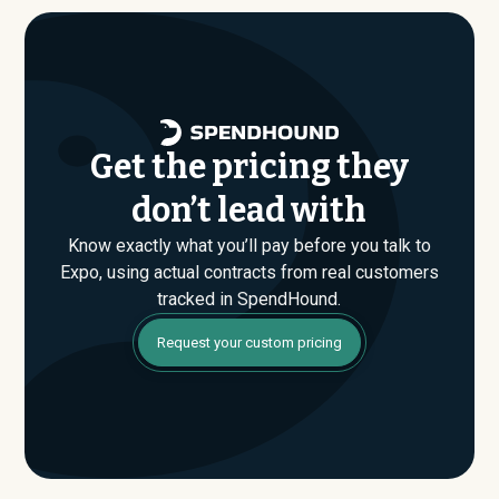
evaluating their Enterprise plan for the first time,
SpendHound can help you enter that conversation
armed with real market data.
Get the pricing they
don’t lead with
Know exactly what you’ll pay before you talk to
Expo, using actual contracts from real customers
tracked in SpendHound.
Request your custom pricing