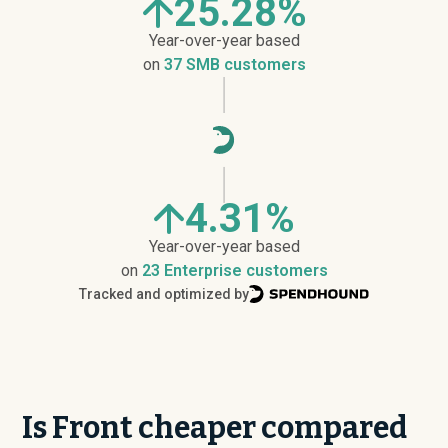
25.28%
Year-over-year based
on
37 SMB customers
4.31%
Year-over-year based
on
23 Enterprise customers
Tracked and optimized by
Is Front cheaper compared