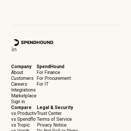
Company
SpendHound
About
For Finance
Customers
For Procurement
Careers
For IT
Integrations
Marketplace
Sign in
Compare
Legal & Security
vs Productiv
Trust Center
vs Spendflo
Terms of Service
vs Tropic
Privacy Notice
vs Vendr
Do Not Sell or Share