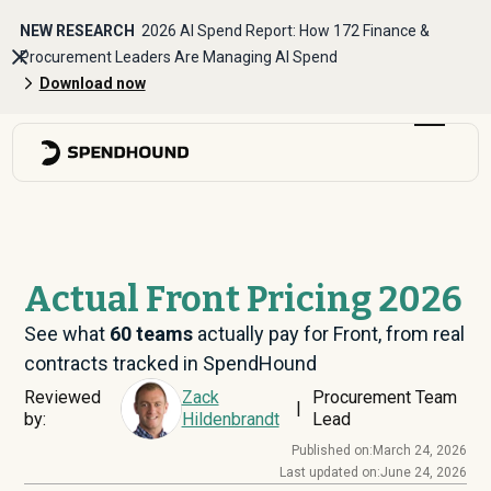
NEW RESEARCH
2026 AI Spend Report: How 172 Finance &
Procurement Leaders Are Managing AI Spend
Download now
Actual Front Pricing 2026
See what
60
teams
actually pay for Front, from real
contracts tracked in SpendHound
Reviewed
Zack
Procurement Team
|
by:
Hildenbrandt
Lead
Published on:
March 24, 2026
Last updated on:
June 24, 2026