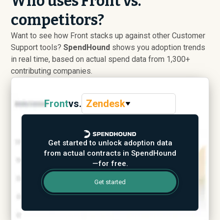
Who uses Front vs.
competitors?
Want to see how Front stacks up against other Customer
Support tools?
SpendHound
shows you adoption trends
in real time, based on actual spend data from 1,300+
contributing companies.
Front
vs.
Zendesk
Get started to unlock adoption data
from actual contracts in SpendHound
—for free.
Get started