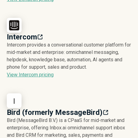
Intercom
Intercom provides a conversational customer platform for
mid-market and enterprise: omnichannel messaging,
helpdesk, knowledge base, automation, AI agents and
phone for support, sales and product.
View Intercom pricing
Bird (formerly MessageBird)
Bird (MessageBird B.V.) is a CPaaS for mid-market and
enterprise, offering Inbox.ai omnichannel support inbox
and Bird CRM for marketing, sales, payments and