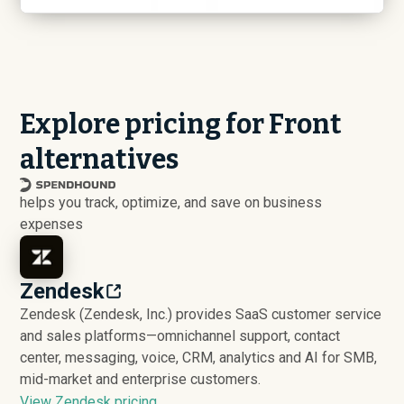
Explore pricing for Front
alternatives
helps you track, optimize, and save on business
expenses
Zendesk
Zendesk (Zendesk, Inc.) provides SaaS customer service
and sales platforms—omnichannel support, contact
center, messaging, voice, CRM, analytics and AI for SMB,
mid-market and enterprise customers.
View Zendesk pricing