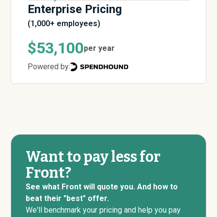
Enterprise Pricing
(1,000+ employees)
$53,100
per year
Powered by:
Want to pay less for
Front?
See what Front will quote you. And how to
beat their "best" offer.
We'll benchmark your pricing and help you pay