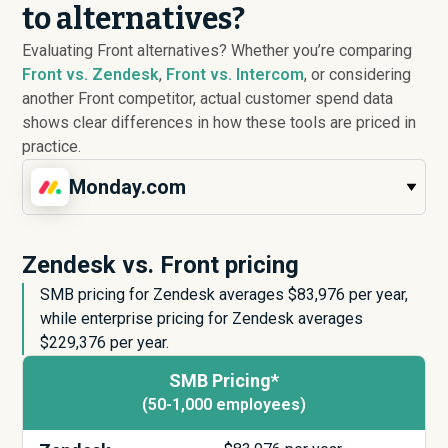
to alternatives?
Evaluating Front alternatives? Whether you’re comparing
Front vs. Zendesk
,
Front vs. Intercom
, or considering
another Front competitor, actual customer spend data
shows clear differences in how these tools are priced in
practice.
Monday.com
Zendesk vs. Front pricing
SMB pricing for Zendesk averages $
83,976
per year,
while enterprise pricing for Zendesk averages
$
229,376
per year.
SMB Pricing*
(50-1,000 employees)