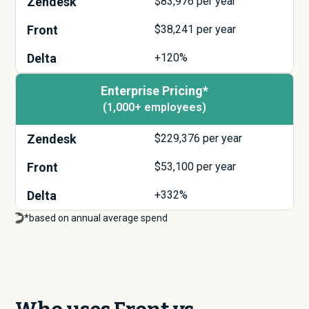
Zendesk
$
83,976
per year
Front
$
38,241
per year
Delta
+120%
Enterprise Pricing*
(1,000+ employees)
Zendesk
$
229,376
per year
Front
$
53,100
per year
Delta
+332%
*based on annual average spend