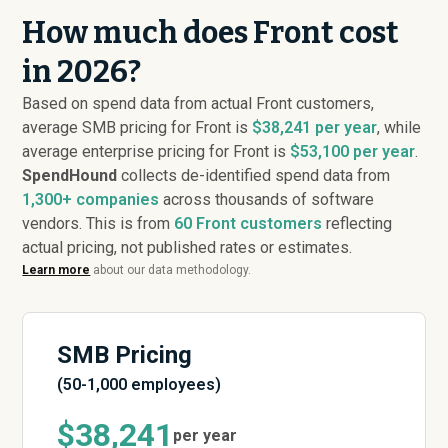
How much does Front cost
in 2026?
Based on spend data from actual Front customers,
average SMB pricing for Front is
$38,241 per year
, while
average enterprise pricing for Front is
$53,100 per year
.
SpendHound
collects de-identified spend data from
1,300+ companies
across thousands of software
vendors. This is from
60
Front customers
reflecting
actual pricing, not published rates or estimates.
Learn more
about our data methodology.
SMB Pricing
(50-1,000 employees)
$38,241
per year