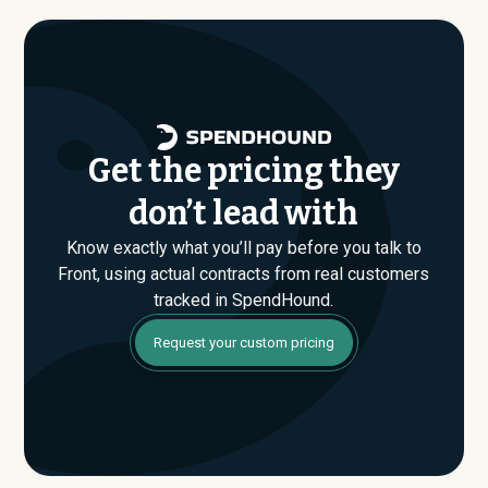
evaluating their Enterprise plan for the first time,
SpendHound can help you enter that conversation
armed with real market data.
Get the pricing they
don’t lead with
Know exactly what you’ll pay before you talk to
Front, using actual contracts from real customers
tracked in SpendHound.
Request your custom pricing