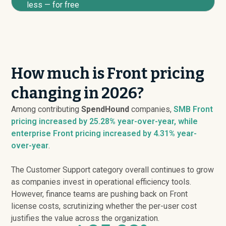
less — for free
How much is Front pricing
changing in 2026?
Among contributing
SpendHound
companies,
SMB Front
pricing
increased
by 25.28% year-over-year, while
enterprise Front pricing
increased
by 4.31% year-
over-year
.
The Customer Support category overall continues to grow
as companies invest in operational efficiency tools.
However, finance teams are pushing back on Front
license costs, scrutinizing whether the per-user cost
justifies the value across the organization.