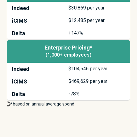
Indeed
$
30,869
per year
iCIMS
$
12,485
per year
Delta
+147%
Enterprise Pricing*
(1,000+ employees)
Indeed
$
104,546
per year
iCIMS
$
469,629
per year
Delta
-78%
*based on annual average spend