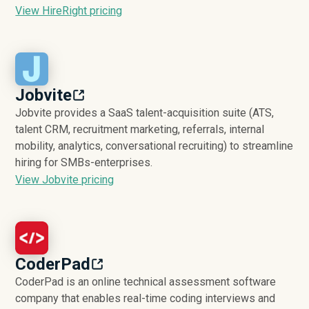
View HireRight pricing
Jobvite
Jobvite provides a SaaS talent-acquisition suite (ATS,
talent CRM, recruitment marketing, referrals, internal
mobility, analytics, conversational recruiting) to streamline
hiring for SMBs-enterprises.
View Jobvite pricing
CoderPad
CoderPad is an online technical assessment software
company that enables real-time coding interviews and