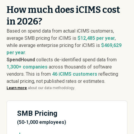
How much does iCIMS cost
in 2026?
Based on spend data from actual iCIMS customers,
average SMB pricing for iCIMS is
$12,485 per year
,
while average enterprise pricing for iCIMS is
$469,629
per year
.
SpendHound
collects de-identified spend data from
1,300+ companies
across thousands of software
vendors. This is from
46
iCIMS customers
reflecting
actual pricing, not published rates or estimates.
Learn more
about our data methodology.
SMB Pricing
(50-1,000 employees)