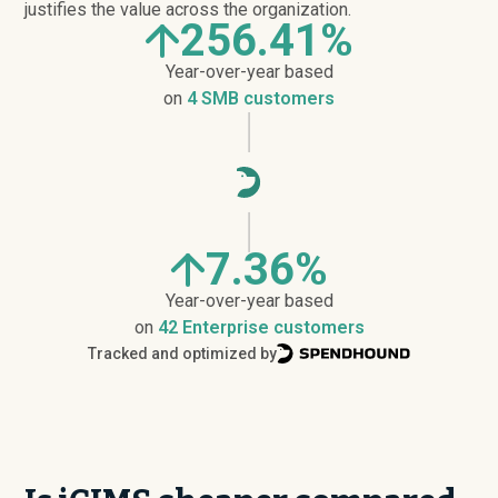
justifies the value across the organization.
256.41%
Year-over-year based
on
4 SMB customers
7.36%
Year-over-year based
on
42 Enterprise customers
Tracked and optimized by