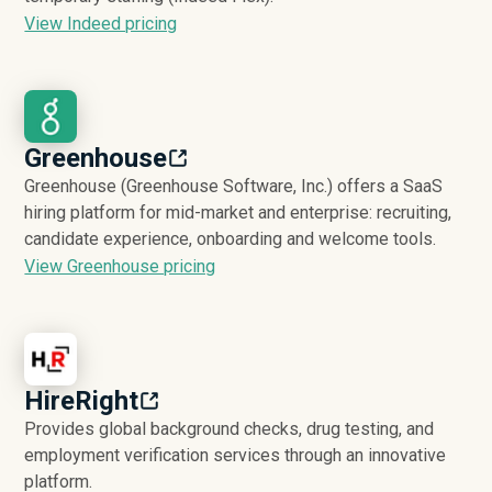
View Indeed pricing
Greenhouse
Greenhouse (Greenhouse Software, Inc.) offers a SaaS
hiring platform for mid-market and enterprise: recruiting,
candidate experience, onboarding and welcome tools.
View Greenhouse pricing
HireRight
Provides global background checks, drug testing, and
employment verification services through an innovative
platform.