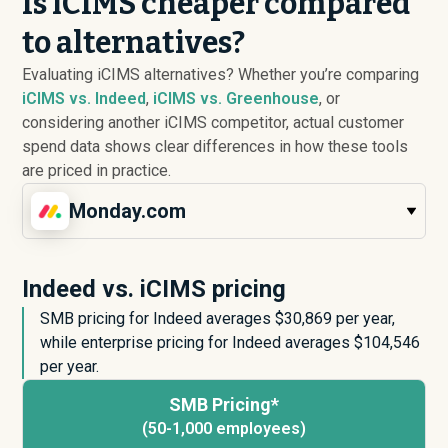
Is iCIMS cheaper compared
to alternatives?
Evaluating iCIMS alternatives? Whether you’re comparing
iCIMS vs. Indeed
,
iCIMS vs. Greenhouse
, or
considering another iCIMS competitor, actual customer
spend data shows clear differences in how these tools
are priced in practice.
Monday.com
Indeed vs. iCIMS pricing
SMB pricing for Indeed averages $
30,869
per year,
while enterprise pricing for Indeed averages $
104,546
per year.
SMB Pricing*
(50-1,000 employees)