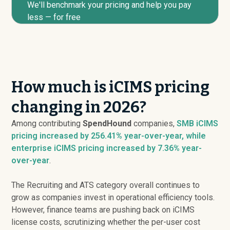
We'll benchmark your pricing and help you pay
less — for free
How much is iCIMS pricing
changing in 2026?
Among contributing
SpendHound
companies,
SMB iCIMS
pricing
increased
by 256.41% year-over-year, while
enterprise iCIMS pricing
increased
by 7.36% year-
over-year
.
The Recruiting and ATS category overall continues to
grow as companies invest in operational efficiency tools.
However, finance teams are pushing back on iCIMS
license costs, scrutinizing whether the per-user cost