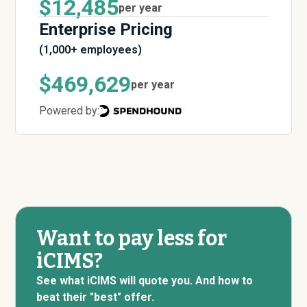
$12,485
per year
Enterprise Pricing
(1,000+ employees)
$469,629
per year
Powered by:
Want to pay less for
iCIMS?
See what iCIMS will quote you. And how to
beat their "best" offer.