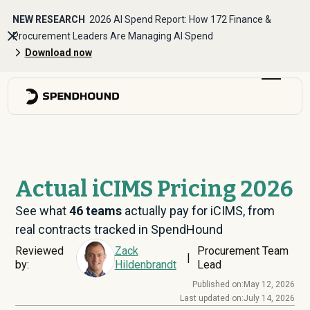
NEW RESEARCH
2026 AI Spend Report: How 172 Finance &
Procurement Leaders Are Managing AI Spend
Download now
Actual iCIMS Pricing 2026
See what
46
teams
actually pay for iCIMS, from
real contracts tracked in SpendHound
Reviewed
Zack
Procurement Team
|
by:
Hildenbrandt
Lead
Published on:
May 12, 2026
Last updated on:
July 14, 2026