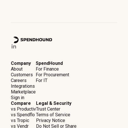
Company
SpendHound
About
For Finance
Customers
For Procurement
Careers
For IT
Integrations
Marketplace
Sign in
Compare
Legal & Security
vs Productiv
Trust Center
vs Spendflo
Terms of Service
vs Tropic
Privacy Notice
vs Vendr
Do Not Sell or Share