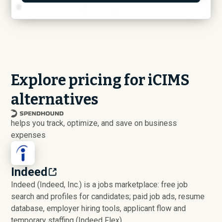
Explore pricing for iCIMS
alternatives
helps you track, optimize, and save on business
expenses
Indeed
Indeed (Indeed, Inc.) is a jobs marketplace: free job
search and profiles for candidates; paid job ads, resume
database, employer hiring tools, applicant flow and
temporary staffing (Indeed Flex).