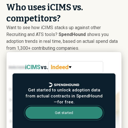
Who uses iCIMS vs.
competitors?
Want to see how iCIMS stacks up against other
Recruiting and ATS tools?
SpendHound
shows you
adoption trends in real time, based on actual spend data
from 1,300+ contributing companies.
iCIMS
vs.
Indeed
Get started to unlock adoption data
from actual contracts in SpendHound
—for free.
Get started