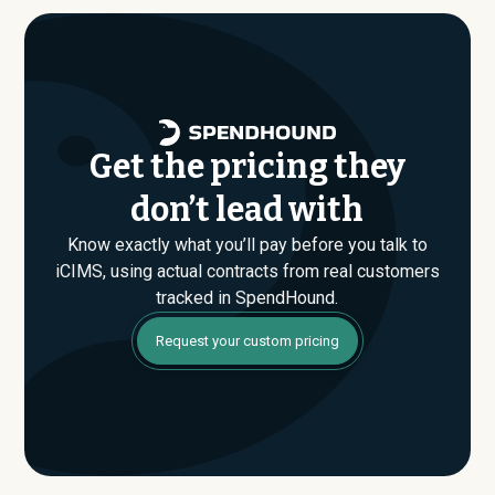
are evaluating their Enterprise plan for the first time,
SpendHound can help you enter that conversation
armed with real market data.
Get the pricing they
don’t lead with
Know exactly what you’ll pay before you talk to
iCIMS, using actual contracts from real customers
tracked in SpendHound.
Request your custom pricing