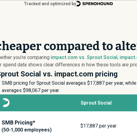
Tracked and optimized by
cheaper compared to alte
hether you’re comparing
impact.com vs. Sprout Social
,
impact.
 spend data shows clear differences in how these tools are pric
prout Social vs. impact.com pricing
SMB pricing for Sprout Social averages $
17,887
per year, while
averages $
98,067
per year.
Sprout Social
SMB Pricing*
$
17,887
per year
(50-1,000 employees)