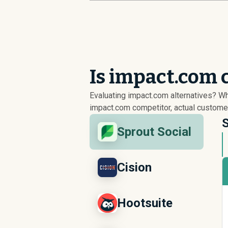
Is impact.com 
Evaluating impact.com alternatives? W
impact.com competitor, actual customer
S
Sprout Social
Cision
Hootsuite