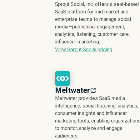
Sprout Social, Inc. offers a seat‑based
SaaS platform for mid‑market and
enterprise teams to manage social
media—publishing, engagement,
analytics, listening, customer care,
influencer marketing.
View Sprout Social pricing
Meltwater
Meltwater provides SaaS media
intelligence, social listening, analytics,
consumer insights and influencer
marketing tools, enabling organization
to monitor, analyze and engage
audiences.