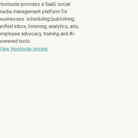
Hootsuite provides a SaaS social
media management platform for
businesses: scheduling/publishing,
unified inbox, listening, analytics, ads,
employee advocacy, training and AI-
powered tools.
View Hootsuite pricing