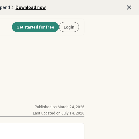
Spend
Download now
Get started for free
Login
Published on:
March 24, 2026
Last updated on:
July 14, 2026