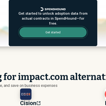
Get started to unlock adoption data from
actual contracts in SpendHound—for
free.
Get started
g for impact.com alternat
ize, and save on business expenses
Cision