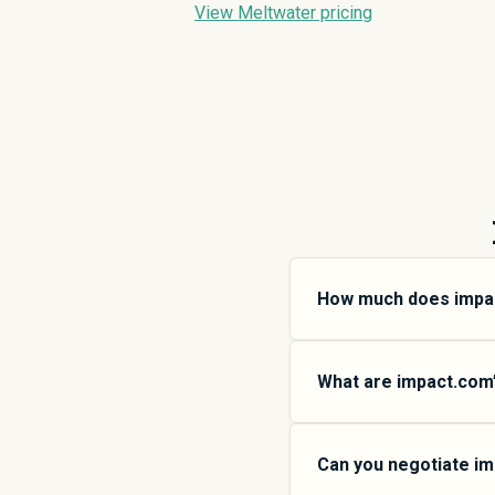
View Meltwater pricing
How much does impa
impact.com pricing var
small teams, SMB plans
What are impact.com’s
add more features and 
SpendHound.
impact.com offers mult
$
157,567
SMB plans are
Can you negotiate im
organizations, Enterpri