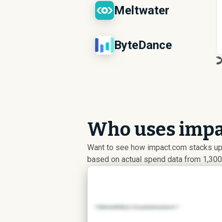
Meltwater
ByteDance
Who uses impa
Want to see how impact.com stacks up
based on actual spend data from 1,300