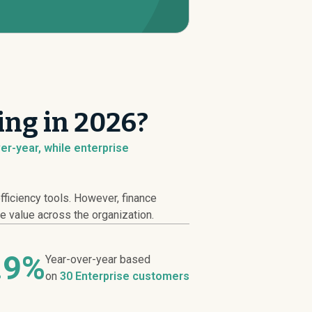
ng in 2026?
er-year, while enterprise
ficiency tools. However, finance
e value across the organization.
.9%
Year-over-year based
on
30 Enterprise customers