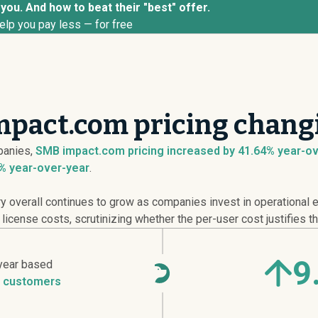
you. And how to beat their "best" offer.
elp you pay less — for free
mpact.com pricing changi
anies,
SMB impact.com pricing
increased
by 41.64% year-ov
% year-over-year
.
overall continues to grow as companies invest in operational ef
cense costs, scrutinizing whether the per-user cost justifies th
9
year based
 customers