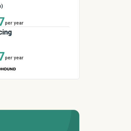
s)
7
per year
cing
7
per year