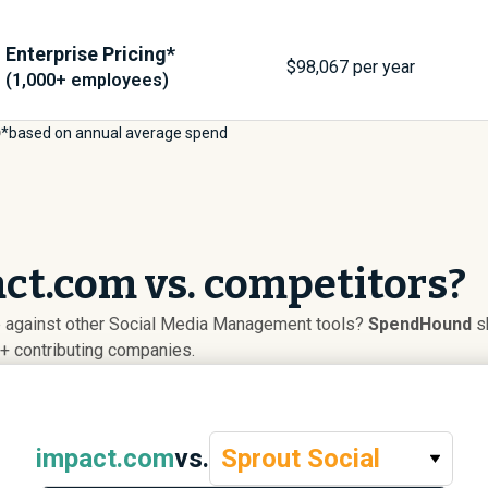
Enterprise Pricing*
$
98,067
per year
(1,000+ employees)
*based on annual average spend
ct.com vs. competitors?
 against other Social Media Management tools?
SpendHound
sh
+ contributing companies.
impact.com
vs.
Sprout Social