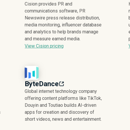
Cision provides PR and
communications software, PR
Newswire press release distribution,
media monitoring, influencer database
and analytics to help brands manage
and measure earned media.
View Cision pricing
ByteDance
Global internet technology company
offering content platforms like TikTok,
Douyin and Toutiao builds AI-driven
s
apps for creation and discovery of
short videos, news and entertainment.