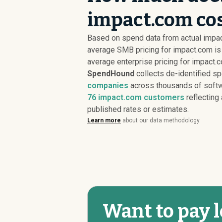
impact.com cos
Based on spend data from actual impa
average SMB pricing for impact.com i
average enterprise pricing for impact.
SpendHound
collects de-identified s
companies
across thousands of softw
76
impact.com customers
reflecting 
published rates or estimates.
Learn more
about our data methodology.
Want to pay l