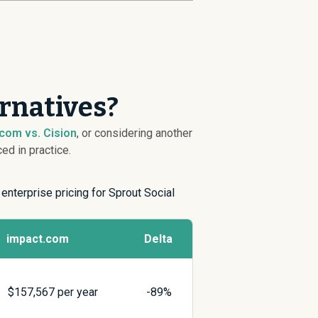
rnatives?
com vs. Cision
, or considering another
ed in practice.
 enterprise pricing for Sprout Social
impact.com
Delta
$
157,567
per year
-89%