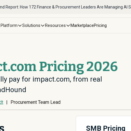
nd Report: How 172 Finance & Procurement Leaders Are Managing AI 
Platform
Solutions
Resources
Marketplace
Pricing
t.com Pricing 2026
lly pay for impact.com, from real
endHound
dt
|
Procurement Team Lead
s
SMB Pricing