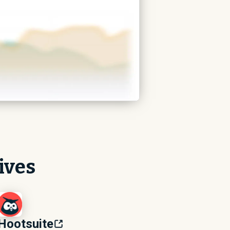
ives
Hootsuite