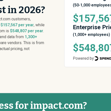
(50-1,000 employee
t in 2026?
$157,56
ct.com customers,
s
$157,567 per year
, while
Enterprise Pri
com is
$548,807 per year
.
(1,000+ employees)
pend data from
1,300+
are vendors. This is from
$548,80
actual pricing, not
Powered by:
ess for impact.com?