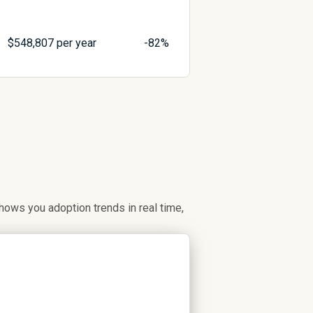
$
548,807
per year
-82%
ows you adoption trends in real time,