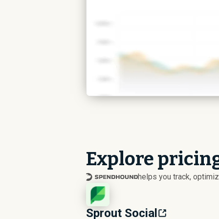
Explore pricin
helps you track, optim
Sprout Social