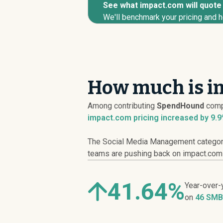
See what impact.com will quote 
We'll benchmark your pricing and h
How much is i
Among contributing
SpendHound
comp
impact.com pricing
increased
by 9.9
The Social Media Management category 
teams are pushing back on impact.com li
41.64%
Year-over-
on
46 SMB