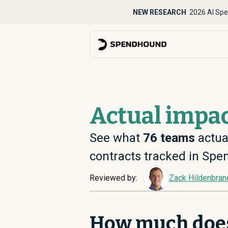
NEW RESEARCH
2026 AI Spe
Actual impac
See what
76
teams
actua
contracts tracked in Sp
Reviewed by:
Zack Hildenbran
How much doe