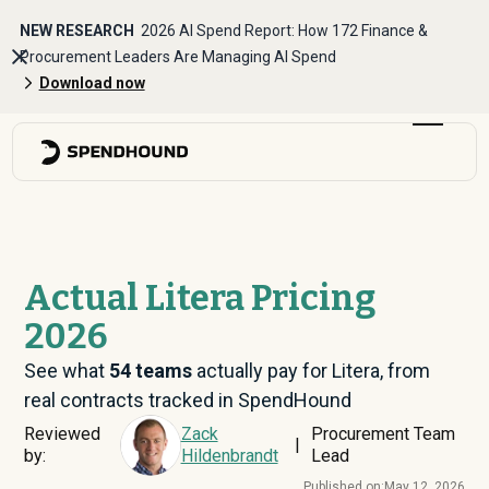
NEW RESEARCH
2026 AI Spend Report: How 172 Finance &
Procurement Leaders Are Managing AI Spend
Download now
Actual Litera Pricing
2026
See what
54
teams
actually pay for Litera, from
real contracts tracked in SpendHound
Reviewed
Zack
Procurement Team
|
by:
Hildenbrandt
Lead
Published on:
May 12, 2026