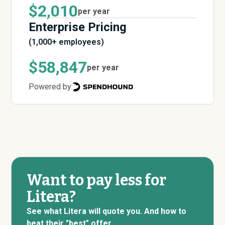
$2,010
per year
Enterprise Pricing
(1,000+ employees)
$58,847
per year
Powered by:
Want to pay less for
Litera?
See what Litera will quote you. And how to
beat their "best" offer.