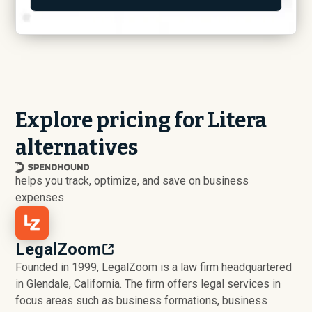
Explore pricing for Litera
alternatives
helps you track, optimize, and save on business
expenses
LegalZoom
Founded in 1999, LegalZoom is a law firm headquartered
in Glendale, California. The firm offers legal services in
focus areas such as business formations, business