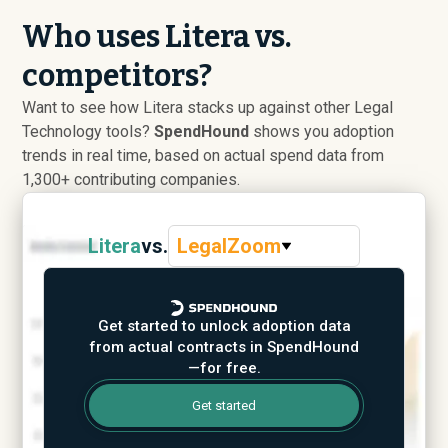
Who uses Litera vs.
competitors?
Want to see how Litera stacks up against other Legal
Technology tools?
SpendHound
shows you adoption
trends in real time, based on actual spend data from
1,300+ contributing companies.
Litera
vs.
LegalZoom
Get started to unlock adoption data
from actual contracts in SpendHound
—for free.
Get started