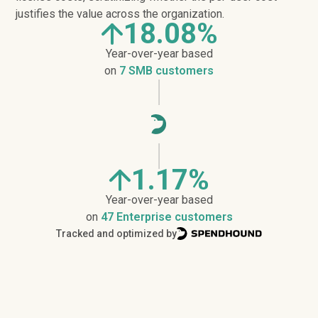
justifies the value across the organization.
18.08%
Year-over-year based
on
7 SMB customers
1.17%
Year-over-year based
on
47 Enterprise customers
Tracked and optimized by