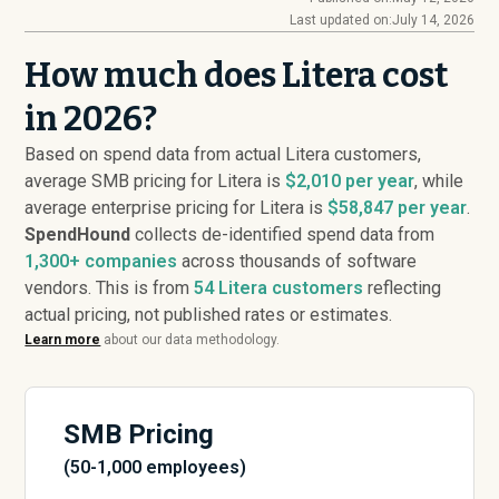
Last updated on:
July 14, 2026
How much does Litera cost
in 2026?
Based on spend data from actual Litera customers,
average SMB pricing for Litera is
$2,010 per year
, while
average enterprise pricing for Litera is
$58,847 per year
.
SpendHound
collects de-identified spend data from
1,300+ companies
across thousands of software
vendors. This is from
54
Litera customers
reflecting
actual pricing, not published rates or estimates.
Learn more
about our data methodology.
SMB Pricing
(50-1,000 employees)