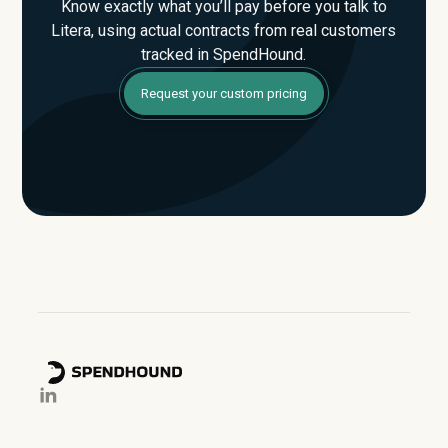
Know exactly what you’ll pay before you talk to
Litera, using actual contracts from real customers
tracked in SpendHound.
Request your custom pricing