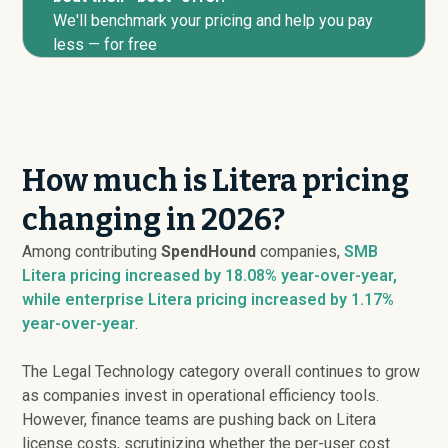
We'll benchmark your pricing and help you pay
less — for free
How much is Litera pricing
changing in 2026?
Among contributing
SpendHound
companies,
SMB
Litera pricing
increased
by 18.08% year-over-year,
while enterprise Litera pricing
increased
by 1.17%
year-over-year
.
The Legal Technology category overall continues to grow
as companies invest in operational efficiency tools.
However, finance teams are pushing back on Litera
license costs, scrutinizing whether the per-user cost