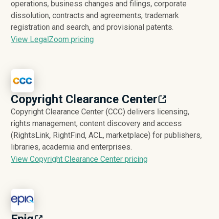
operations, business changes and filings, corporate
dissolution, contracts and agreements, trademark
registration and search, and provisional patents.
View LegalZoom pricing
Copyright Clearance Center
Copyright Clearance Center (CCC) delivers licensing,
rights management, content discovery and access
(RightsLink, RightFind, ACL, marketplace) for publishers,
libraries, academia and enterprises.
View Copyright Clearance Center pricing
Epiq