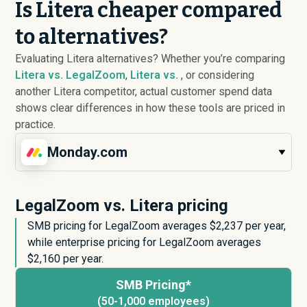
Is Litera cheaper compared
to alternatives?
Evaluating Litera alternatives? Whether you’re comparing
Litera vs. LegalZoom
,
Litera vs.
, or considering
another Litera competitor, actual customer spend data
shows clear differences in how these tools are priced in
practice.
Monday.com
LegalZoom vs. Litera pricing
SMB pricing for LegalZoom averages $
2,237
per year,
while enterprise pricing for LegalZoom averages
$
2,160
per year.
SMB Pricing*
(50-1,000 employees)