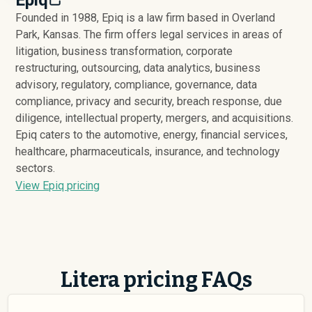
Founded in 1988, Epiq is a law firm based in Overland
Park, Kansas. The firm offers legal services in areas of
litigation, business transformation, corporate
restructuring, outsourcing, data analytics, business
advisory, regulatory, compliance, governance, data
compliance, privacy and security, breach response, due
diligence, intellectual property, mergers, and acquisitions.
Epiq caters to the automotive, energy, financial services,
healthcare, pharmaceuticals, insurance, and technology
sectors.
View Epiq pricing
Litera pricing FAQs