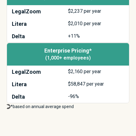
LegalZoom
$
2,237
per year
Litera
$
2,010
per year
Delta
+11%
Enterprise Pricing*
(1,000+ employees)
LegalZoom
$
2,160
per year
Litera
$
58,847
per year
Delta
-96%
*based on annual average spend