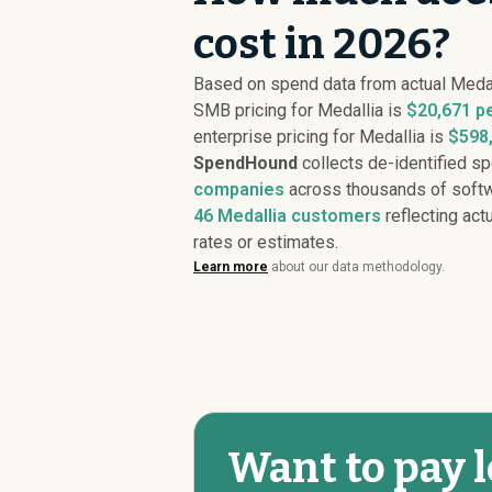
cost in 2026?
Based on spend data from actual Meda
SMB pricing for Medallia is
$20,671 p
enterprise pricing for Medallia is
$598,
SpendHound
collects de-identified s
companies
across thousands of softw
46
Medallia customers
reflecting actu
rates or estimates.
Learn more
about our data methodology.
Want to pay l