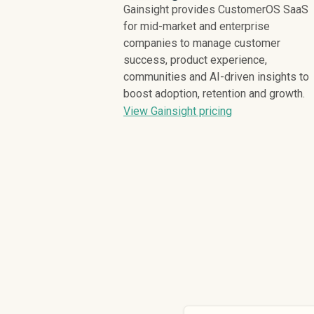
Gainsight provides CustomerOS SaaS
for mid-market and enterprise
companies to manage customer
success, product experience,
communities and AI-driven insights to
boost adoption, retention and growth.
View Gainsight pricing