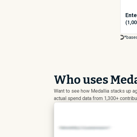
Ente
(1,0
*based
Who uses Medal
Want to see how Medallia stacks up a
actual spend data from 1,300+ contrib