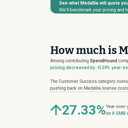
See what Medallia will quote you
We'll benchmark your pricing and h
How much is Me
Among contributing
SpendHound
comp
pricing
decreased
by -0.29% year-ov
The Customer Success category overall 
pushing back on Medallia license costs,
27.33%
Year-over-
on
8 SMB 