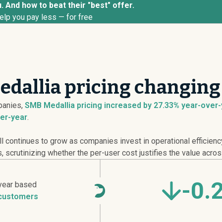
. And how to beat their "best" offer.
elp you pay less — for free
dallia pricing changing
anies,
SMB Medallia pricing
increased
by 27.33% year-over-y
er-year
.
continues to grow as companies invest in operational efficienc
 scrutinizing whether the per-user cost justifies the value acros
-0.
year based
customers