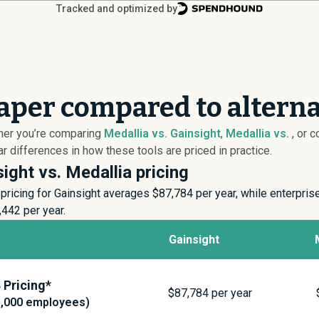
Tracked and optimized by
eaper compared to alterna
ther you’re comparing
Medallia vs. Gainsight
,
Medallia vs.
, or 
 differences in how these tools are priced in practice.
ight vs. Medallia pricing
ricing for Gainsight averages $
87,784
per year, while enterpris
,442
per year.
Gainsight
Pricing*
$
87,784
per year
1,000 employees)