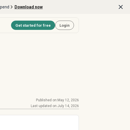
Spend
Download now
Get started for free
Login
Published on:
May 12, 2026
Last updated on:
July 14, 2026