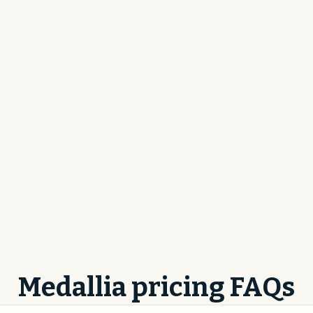
Medallia pricing FAQs