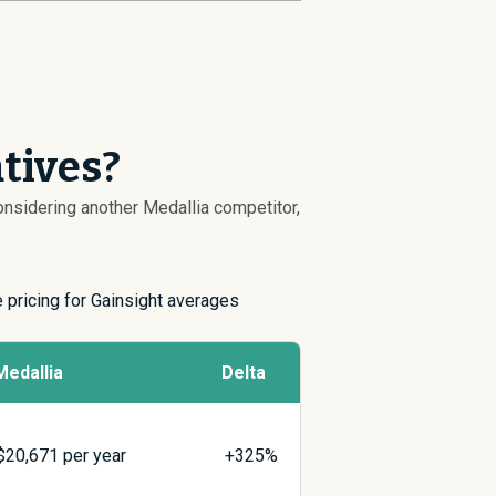
tives?
considering another Medallia competitor,
e pricing for Gainsight averages
Medallia
Delta
$
20,671
per year
+325%