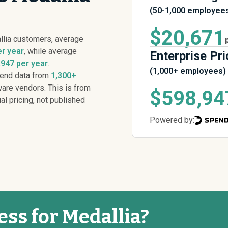
(50-1,000 employee
$20,671
llia customers, average
er year
, while average
Enterprise Pri
947 per year
.
(1,000+ employees)
pend data from
1,300+
are vendors. This is from
$598,94
al pricing, not published
Powered by:
ess for Medallia?