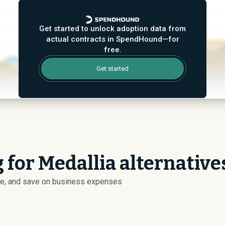
Get started to unlock adoption data from
actual contracts in SpendHound—for
free.
Get started
 for Medallia alternative
ize, and save on business expenses