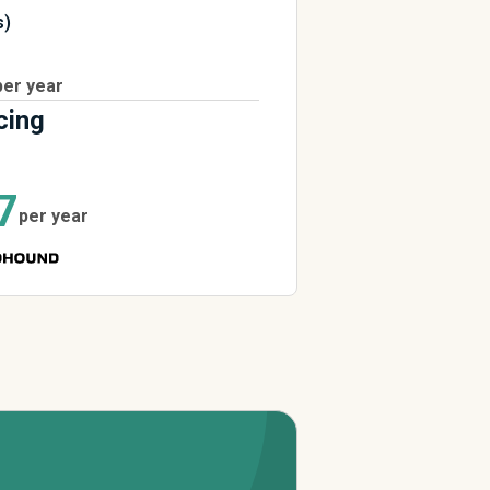
s)
per year
cing
7
per year