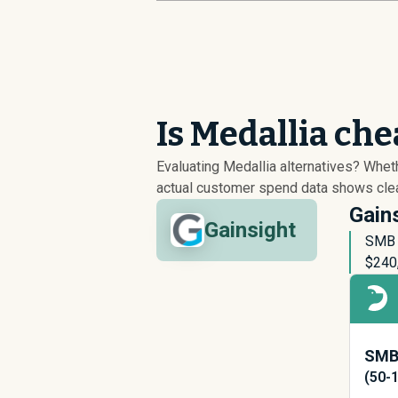
Is Medallia ch
Evaluating Medallia alternatives? Whe
actual customer spend data shows clear
Gains
Gainsight
SMB p
$
240
SMB 
(50-