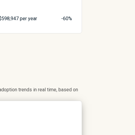
$
598,947
per year
-60%
option trends in real time, based on