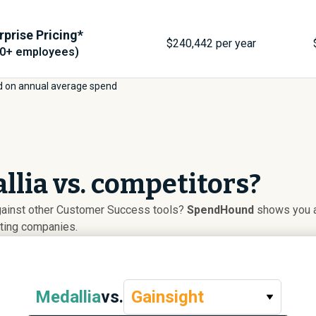
rprise Pricing*
$
240,442
per year
00+ employees)
 on annual average spend
lia vs. competitors?
gainst other Customer Success tools?
SpendHound
shows you ad
uting companies.
Medallia
vs.
Gainsight