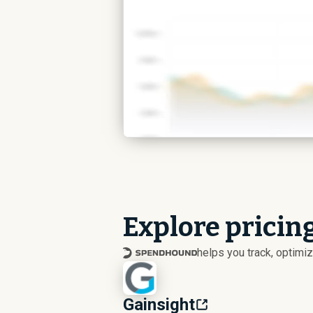
Explore pricing
helps you track, optim
Gainsight