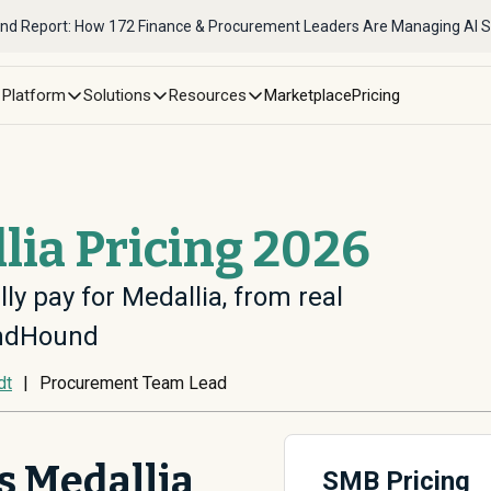
nd Report: How 172 Finance & Procurement Leaders Are Managing AI 
Platform
Solutions
Resources
Marketplace
Pricing
lia Pricing 2026
ly pay for Medallia, from real
endHound
dt
|
Procurement Team Lead
 Medallia
SMB Pricing