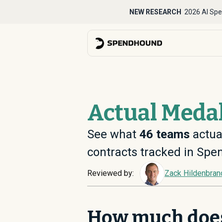
NEW RESEARCH
2026 AI Spe
Actual Medal
See what
46
teams
actual
contracts tracked in Sp
Reviewed by:
Zack Hildenbran
How much does