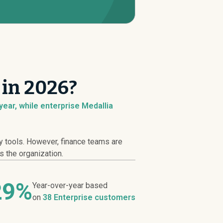
 in 2026?
ear, while enterprise Medallia
y tools. However, finance teams are
s the organization.
29%
Year-over-year based
on
38 Enterprise customers