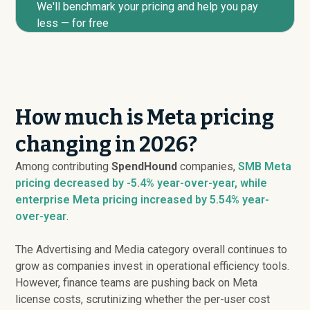
We'll benchmark your pricing and help you pay
less — for free
How much is Meta pricing
changing in 2026?
Among contributing
SpendHound
companies,
SMB Meta
pricing
decreased
by -5.4% year-over-year, while
enterprise Meta pricing
increased
by 5.54% year-
over-year
.
The Advertising and Media category overall continues to
grow as companies invest in operational efficiency tools.
However, finance teams are pushing back on Meta
license costs, scrutinizing whether the per-user cost