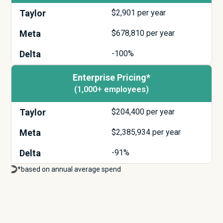
Taylor
$
2,901
per year
Meta
$
678,810
per year
Delta
-100%
Enterprise Pricing*
(1,000+ employees)
Taylor
$
204,400
per year
Meta
$
2,385,934
per year
Delta
-91%
*based on annual average spend