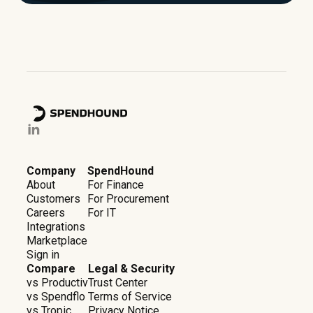
Company
SpendHound
About
For Finance
Customers
For Procurement
Careers
For IT
Integrations
Marketplace
Sign in
Compare
Legal & Security
vs Productiv
Trust Center
vs Spendflo
Terms of Service
vs Tropic
Privacy Notice