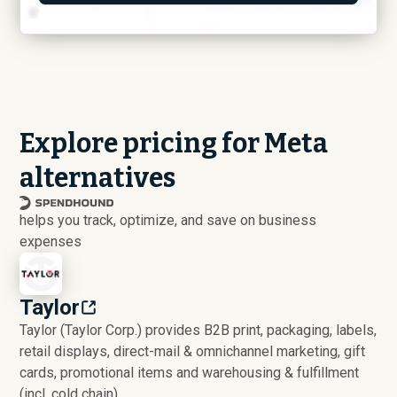
Explore pricing for Meta
alternatives
helps you track, optimize, and save on business
expenses
Taylor
Taylor (Taylor Corp.) provides B2B print, packaging, labels,
retail displays, direct-mail & omnichannel marketing, gift
cards, promotional items and warehousing & fulfillment
(incl. cold chain).