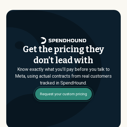
are found. If you have an upcoming Meta renewal or are
evaluating their Enterprise plan for the first time,
SpendHound can help you enter that conversation
armed with real market data.
Get the pricing they
don’t lead with
Know exactly what you’ll pay before you talk to
Meta, using actual contracts from real customers
tracked in SpendHound.
Request your custom pricing