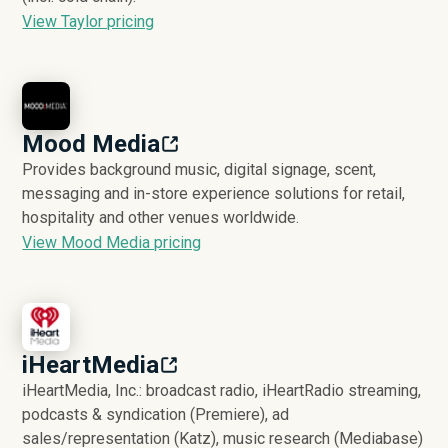
View Taylor pricing
Mood Media
Provides background music, digital signage, scent,
messaging and in-store experience solutions for retail,
hospitality and other venues worldwide.
View Mood Media pricing
iHeartMedia
iHeartMedia, Inc.: broadcast radio, iHeartRadio streaming,
podcasts & syndication (Premiere), ad
sales/representation (Katz), music research (Mediabase)