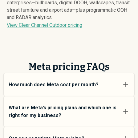
enterprises—billboards, digital DOOH, wallscapes, transit,
street furniture and airport ads—plus programmatic OOH
and RADAR analytics.
View Clear Channel Outdoor pricing
Meta pricing FAQs
How much does Meta cost per month?
Meta pricing varies depending on your usage tier and
the features you need. For individual users and small
What are Meta’s pricing plans and which one is
teams, SMB plans typically average around $
678,810
.
right for my business?
Enterprise plans average around $
2,385,934
and add
more features and higher usage limits. Custom pricing
Meta offers multiple pricing tiers to match different
may be negotiated directly with Meta using
team sizes and use cases. At an average of $
678,810