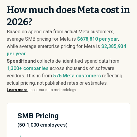
How much does Meta cost in
2026?
Based on spend data from actual Meta customers,
average SMB pricing for Meta is
$678,810 per year
,
while average enterprise pricing for Meta is
$2,385,934
per year
.
SpendHound
collects de-identified spend data from
1,300+ companies
across thousands of software
vendors. This is from
576
Meta customers
reflecting
actual pricing, not published rates or estimates.
Learn more
about our data methodology.
SMB Pricing
(50-1,000 employees)