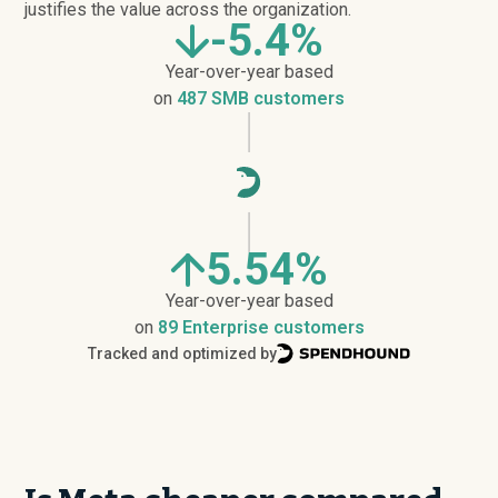
justifies the value across the organization.
-5.4%
Year-over-year based
on
487 SMB customers
5.54%
Year-over-year based
on
89 Enterprise customers
Tracked and optimized by