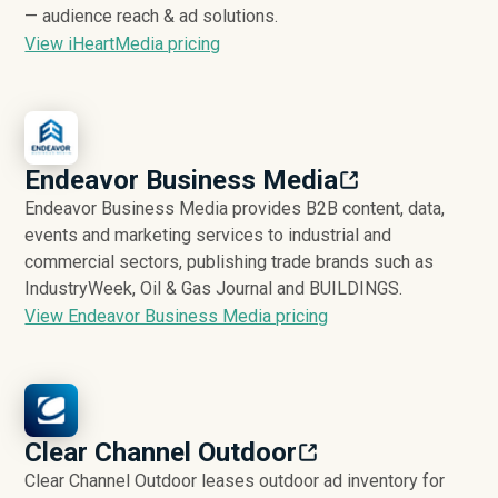
— audience reach & ad solutions.
View iHeartMedia pricing
Endeavor Business Media
Endeavor Business Media provides B2B content, data,
events and marketing services to industrial and
commercial sectors, publishing trade brands such as
IndustryWeek, Oil & Gas Journal and BUILDINGS.
View Endeavor Business Media pricing
Clear Channel Outdoor
Clear Channel Outdoor leases outdoor ad inventory for