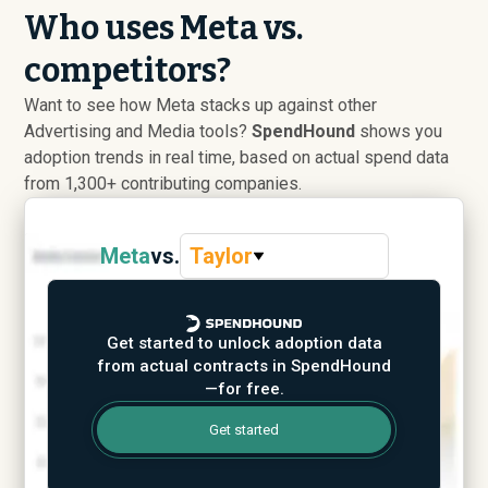
Who uses Meta vs.
competitors?
Want to see how Meta stacks up against other
Advertising and Media tools?
SpendHound
shows you
adoption trends in real time, based on actual spend data
from 1,300+ contributing companies.
Meta
vs.
Taylor
Get started to unlock adoption data
from actual contracts in SpendHound
—for free.
Get started