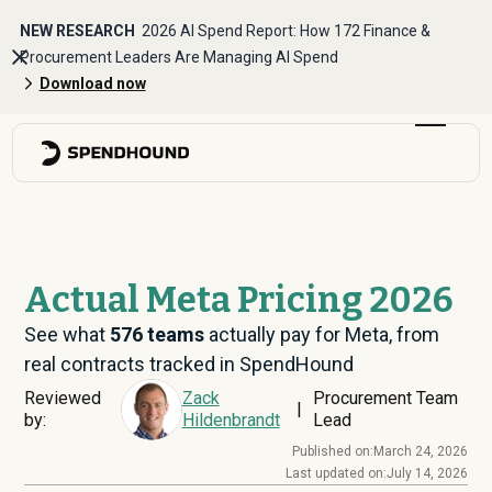
NEW RESEARCH
2026 AI Spend Report: How 172 Finance &
Procurement Leaders Are Managing AI Spend
Download now
Actual Meta Pricing 2026
See what
576
teams
actually pay for Meta, from
real contracts tracked in SpendHound
Reviewed
Zack
Procurement Team
|
by:
Hildenbrandt
Lead
Published on:
March 24, 2026
Last updated on:
July 14, 2026