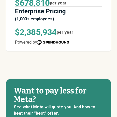
$678,810
per year
Enterprise Pricing
(1,000+ employees)
$2,385,934
per year
Powered by:
Want to pay less for
Meta?
See what Meta will quote you. And how to
beat their "best" offer.