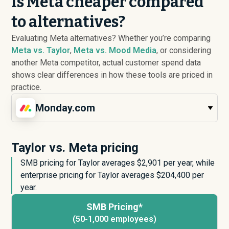
Is Meta cheaper compared
to alternatives?
Evaluating Meta alternatives? Whether you’re comparing
Meta vs. Taylor
,
Meta vs. Mood Media
, or considering
another Meta competitor, actual customer spend data
shows clear differences in how these tools are priced in
practice.
Monday.com
Taylor vs. Meta pricing
SMB pricing for Taylor averages $
2,901
per year, while
enterprise pricing for Taylor averages $
204,400
per
year.
SMB Pricing*
(50-1,000 employees)