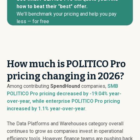
how to beat their "best" offer.
We'll benchmark your pricing and help you pay
less — for free
How much is POLITICO Pro
pricing changing in 2026?
Among contributing
SpendHound
companies,
SMB
POLITICO Pro pricing
decreased
by -19.04% year-
over-year, while enterprise POLITICO Pro pricing
increased
by 1.1% year-over-year
.
The Data Platforms and Warehouses category overall
continues to grow as companies invest in operational
efficiency tools. However, finance teams are pushing back