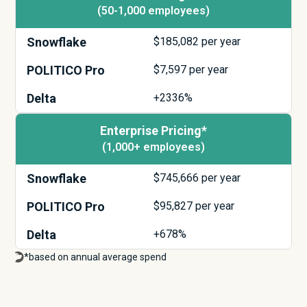
(50-1,000 employees)
Snowflake
$
185,082
per year
POLITICO Pro
$
7,597
per year
Delta
+2336%
Enterprise Pricing*
(1,000+ employees)
Snowflake
$
745,666
per year
POLITICO Pro
$
95,827
per year
Delta
+678%
*based on annual average spend