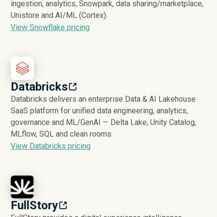
ingestion, analytics, Snowpark, data sharing/marketplace,
Unistore and AI/ML (Cortex).
View Snowflake pricing
Databricks
Databricks delivers an enterprise Data & AI Lakehouse
SaaS platform for unified data engineering, analytics,
governance and ML/GenAI — Delta Lake, Unity Catalog,
MLflow, SQL and clean rooms.
View Databricks pricing
FullStory