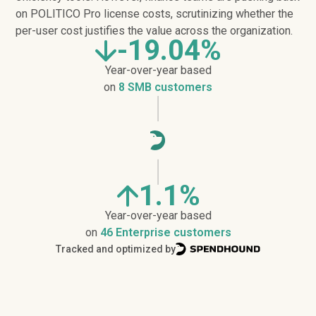
on POLITICO Pro license costs, scrutinizing whether the
per-user cost justifies the value across the organization.
-19.04%
Year-over-year based
on
8 SMB customers
1.1%
Year-over-year based
on
46 Enterprise customers
Tracked and optimized by