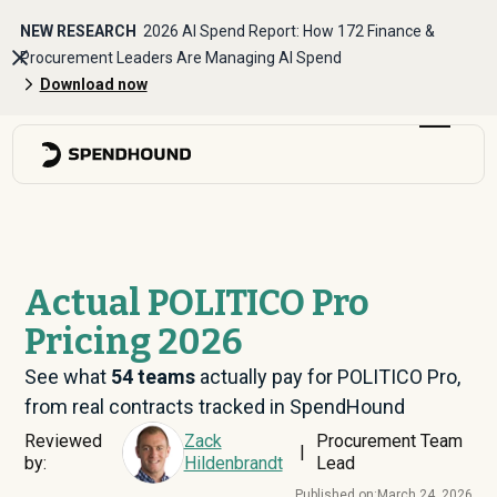
NEW RESEARCH
2026 AI Spend Report: How 172 Finance &
Procurement Leaders Are Managing AI Spend
Download now
Actual POLITICO Pro
Pricing 2026
See what
54
teams
actually pay for POLITICO Pro,
from real contracts tracked in SpendHound
Reviewed
Zack
Procurement Team
|
by:
Hildenbrandt
Lead
Published on:
March 24, 2026