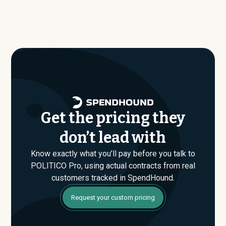
Pro. Our benchmark dataset shows what companies of
SpendHound’s benchmark dataset, typical annual
similar size, industry, and usage profile are actually
contract values average around $
95,827
.
paying, not just the published list prices. That gap is
where savings are found. If you have an upcoming
POLITICO Pro renewal or are evaluating their Enterprise
plan for the first time, SpendHound can help you enter
that conversation armed with real market data.
Get the pricing they
don’t lead with
Know exactly what you’ll pay before you talk to
POLITICO Pro, using actual contracts from real
customers tracked in SpendHound.
Request your custom pricing