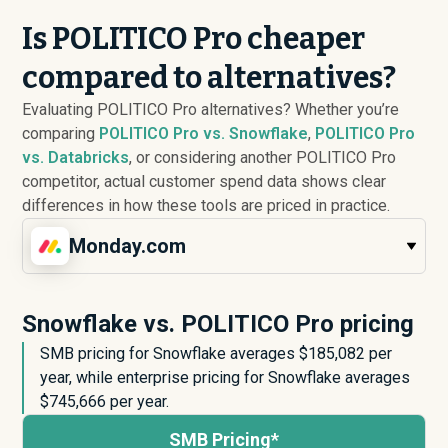
Is POLITICO Pro cheaper
compared to alternatives?
Evaluating POLITICO Pro alternatives? Whether you’re
comparing
POLITICO Pro vs. Snowflake
,
POLITICO Pro
vs. Databricks
, or considering another POLITICO Pro
competitor, actual customer spend data shows clear
differences in how these tools are priced in practice.
Monday.com
Snowflake vs. POLITICO Pro pricing
SMB pricing for Snowflake averages $
185,082
per
year, while enterprise pricing for Snowflake averages
$
745,666
per year.
SMB Pricing*