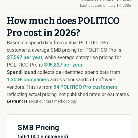
Last updated on:
July 14, 2026
How much does POLITICO
Pro cost in 2026?
Based on spend data from actual POLITICO Pro
customers, average SMB pricing for POLITICO Pro is
$7,597 per year
, while average enterprise pricing for
POLITICO Pro is
$95,827 per year
.
SpendHound
collects de-identified spend data from
1,300+ companies
across thousands of software
vendors. This is from
54
POLITICO Pro customers
reflecting actual pricing, not published rates or estimates.
Learn more
about our data methodology.
SMB Pricing
(50-1,000 employees)