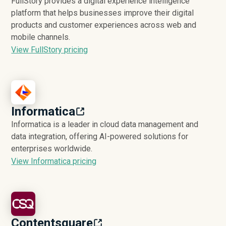
FullStory provides a digital experience intelligence
platform that helps businesses improve their digital
products and customer experiences across web and
mobile channels.
View FullStory pricing
Informatica
Informatica is a leader in cloud data management and
data integration, offering AI-powered solutions for
enterprises worldwide.
View Informatica pricing
Contentsquare