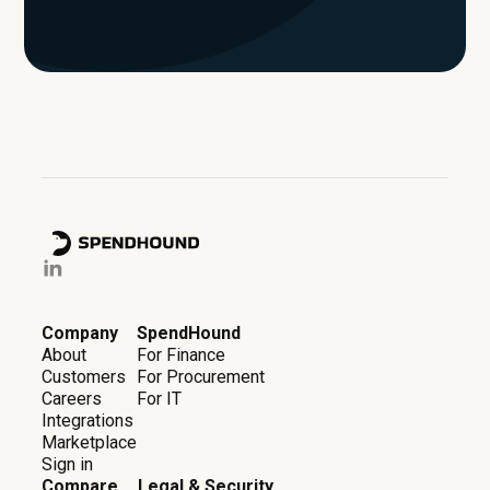
Company
SpendHound
About
For Finance
Customers
For Procurement
Careers
For IT
Integrations
Marketplace
Sign in
Compare
Legal & Security