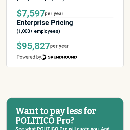
$7,597
per year
Enterprise Pricing
(1,000+ employees)
$95,827
per year
Powered by:
Want to pay less for
POLITICO Pro?
See what POLITICO Pro will quote you. And