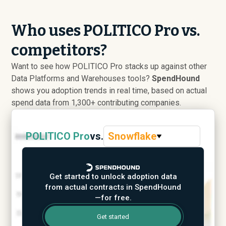
Who uses POLITICO Pro vs.
competitors?
Want to see how POLITICO Pro stacks up against other
Data Platforms and Warehouses tools?
SpendHound
shows you adoption trends in real time, based on actual
spend data from 1,300+ contributing companies.
POLITICO Pro
vs.
Snowflake
Get started to unlock adoption data
from actual contracts in SpendHound
—for free.
Get started