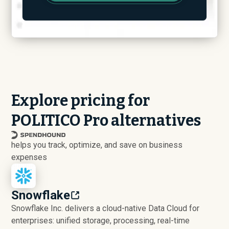
Explore pricing for
POLITICO Pro alternatives
helps you track, optimize, and save on business
expenses
Snowflake
Snowflake Inc. delivers a cloud-native Data Cloud for
enterprises: unified storage, processing, real-time