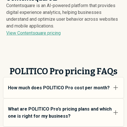
Contentsquare is an AI-powered platform that provides
digital experience analytics, helping businesses
understand and optimize user behavior across websites
and mobile applications.
View Contentsquare pricing
POLITICO Pro pricing FAQs
How much does POLITICO Pro cost per month?
POLITICO Pro pricing varies depending on your usage
tier and the features you need. For individual users and
What are POLITICO Pro’s pricing plans and which
small teams, SMB plans typically average around
one is right for my business?
$
7,597
. Enterprise plans average around $
95,827
and
add more features and higher usage limits. Custom