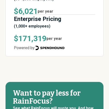
$6,021
per year
Enterprise Pricing
(1,000+ employees)
$171,319
per year
Powered by:
Want to pay less for
RainFocus?
See what RainFocus will quote you. And how