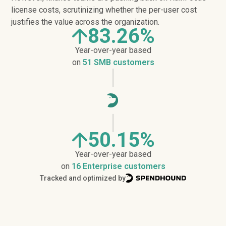
license costs, scrutinizing whether the per-user cost
justifies the value across the organization.
83.26%
Year-over-year based
on
51 SMB customers
50.15%
Year-over-year based
on
16 Enterprise customers
Tracked and optimized by