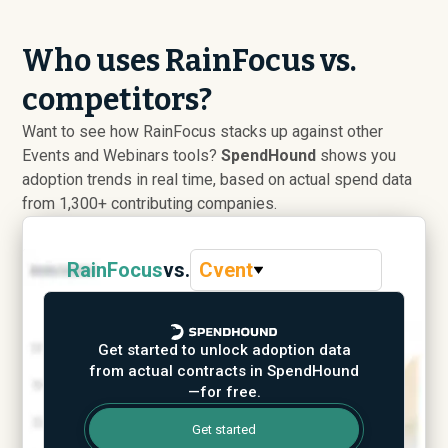
Who uses RainFocus vs.
competitors?
Want to see how RainFocus stacks up against other
Events and Webinars tools?
SpendHound
shows you
adoption trends in real time, based on actual spend data
from 1,300+ contributing companies.
RainFocus
vs.
Cvent
Get started to unlock adoption data
from actual contracts in SpendHound
—for free.
Get started