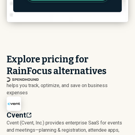
Explore pricing for
RainFocus alternatives
helps you track, optimize, and save on business
expenses
Cvent
Cvent (Cvent, Inc.) provides enterprise SaaS for events
and meetings—planning & registration, attendee apps,