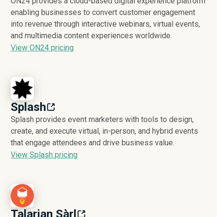
ON24 provides a cloud-based digital experience platform
enabling businesses to convert customer engagement
into revenue through interactive webinars, virtual events,
and multimedia content experiences worldwide.
View ON24 pricing
Splash
Splash provides event marketers with tools to design,
create, and execute virtual, in-person, and hybrid events
that engage attendees and drive business value.
View Splash pricing
Talarian Sàrl