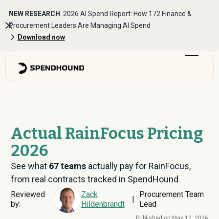
NEW RESEARCH
2026 AI Spend Report: How 172 Finance &
Procurement Leaders Are Managing AI Spend
Download now
Actual RainFocus Pricing
2026
See what
67
teams
actually pay for RainFocus,
from real contracts tracked in SpendHound
Reviewed
Zack
Procurement Team
|
by:
Hildenbrandt
Lead
Published on:
May 12, 2026