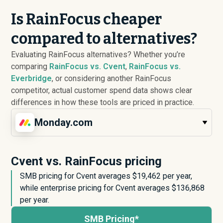
Is RainFocus cheaper
compared to alternatives?
Evaluating RainFocus alternatives? Whether you’re
comparing
RainFocus vs. Cvent
,
RainFocus vs.
Everbridge
, or considering another RainFocus
competitor, actual customer spend data shows clear
differences in how these tools are priced in practice.
Monday.com
Cvent vs. RainFocus pricing
SMB pricing for Cvent averages $
19,462
per year,
while enterprise pricing for Cvent averages $
136,868
per year.
SMB Pricing*