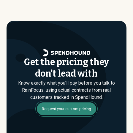
similar size, industry, and usage profile are actually
average around $
171,319
.
paying, not just the published list prices. That gap is
where savings are found. If you have an upcoming
RainFocus renewal or are evaluating their Enterprise
plan for the first time, SpendHound can help you enter
that conversation armed with real market data.
Get the pricing they
don’t lead with
Know exactly what you’ll pay before you talk to
RainFocus, using actual contracts from real
customers tracked in SpendHound.
Request your custom pricing