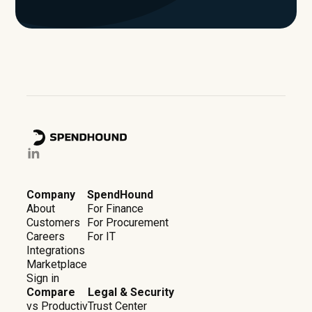
Company
SpendHound
About
For Finance
Customers
For Procurement
Careers
For IT
Integrations
Marketplace
Sign in
Compare
Legal & Security
vs Productiv
Trust Center