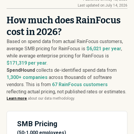
Last updated on:
July 14, 2026
How much does RainFocus
cost in 2026?
Based on spend data from actual RainFocus customers,
average SMB pricing for RainFocus is
$6,021 per year
,
while average enterprise pricing for RainFocus is
$171,319 per year
.
SpendHound
collects de-identified spend data from
1,300+ companies
across thousands of software
vendors. This is from
67
RainFocus customers
reflecting actual pricing, not published rates or estimates.
Learn more
about our data methodology.
SMB Pricing
(50-1,000 employees)