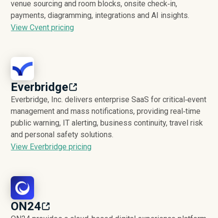
venue sourcing and room blocks, onsite check‑in,
payments, diagramming, integrations and AI insights.
View Cvent pricing
Everbridge
Everbridge, Inc. delivers enterprise SaaS for critical‑event
management and mass notifications, providing real‑time
public warning, IT alerting, business continuity, travel risk
and personal safety solutions.
View Everbridge pricing
ON24