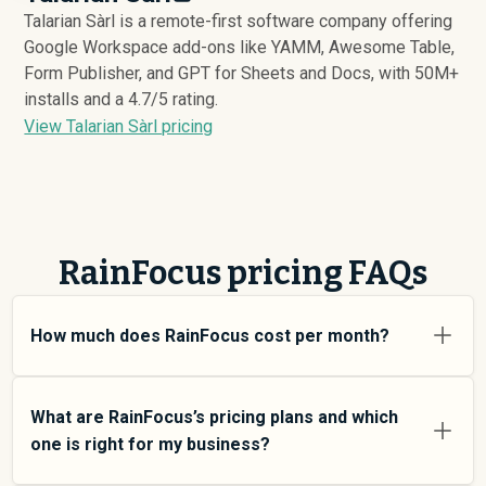
Talarian Sàrl is a remote-first software company offering
Google Workspace add-ons like YAMM, Awesome Table,
Form Publisher, and GPT for Sheets and Docs, with 50M+
installs and a 4.7/5 rating.
View Talarian Sàrl pricing
RainFocus pricing FAQs
How much does RainFocus cost per month?
RainFocus pricing varies depending on your usage tier
and the features you need. For individual users and
What are RainFocus’s pricing plans and which
small teams, SMB plans typically average around
one is right for my business?
$
6,021
. Enterprise plans average around $
171,319
and
add more features and higher usage limits. Custom