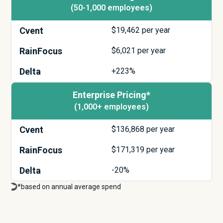
(50-1,000 employees)
Cvent
$
19,462
per year
RainFocus
$
6,021
per year
Delta
+223%
Enterprise Pricing*
(1,000+ employees)
Cvent
$
136,868
per year
RainFocus
$
171,319
per year
Delta
-20%
*based on annual average spend