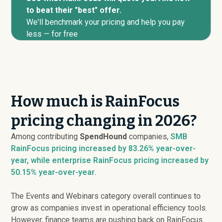
to beat their "best" offer.
We'll benchmark your pricing and help you pay
less — for free
How much is RainFocus
pricing changing in 2026?
Among contributing
SpendHound
companies,
SMB
RainFocus pricing
increased
by 83.26% year-over-
year, while enterprise RainFocus pricing
increased
by
50.15% year-over-year
.
The Events and Webinars category overall continues to
grow as companies invest in operational efficiency tools.
However, finance teams are pushing back on RainFocus