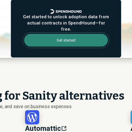
Get started to unlock adoption data from
actual contracts in SpendHound—for
free.
Get started
 for Sanity alternatives
ize, and save on business expenses
Automattic