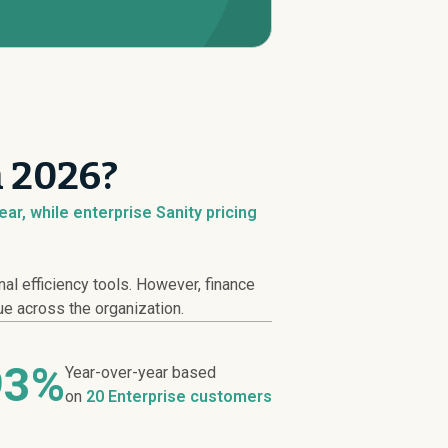
n 2026?
ar, while enterprise Sanity pricing
l efficiency tools. However, finance
ue across the organization.
93%
Year-over-year based
on
20 Enterprise customers