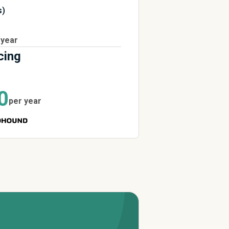
s)
 year
cing
0
per year