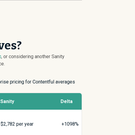
ves?
c
, or considering another Sanity
ce.
prise pricing for Contentful averages
Sanity
Delta
$
2,782
per year
+1098%