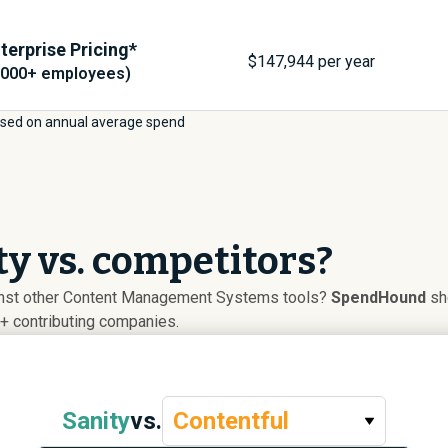
terprise Pricing*
$
147,944
per year
,000+ employees)
sed on annual average spend
y vs. competitors?
inst other Content Management Systems tools?
SpendHound
sho
+ contributing companies.
Sanity
vs.
Contentful