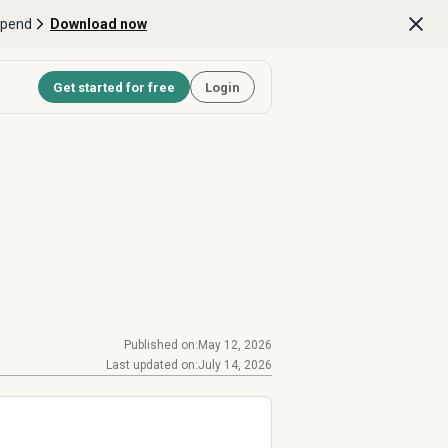
Spend
Download now
Get started for free
Login
Published on:
May 12, 2026
Last updated on:
July 14, 2026