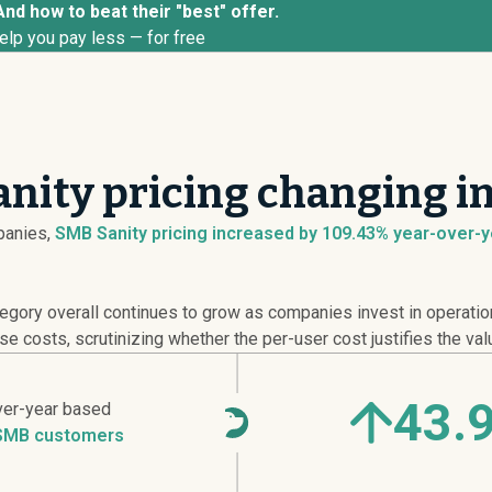
And how to beat their "best" offer.
elp you pay less — for free
nity pricing changing i
anies,
SMB Sanity pricing
increased
by 109.43% year-over-ye
ry overall continues to grow as companies invest in operationa
e costs, scrutinizing whether the per-user cost justifies the val
43.
ver-year based
SMB customers