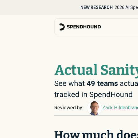
NEW RESEARCH
2026 AI Spe
Actual Sanit
See what
49
teams
actual
tracked in SpendHound
Reviewed by:
Zack Hildenbran
How much does