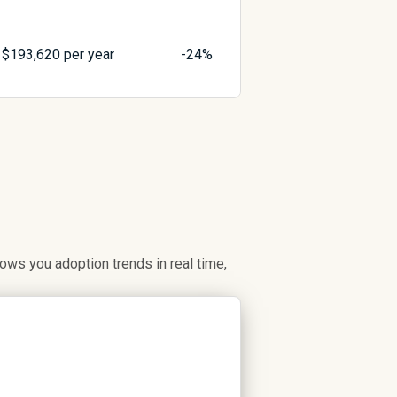
$
193,620
per year
-24%
ws you adoption trends in real time,