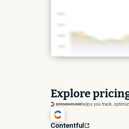
Explore pricing
helps you track, optim
Contentful