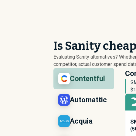
Is Sanity chea
Evaluating Sanity alternatives? Wheth
competitor, actual customer spend data
Con
Contentful
SM
$
1
Automattic
Acquia
SM
(5