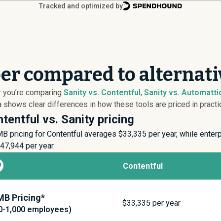
Tracked and optimized by
per compared to alternati
er you’re comparing
Sanity vs. Contentful
,
Sanity vs. Automatti
 shows clear differences in how these tools are priced in practi
tentful vs. Sanity pricing
B pricing for Contentful averages $
33,335
per year, while enter
47,944
per year.
Contentful
B Pricing*
$
33,335
per year
0-1,000 employees)