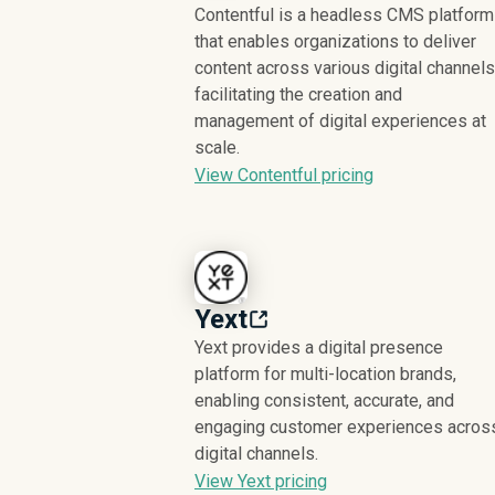
Contentful is a headless CMS platform
that enables organizations to deliver
content across various digital channels
facilitating the creation and
management of digital experiences at
scale.
View Contentful pricing
Yext
Yext provides a digital presence
platform for multi-location brands,
enabling consistent, accurate, and
engaging customer experiences acros
digital channels.
View Yext pricing