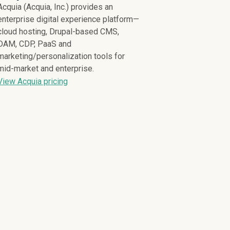
Acquia (Acquia, Inc.) provides an
enterprise digital experience platform—
cloud hosting, Drupal-based CMS,
DAM, CDP, PaaS and
marketing/personalization tools for
mid-market and enterprise.
View Acquia pricing