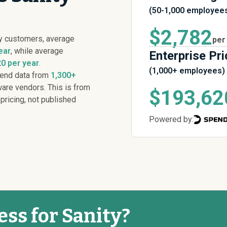
(50-1,000 employee
$2,782
y customers, average
per
ear
, while average
Enterprise Pri
0 per year
.
(1,000+ employees)
pend data from
1,300+
are vendors. This is from
$193,62
 pricing, not published
Powered by:
ess for Sanity?