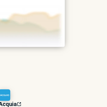
Acquia