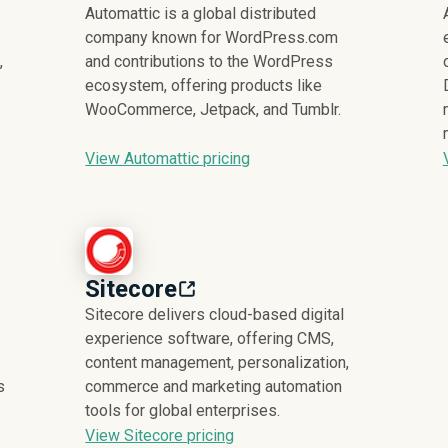
Automattic is a global distributed
company known for WordPress.com
,
and contributions to the WordPress
ecosystem, offering products like
WooCommerce, Jetpack, and Tumblr.
View Automattic pricing
Sitecore
Sitecore delivers cloud-based digital
experience software, offering CMS,
content management, personalization,
s
commerce and marketing automation
tools for global enterprises.
View Sitecore pricing