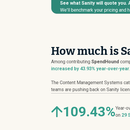
See what Sanity will quote you. 
We'll benchmark your pricing and h
How much is Sa
Among contributing
SpendHound
comp
increased
by 43.93% year-over-year
.
The Content Management Systems catego
teams are pushing back on Sanity licens
109.43%
Year-o
on
29 