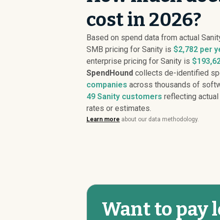
cost in 2026?
Based on spend data from actual Sanit
SMB pricing for Sanity is
$2,782 per y
enterprise pricing for Sanity is
$193,62
SpendHound
collects de-identified s
companies
across thousands of softw
49
Sanity customers
reflecting actual
rates or estimates.
Learn more
about our data methodology.
Want to pay l