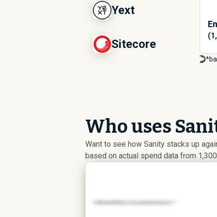
Yext
En
(1
Sitecore
*ba
Who uses Sanit
Want to see how Sanity stacks up aga
based on actual spend data from 1,300