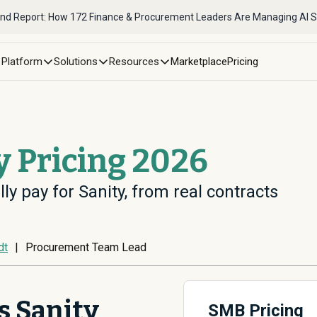
nd Report: How 172 Finance & Procurement Leaders Are Managing AI 
Platform
Solutions
Resources
Marketplace
Pricing
y Pricing 2026
ly pay for Sanity, from real contracts
dt
|
Procurement Team Lead
 Sanity
SMB Pricing