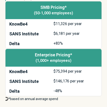
SMB Pricing*
(50-1,000 employees)
KnowBe4
$
11,326
per year
SANS Institute
$
6,181
per year
Delta
+83%
Enterprise Pricing*
(1,000+ employees)
KnowBe4
$
75,394
per year
SANS Institute
$
146,176
per year
Delta
-48%
*based on annual average spend