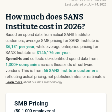
Last updated on:
July 14, 2026
How much does SANS
Institute cost in 2026?
Based on spend data from actual SANS Institute
customers, average SMB pricing for SANS Institute is
$6,181 per year
, while average enterprise pricing for
SANS Institute is
$146,176 per year
.
SpendHound
collects de-identified spend data from
1,300+ companies
across thousands of software
vendors. This is from
66
SANS Institute customers
reflecting actual pricing, not published rates or estimates.
Learn more
about our data methodology.
SMB Pricing
(50-1,000 employees)