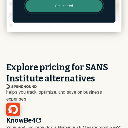
Get started
Explore pricing for SANS
Institute alternatives
helps you track, optimize, and save on business
expenses
KnowBe4
KnowBe4, Inc. provides a Human Risk Management SaaS: