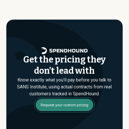
contract values average around $
146,176
.
are actually paying, not just the published list prices.
That gap is where savings are found. If you have an
upcoming SANS Institute renewal or are evaluating their
Enterprise plan for the first time, SpendHound can help
you enter that conversation armed with real market data.
Get the pricing they
don’t lead with
Know exactly what you’ll pay before you talk to
SANS Institute, using actual contracts from real
customers tracked in SpendHound.
Request your custom pricing