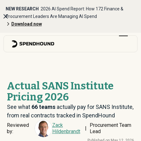
NEW RESEARCH
2026 AI Spend Report: How 172 Finance &
Procurement Leaders Are Managing AI Spend
Download now
Actual SANS Institute
Pricing 2026
See what
66
teams
actually pay for SANS Institute,
from real contracts tracked in SpendHound
Reviewed
Zack
Procurement Team
|
by:
Hildenbrandt
Lead
Published on:
May 12, 2026