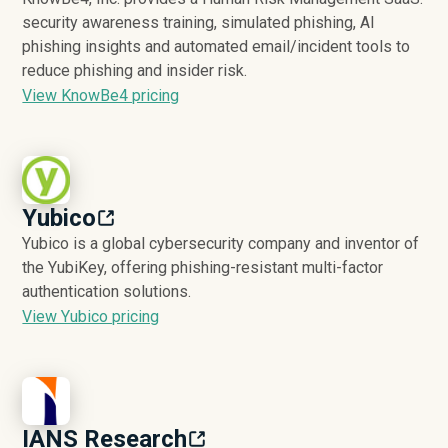
security awareness training, simulated phishing, AI
phishing insights and automated email/incident tools to
reduce phishing and insider risk.
View KnowBe4 pricing
Yubico
Yubico is a global cybersecurity company and inventor of
the YubiKey, offering phishing-resistant multi-factor
authentication solutions.
View Yubico pricing
IANS Research