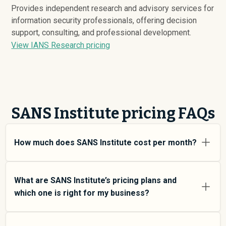
Provides independent research and advisory services for
information security professionals, offering decision
support, consulting, and professional development.
View IANS Research pricing
SANS Institute pricing FAQs
How much does SANS Institute cost per month?
SANS Institute pricing varies depending on your usage
tier and the features you need. For individual users and
What are SANS Institute’s pricing plans and
small teams, SMB plans typically average around
which one is right for my business?
$
6,181
. Enterprise plans average around $
146,176
and
add more features and higher usage limits. Custom
SANS Institute offers multiple pricing tiers to match
pricing may be negotiated directly with SANS Institute
different team sizes and use cases. At an average of