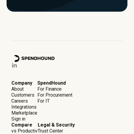
Company
SpendHound
About
For Finance
Customers
For Procurement
Careers
For IT
Integrations
Marketplace
Sign in
Compare
Legal & Security
vs Productiv
Trust Center