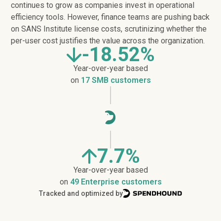
continues to grow as companies invest in operational
efficiency tools. However, finance teams are pushing back
on SANS Institute license costs, scrutinizing whether the
per-user cost justifies the value across the organization.
-18.52%
Year-over-year based
on
17 SMB customers
7.7%
Year-over-year based
on
49 Enterprise customers
Tracked and optimized by