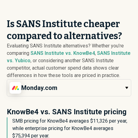
Is SANS Institute cheaper
compared to alternatives?
Evaluating SANS Institute alternatives? Whether you’re
comparing
SANS Institute vs. KnowBe4
,
SANS Institute
vs. Yubico
, or considering another SANS Institute
competitor, actual customer spend data shows clear
differences in how these tools are priced in practice.
Monday.com
KnowBe4 vs. SANS Institute pricing
SMB pricing for KnowBe4 averages $
11,326
per year,
while enterprise pricing for KnowBe4 averages
$
75,394
per year.