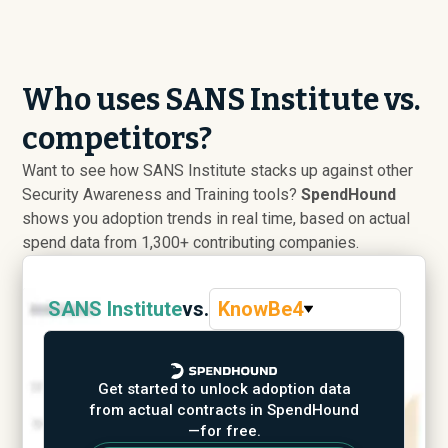
Who uses SANS Institute vs.
competitors?
Want to see how SANS Institute stacks up against other
Security Awareness and Training tools?
SpendHound
shows you adoption trends in real time, based on actual
spend data from 1,300+ contributing companies.
SANS Institute
vs.
KnowBe4
Get started to unlock adoption data
from actual contracts in SpendHound
—for free.