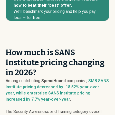
how to beat their "best" offer.
We'll benchmark your pricing and help you pay
less — for free
How much is SANS
Institute pricing changing
in 2026?
Among contributing
SpendHound
companies,
SMB SANS
Institute pricing
decreased
by -18.52% year-over-
year, while enterprise SANS Institute pricing
increased
by 7.7% year-over-year
.
The Security Awareness and Training category overall