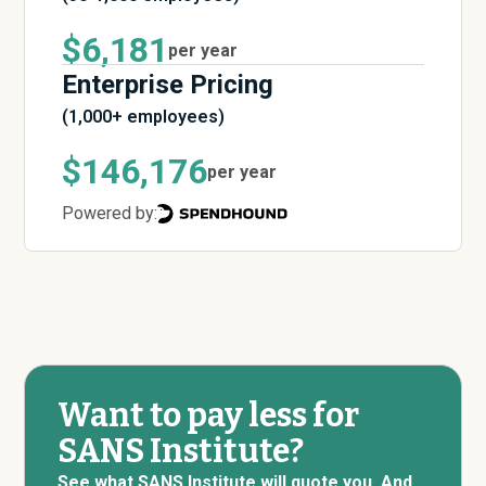
$6,181
per year
Enterprise Pricing
(1,000+ employees)
$146,176
per year
Powered by:
Want to pay less for
SANS Institute?
See what SANS Institute will quote you. And