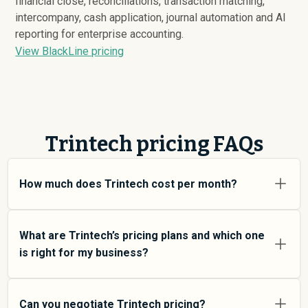
financial close, reconciliations, transaction matching,
intercompany, cash application, journal automation and AI
reporting for enterprise accounting.
View BlackLine pricing
Trintech pricing FAQs
How much does Trintech cost per month?
Trintech pricing varies depending on your usage tier and
the features you need. For individual users and small
What are Trintech’s pricing plans and which one
teams, SMB plans typically average around $
94,429
.
is right for my business?
Enterprise plans average around $
257,851
and add
more features and higher usage limits. Custom pricing
Trintech offers multiple pricing tiers to match different
may be negotiated directly with Trintech using
team sizes and use cases. At an average of $
94,429
Can you negotiate Trintech pricing?