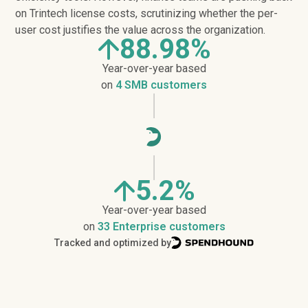
on Trintech license costs, scrutinizing whether the per-
user cost justifies the value across the organization.
88.98%
Year-over-year based
on
4 SMB customers
5.2%
Year-over-year based
on
33 Enterprise customers
Tracked and optimized by