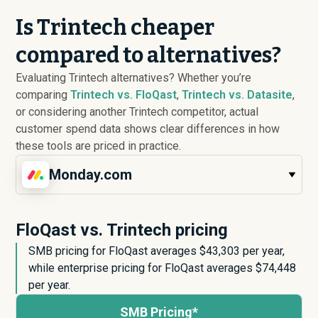
Is Trintech cheaper
compared to alternatives?
Evaluating Trintech alternatives? Whether you’re
comparing
Trintech vs. FloQast
,
Trintech vs. Datasite
,
or considering another Trintech competitor, actual
customer spend data shows clear differences in how
these tools are priced in practice.
Monday.com
FloQast vs. Trintech pricing
SMB pricing for FloQast averages $
43,303
per year,
while enterprise pricing for FloQast averages $
74,448
per year.
SMB Pricing*