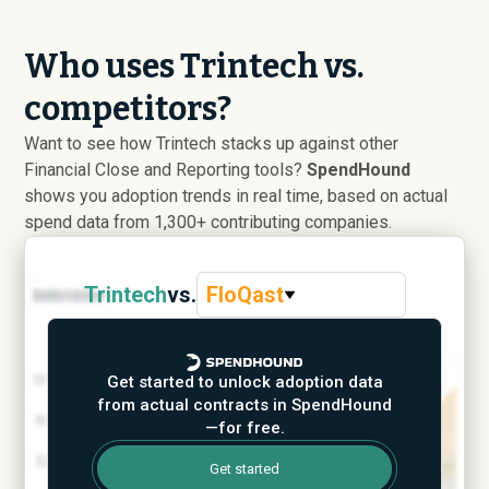
Who uses Trintech vs.
competitors?
Want to see how Trintech stacks up against other
Financial Close and Reporting tools?
SpendHound
shows you adoption trends in real time, based on actual
spend data from 1,300+ contributing companies.
Trintech
vs.
FloQast
Get started to unlock adoption data
from actual contracts in SpendHound
—for free.
Get started