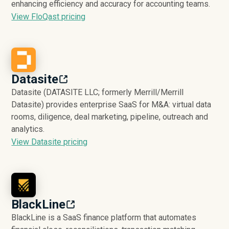
enhancing efficiency and accuracy for accounting teams.
View FloQast pricing
Datasite
Datasite (DATASITE LLC; formerly Merrill/Merrill
Datasite) provides enterprise SaaS for M&A: virtual data
rooms, diligence, deal marketing, pipeline, outreach and
analytics.
View Datasite pricing
BlackLine
BlackLine is a SaaS finance platform that automates