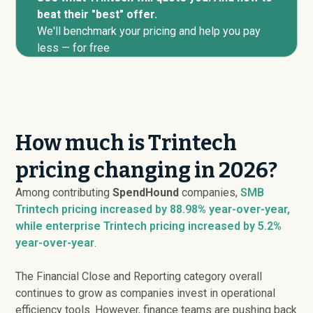
beat their "best" offer.
We'll benchmark your pricing and help you pay
less — for free
How much is Trintech
pricing changing in 2026?
Among contributing
SpendHound
companies,
SMB
Trintech pricing
increased
by 88.98% year-over-year,
while enterprise Trintech pricing
increased
by 5.2%
year-over-year
.
The Financial Close and Reporting category overall
continues to grow as companies invest in operational
efficiency tools. However, finance teams are pushing back