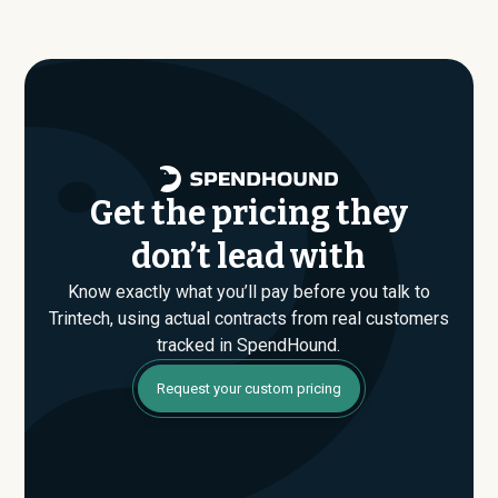
average around $
257,851
.
just the published list prices. That gap is where savings
are found. If you have an upcoming Trintech renewal or
are evaluating their Enterprise plan for the first time,
SpendHound can help you enter that conversation
armed with real market data.
Get the pricing they
don’t lead with
Know exactly what you’ll pay before you talk to
Trintech, using actual contracts from real customers
tracked in SpendHound.
Request your custom pricing