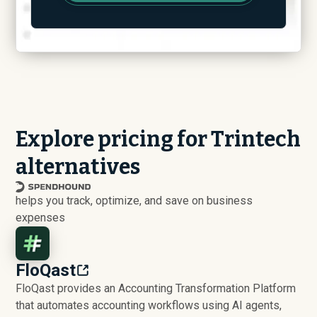
Explore pricing for Trintech
alternatives
helps you track, optimize, and save on business
expenses
FloQast
FloQast provides an Accounting Transformation Platform
that automates accounting workflows using AI agents,