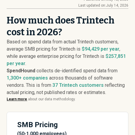
Last updated on:
July 14, 2026
How much does Trintech
cost in 2026?
Based on spend data from actual Trintech customers,
average SMB pricing for Trintech is
$94,429 per year
,
while average enterprise pricing for Trintech is
$257,851
per year
.
SpendHound
collects de-identified spend data from
1,300+ companies
across thousands of software
vendors. This is from
37
Trintech customers
reflecting
actual pricing, not published rates or estimates.
Learn more
about our data methodology.
SMB Pricing
(50-1,000 employees)