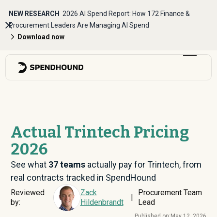
NEW RESEARCH
2026 AI Spend Report: How 172 Finance &
Procurement Leaders Are Managing AI Spend
Download now
Actual Trintech Pricing
2026
See what
37
teams
actually pay for Trintech, from
real contracts tracked in SpendHound
Reviewed
Zack
Procurement Team
|
by:
Hildenbrandt
Lead
Published on:
May 12, 2026