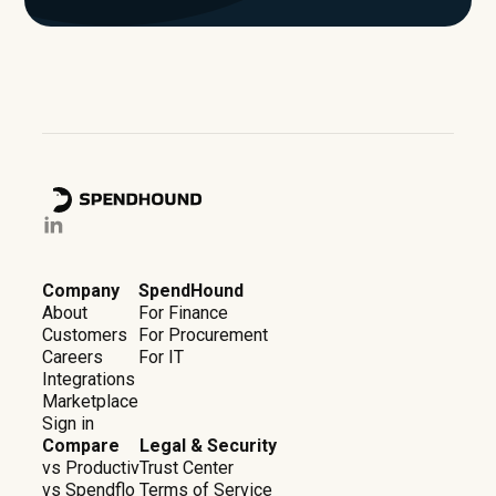
Company
SpendHound
About
For Finance
Customers
For Procurement
Careers
For IT
Integrations
Marketplace
Sign in
Compare
Legal & Security
vs Productiv
Trust Center
vs Spendflo
Terms of Service