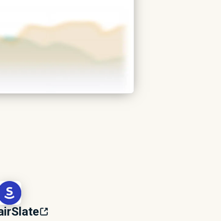
airSlate