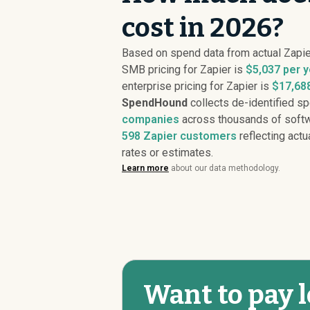
cost in 2026?
Based on spend data from actual Zapi
SMB pricing for Zapier is
$5,037 per y
enterprise pricing for Zapier is
$17,688
SpendHound
collects de-identified s
companies
across thousands of softw
598
Zapier customers
reflecting actu
rates or estimates.
Learn more
about our data methodology.
Want to pay l