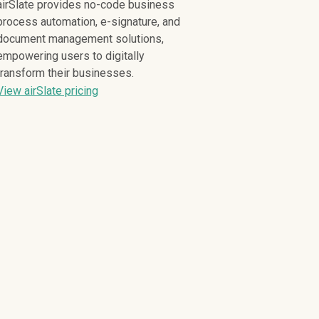
airSlate provides no-code business
process automation, e-signature, and
document management solutions,
empowering users to digitally
transform their businesses.
View airSlate pricing