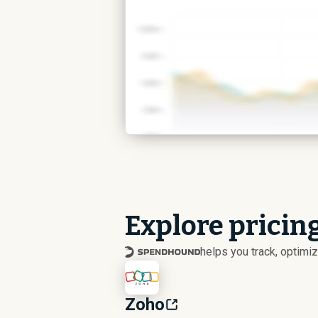
Explore pricing
helps you track, optim
Zoho