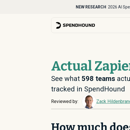
NEW RESEARCH
2026 AI Spe
Actual Zapie
See what
598
teams
actu
tracked in SpendHound
Reviewed by:
Zack Hildenbran
How much does