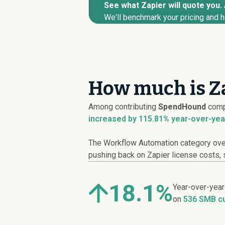
See what Zapier will quote you. 
We'll benchmark your pricing and h
How much is Za
Among contributing
SpendHound
comp
increased
by 115.81% year-over-yea
The Workflow Automation category overa
pushing back on Zapier license costs, s
18.1%
Year-over-yea
on
536 SMB c