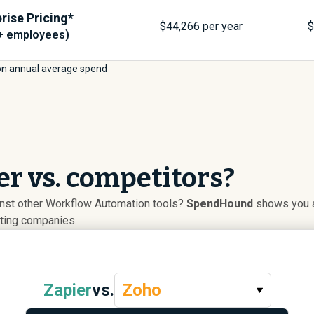
rise Pricing*
$
44,266
per year
+ employees)
on annual average spend
r vs. competitors?
inst other Workflow Automation tools?
SpendHound
shows you ad
uting companies.
Zapier
vs.
Zoho