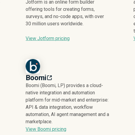
e
Jotform is an online form builder
offering tools for creating forms,
surveys, and no-code apps, with over
30 million users worldwide.
View Jotform pricing
Boomi
Boomi (Boomi, LP) provides a cloud-
native integration and automation
platform for mid-market and enterprise:
API & data integration, workflow
automation, AI agent management and a
marketplace.
View Boomi pricing