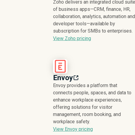
Zoho delivers an integrated cloud suit
of business apps—CRM, finance, HR,
collaboration, analytics, automation and
developer tools—available by
subscription for SMBs to enterprises.
View Zoho pricing
Envoy
Envoy provides a platform that
connects people, spaces, and data to
enhance workplace experiences,
offering solutions for visitor
management, room booking, and
workplace safety.
View Envoy pricing