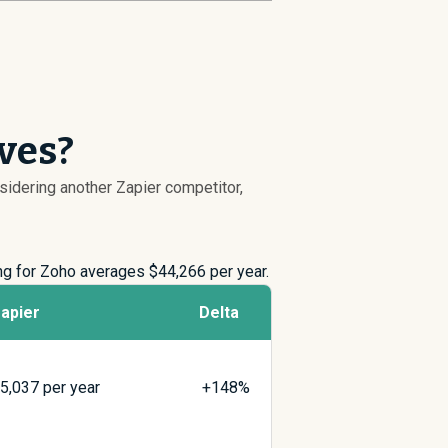
ives?
nsidering another Zapier competitor,
ing for Zoho averages $
44,266
per year.
apier
Delta
$
5,037
per year
+148%