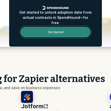
Get started to unlock adoption data from
actual contracts in SpendHound—for
free.
Get started
 for Zapier alternatives
ize, and save on business expenses
Jotform