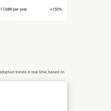
$
17,688
per year
+150%
option trends in real time, based on