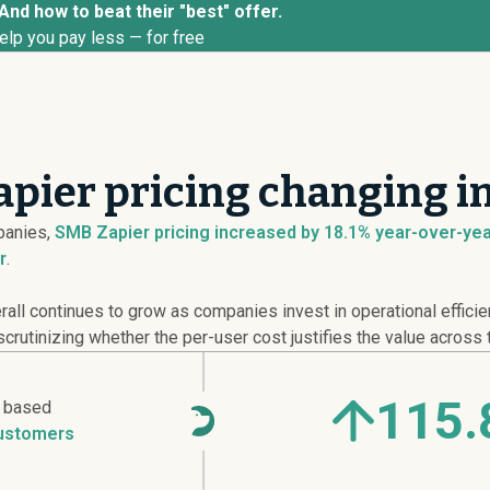
And how to beat their "best" offer.
elp you pay less — for free
pier pricing changing i
anies,
SMB Zapier pricing
increased
by 18.1% year-over-year
r
.
ll continues to grow as companies invest in operational efficie
crutinizing whether the per-user cost justifies the value across 
115.
r based
ustomers