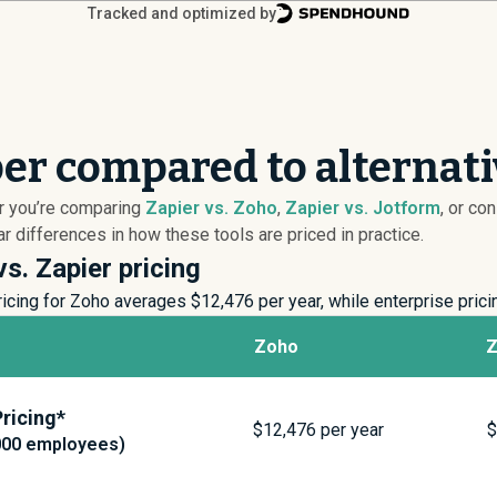
Tracked and optimized by
per compared to alternat
er you’re comparing
Zapier vs. Zoho
,
Zapier vs. Jotform
, or co
 differences in how these tools are priced in practice.
s. Zapier pricing
icing for Zoho averages $
12,476
per year, while enterprise pric
Zoho
Z
ricing*
$
12,476
per year
000 employees)