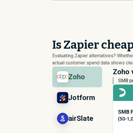
Is Zapier chea
Evaluating Zapier alternatives? Wheth
actual customer spend data shows clear
Zoho v
Zoho
SMB pr
Jotform
SMB P
airSlate
(50-1,