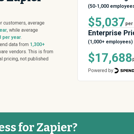
(50-1,000 employee
$5,037
er customers, average
per
ear
, while average
Enterprise Pri
 per year
.
(1,000+ employees)
pend data from
1,300+
are vendors. This is from
$17,688
al pricing, not published
Powered by:
ess for Zapier?