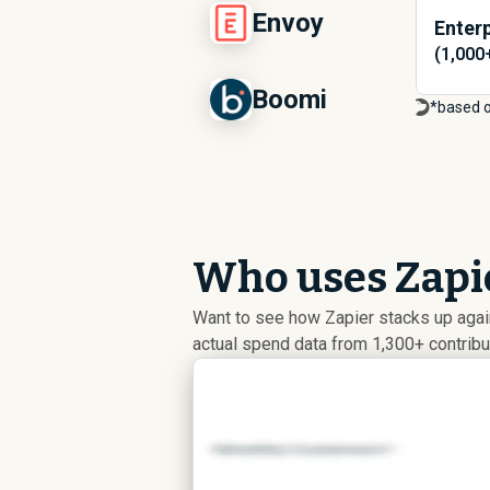
Envoy
Enterp
(1,000
Boomi
*based 
Who uses Zapie
Want to see how Zapier stacks up aga
actual spend data from 1,300+ contrib