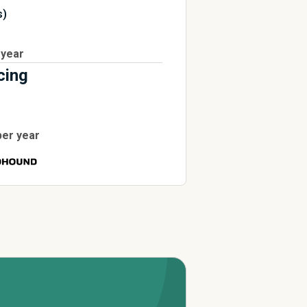
s)
 year
cing
per year