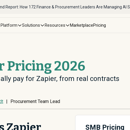
nd Report: How 172 Finance & Procurement Leaders Are Managing AI 
Platform
Solutions
Resources
Marketplace
Pricing
r Pricing 2026
ally pay for Zapier, from real contracts
dt
|
Procurement Team Lead
 Zapier
SMB Pricing