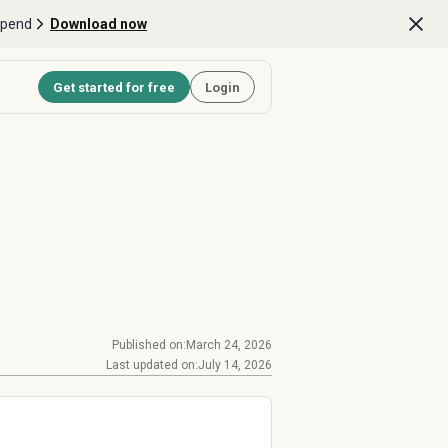
Spend
Download now
Get started for free
Login
Published on:
March 24, 2026
Last updated on:
July 14, 2026