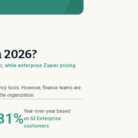
n 2026?
, while enterprise Zapier pricing
ncy tools. However, finance teams are
the organization.
Year-over-year based
81%
on
62 Enterprise
customers