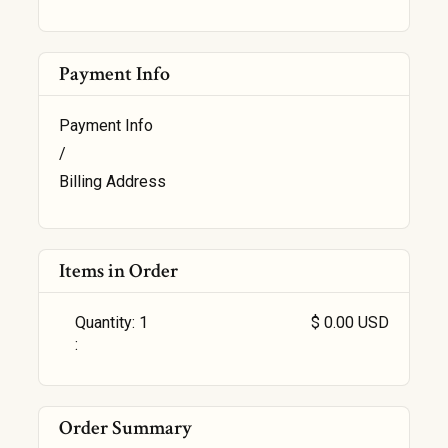
Payment Info
Payment Info
/
Billing Address
Items in Order
Quantity: 
1
$ 0.00 USD
:
Order Summary