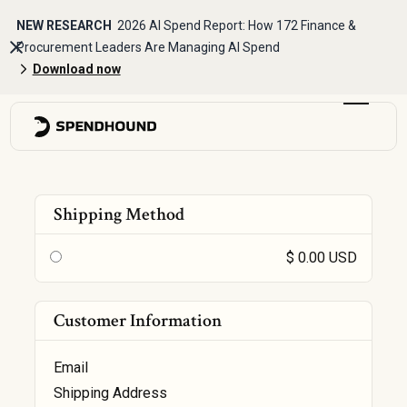
NEW RESEARCH
2026 AI Spend Report: How 172 Finance &
Procurement Leaders Are Managing AI Spend
Download now
Shipping Method
$ 0.00 USD
Customer Information
Email
Shipping Address