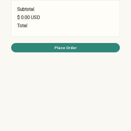
Subtotal
$ 0.00 USD
Total
Place Order