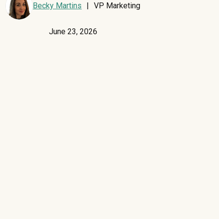
Becky Martins
|
VP Marketing
June 23, 2026
If your organization is scaling AI adoption, you're probably
asking:
What does this mean for the rest of our software stack?