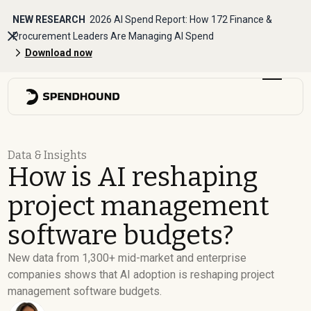
NEW RESEARCH
2026 AI Spend Report: How 172 Finance &
Procurement Leaders Are Managing AI Spend
Download now
Data & Insights
How is AI reshaping
project management
software budgets?
New data from 1,300+ mid-market and enterprise
companies shows that AI adoption is reshaping project
management software budgets.