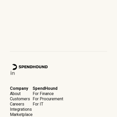
Company
SpendHound
About
For Finance
Customers
For Procurement
Careers
For IT
Integrations
Marketplace