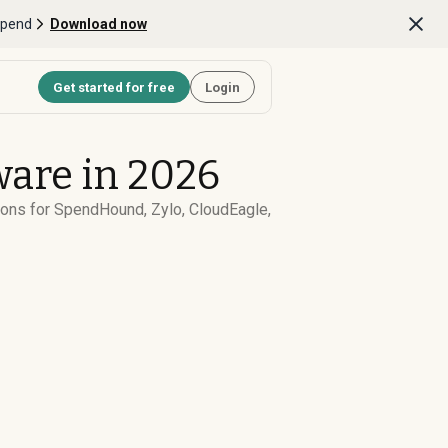
Spend
Download now
Get started for free
Login
are in 2026
cons for SpendHound, Zylo, CloudEagle,