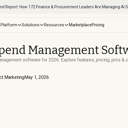
nd Report: How 172 Finance & Procurement Leaders Are Managing AI 
Platform
Solutions
Resources
Marketplace
Pricing
Spend Management Softw
agement software for 2026. Explore features, pricing, pros & 
ct Marketing
May 1, 2026