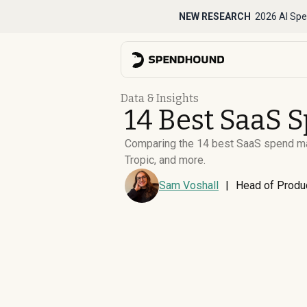
NEW RESEARCH
2026 AI Spe
Data & Insights
14 Best SaaS 
Comparing the 14 best SaaS spend man
Tropic, and more.
Sam Voshall
|
Head of Produ