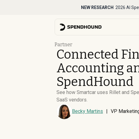
NEW RESEARCH
2026 AI Spe
Partner
Connected Fi
Accounting an
SpendHound
See how Smartcar uses Rillet and Spen
SaaS vendors.
Becky Martins
|
VP Marketin