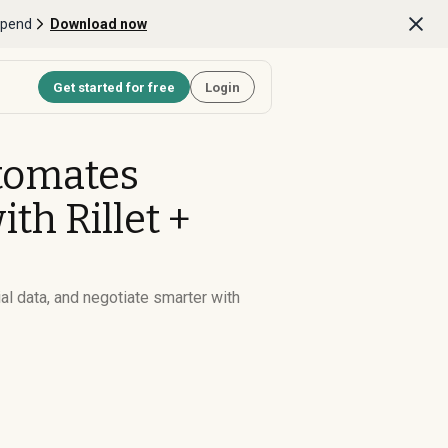
Spend
Download now
Get started for free
Login
tomates
h Rillet +
al data, and negotiate smarter with