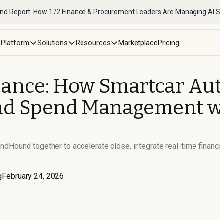
nd Report: How 172 Finance & Procurement Leaders Are Managing AI 
Platform
Solutions
Resources
Marketplace
Pricing
nance: How Smartcar Au
d Spend Management wit
dHound together to accelerate close, integrate real-time financi
g
February 24, 2026