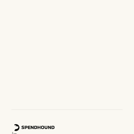
Want to see SpendHound in
action?
Book a demo below and we'll get you set up with our
team.