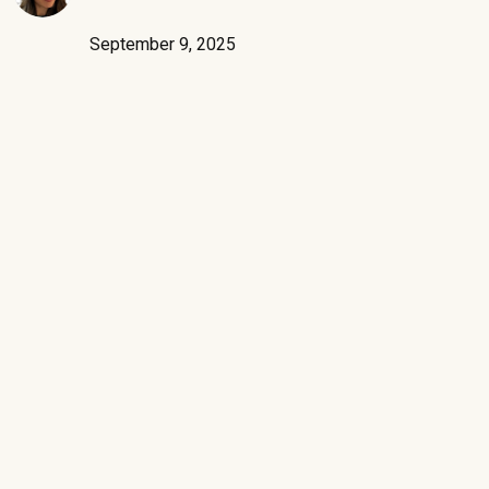
September 9, 2025
G2’s Fall 2025 Reports are live, and SpendHound has been
recognized as the #1 leader in SaaS Spend Management
earning new recognition in areas like Easiest Admin and Best
Relationship. The results reflect two things - a strong product