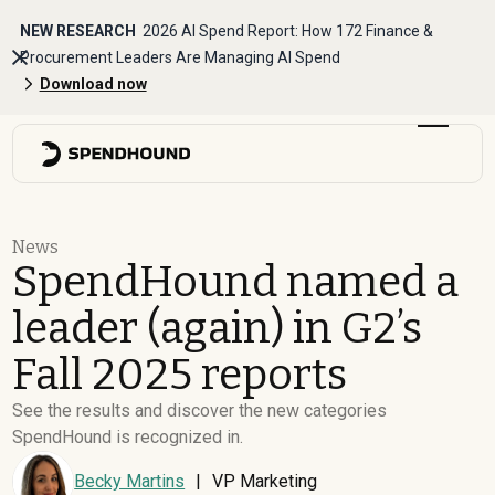
NEW RESEARCH
2026 AI Spend Report: How 172 Finance &
Procurement Leaders Are Managing AI Spend
Download now
News
SpendHound named a
leader (again) in G2’s
Fall 2025 reports
See the results and discover the new categories
SpendHound is recognized in.
Becky Martins
|
VP Marketing