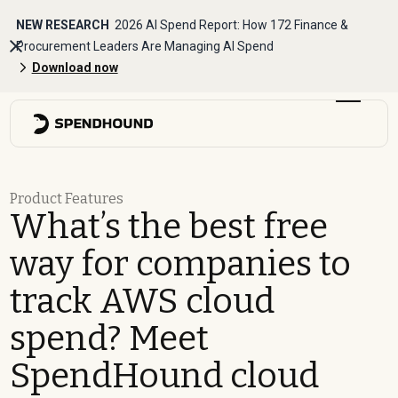
NEW RESEARCH
2026 AI Spend Report: How 172 Finance &
Procurement Leaders Are Managing AI Spend
Download now
Product Features
What’s the best free
way for companies to
track AWS cloud
spend? Meet
SpendHound cloud