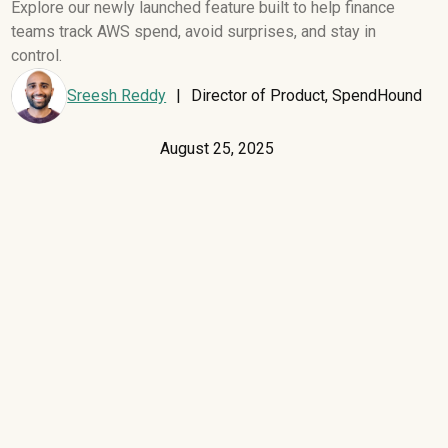
Explore our newly launched feature built to help finance
teams track AWS spend, avoid surprises, and stay in
control.
Sreesh Reddy
|
Director of Product, SpendHound
August 25, 2025