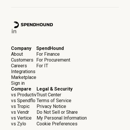
Company
SpendHound
About
For Finance
Customers
For Procurement
Careers
For IT
Integrations
Marketplace
Sign in
Compare
Legal & Security
vs Productiv
Trust Center
vs Spendflo
Terms of Service
vs Tropic
Privacy Notice
vs Vendr
Do Not Sell or Share
vs Vertice
My Personal Information
vs Zylo
Cookie Preferences