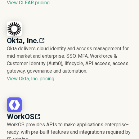
View CLEAR pricing
Okta, Inc.
Okta delivers cloud identity and access management for
mid-market and enterprise: SSO, MFA, Workforce &
Customer Identity (Auth0), lifecycle, API access, access
gateway, governance and automation.
View Okta, Inc. pricing
WorkOS
WorkOS provides APIs to make applications enterprise-
ready, with pre-built features and integrations required by