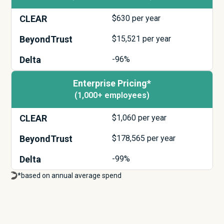
CLEAR
$
630
per year
BeyondTrust
$
15,521
per year
Delta
-96%
Enterprise Pricing*
(1,000+ employees)
CLEAR
$
1,060
per year
BeyondTrust
$
178,565
per year
Delta
-99%
*based on annual average spend