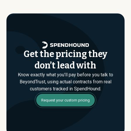
paying, not just the published list prices. That gap is
where savings are found. If you have an upcoming
BeyondTrust renewal or are evaluating their Enterprise
plan for the first time, SpendHound can help you enter
that conversation armed with real market data.
Get the pricing they
don’t lead with
Know exactly what you’ll pay before you talk to
BeyondTrust, using actual contracts from real
customers tracked in SpendHound.
Request your custom pricing