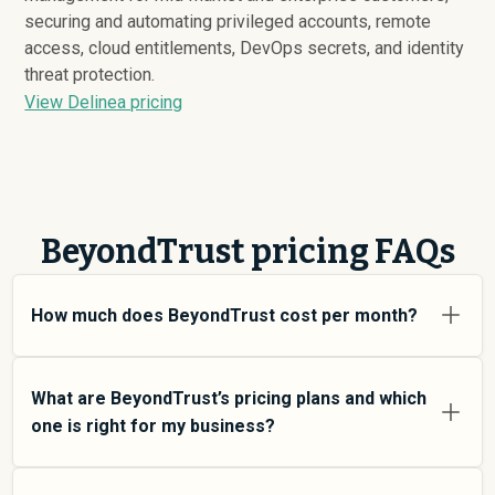
securing and automating privileged accounts, remote
access, cloud entitlements, DevOps secrets, and identity
threat protection.
View Delinea pricing
BeyondTrust pricing FAQs
How much does BeyondTrust cost per month?
BeyondTrust pricing varies depending on your usage
tier and the features you need. For individual users and
What are BeyondTrust’s pricing plans and which
small teams, SMB plans typically average around
one is right for my business?
$
15,521
. Enterprise plans average around $
178,565
and
add more features and higher usage limits. Custom
BeyondTrust offers multiple pricing tiers to match
pricing may be negotiated directly with BeyondTrust