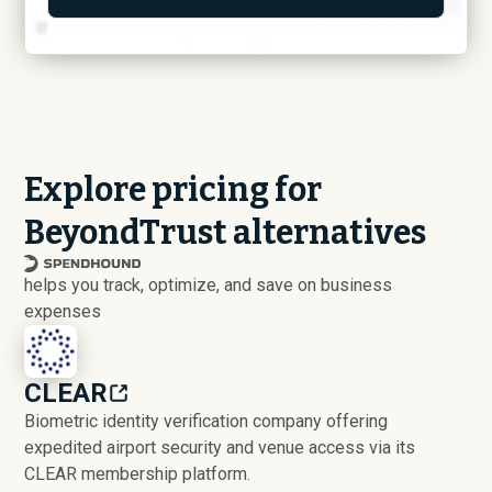
Explore pricing for
BeyondTrust alternatives
helps you track, optimize, and save on business
expenses
CLEAR
Biometric identity verification company offering
expedited airport security and venue access via its
CLEAR membership platform.