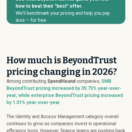
how to beat their "best" offer.
We'll benchmark your pricing and help you pay
less — for free
How much is BeyondTrust
pricing changing in 2026?
Among contributing
SpendHound
companies,
SMB
BeyondTrust pricing
increased
by 35.75% year-over-
year, while enterprise BeyondTrust pricing
increased
by 1.01% year-over-year
.
The Identity and Access Management category overall
continues to grow as companies invest in operational
efficiency tools. However, finance teams are pushing back