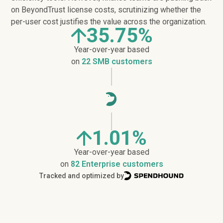
on BeyondTrust license costs, scrutinizing whether the
per-user cost justifies the value across the organization.
35.75%
Year-over-year based
on
22 SMB customers
1.01%
Year-over-year based
on
82 Enterprise customers
Tracked and optimized by