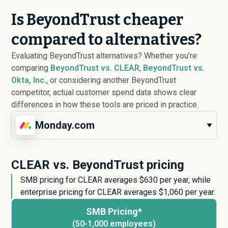
Is BeyondTrust cheaper
compared to alternatives?
Evaluating BeyondTrust alternatives? Whether you’re
comparing
BeyondTrust vs. CLEAR
,
BeyondTrust vs.
Okta, Inc.
, or considering another BeyondTrust
competitor, actual customer spend data shows clear
differences in how these tools are priced in practice.
Monday.com
CLEAR vs. BeyondTrust pricing
SMB pricing for CLEAR averages $
630
per year, while
enterprise pricing for CLEAR averages $
1,060
per year.
SMB Pricing*
(50-1,000 employees)