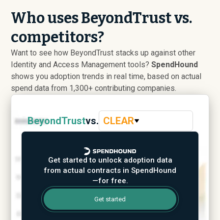
Who uses BeyondTrust vs.
competitors?
Want to see how BeyondTrust stacks up against other
Identity and Access Management tools?
SpendHound
shows you adoption trends in real time, based on actual
spend data from 1,300+ contributing companies.
BeyondTrust
vs.
CLEAR
Get started to unlock adoption data
from actual contracts in SpendHound
—for free.
Get started