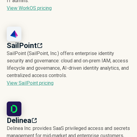
IT admins.
View WorkOS pricing
SailPoint
SailPoint (SailPoint, Inc.) offers enterprise identity
security and governance: cloud and on‑prem IAM, access
lifecycle and governance, AI-driven identity analytics, and
centralized access controls.
View SailPoint pricing
Delinea
Delinea Inc. provides SaaS privileged access and secrets
management for mid‑market and enterprise customers,