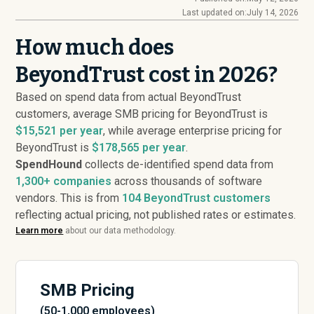
Last updated on:
July 14, 2026
How much does
BeyondTrust cost in 2026?
Based on spend data from actual BeyondTrust
customers, average SMB pricing for BeyondTrust is
$15,521 per year
, while average enterprise pricing for
BeyondTrust is
$178,565 per year
.
SpendHound
collects de-identified spend data from
1,300+ companies
across thousands of software
vendors. This is from
104
BeyondTrust customers
reflecting actual pricing, not published rates or estimates.
Learn more
about our data methodology.
SMB Pricing
(50-1,000 employees)