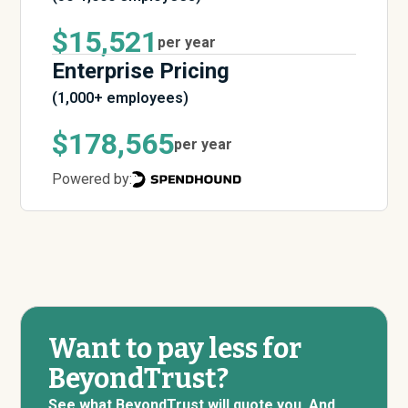
$15,521
per year
Enterprise Pricing
(1,000+ employees)
$178,565
per year
Powered by:
Want to pay less for
BeyondTrust?
See what BeyondTrust will quote you. And