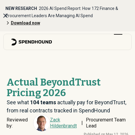
NEW RESEARCH
2026 AI Spend Report: How 172 Finance &
Procurement Leaders Are Managing AI Spend
Download now
Actual BeyondTrust
Pricing 2026
See what
104
teams
actually pay for BeyondTrust,
from real contracts tracked in SpendHound
Reviewed
Zack
Procurement Team
|
by:
Hildenbrandt
Lead
Published on:
May 12, 2026