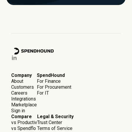
Company
SpendHound
About
For Finance
Customers
For Procurement
Careers
For IT
Integrations
Marketplace
Sign in
Compare
Legal & Security
vs Productiv
Trust Center
vs Spendflo
Terms of Service