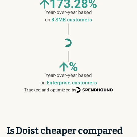
173.28%
Year-over-year based
on
8 SMB customers
%
Year-over-year based
on
Enterprise customers
Tracked and optimized by
Is Doist cheaper compared