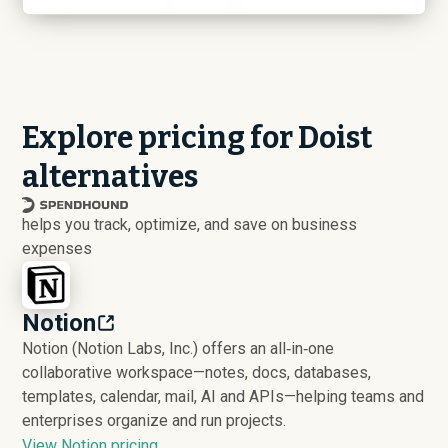
Explore pricing for Doist
alternatives
helps you track, optimize, and save on business
expenses
Notion
Notion (Notion Labs, Inc.) offers an all‑in‑one
collaborative workspace—notes, docs, databases,
templates, calendar, mail, AI and APIs—helping teams and
enterprises organize and run projects.
View Notion pricing