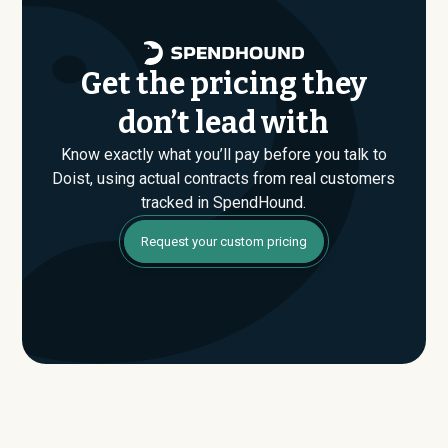
Get the pricing they
don’t lead with
Know exactly what you’ll pay before you talk to
Doist, using actual contracts from real customers
tracked in SpendHound.
Request your custom pricing