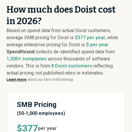
How much does Doist cost
in 2026?
Based on spend data from actual Doist customers,
average SMB pricing for Doist is
$377 per year
, while
average enterprise pricing for Doist is
$ per year
.
SpendHound
collects de-identified spend data from
1,300+ companies
across thousands of software
vendors. This is from
8
Doist customers
reflecting
actual pricing, not published rates or estimates.
Learn more
about our data methodology.
SMB Pricing
(50-1,000 employees)
$377
per year