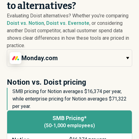
to alternatives?
Evaluating Doist alternatives? Whether you’re comparing
Doist vs. Notion
,
Doist vs. Evernote
, or considering
another Doist competitor, actual customer spend data
shows clear differences in how these tools are priced in
practice.
Monday.com
Notion vs. Doist pricing
SMB pricing for Notion averages $
16,374
per year,
while enterprise pricing for Notion averages $
71,322
per year.
SMB Pricing*
(50-1,000 employees)