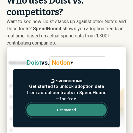
Who uses Doist vs.
competitors?
Want to see how Doist stacks up against other Notes and
Docs tools?
SpendHound
shows you adoption trends in
real time, based on actual spend data from 1,300+
contributing companies.
Doist
vs.
Notion
Get started to unlock adoption data
from actual contracts in SpendHound
—for free.
Get started