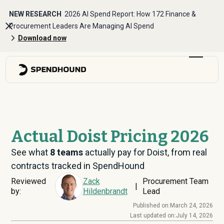
NEW RESEARCH
2026 AI Spend Report: How 172 Finance &
Procurement Leaders Are Managing AI Spend
Download now
Actual Doist Pricing 2026
See what
8
teams
actually pay for Doist, from real
contracts tracked in SpendHound
Reviewed
Zack
Procurement Team
|
by:
Hildenbrandt
Lead
Published on:
March 24, 2026
Last updated on:
July 14, 2026