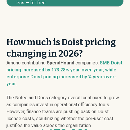
less — for free
How much is Doist pricing
changing in 2026?
Among contributing
SpendHound
companies,
SMB Doist
pricing
increased
by 173.28% year-over-year, while
enterprise Doist pricing
increased
by % year-over-
year
.
The Notes and Docs category overall continues to grow
as companies invest in operational efficiency tools.
However, finance teams are pushing back on Doist
license costs, scrutinizing whether the per-user cost
justifies the value across the organization.