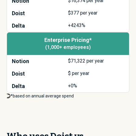
Notion
$
16,374
per year
Doist
$
377
per year
Delta
+4243%
Enterprise Pricing*
(1,000+ employees)
Notion
$
71,322
per year
Doist
$
per year
Delta
+0%
*based on annual average spend