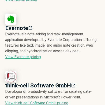
Evernote
Evernote is a note-taking and task-management
application developed by Evernote Corporation, offering
features like text, image, and audio note creation, web
clipping, and synchronization across devices.
View Evernote pricing
think-cell Software GmbH
Developer of productivity software for creating data-
driven presentations in Microsoft PowerPoint.
View think-cell Software GmbH pricing