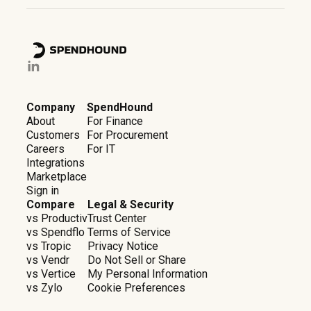
Company
SpendHound
About
For Finance
Customers
For Procurement
Careers
For IT
Integrations
Marketplace
Sign in
Compare
Legal & Security
vs Productiv
Trust Center
vs Spendflo
Terms of Service
vs Tropic
Privacy Notice
vs Vendr
Do Not Sell or Share
vs Vertice
My Personal Information
vs Zylo
Cookie Preferences