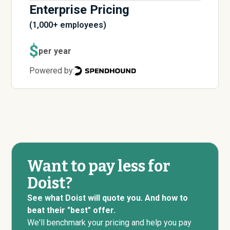
Enterprise Pricing
(1,000+ employees)
$
per year
Powered by:
Want to pay less for
Doist?
See what Doist will quote you. And how to
beat their "best" offer.
We'll benchmark your pricing and help you pay