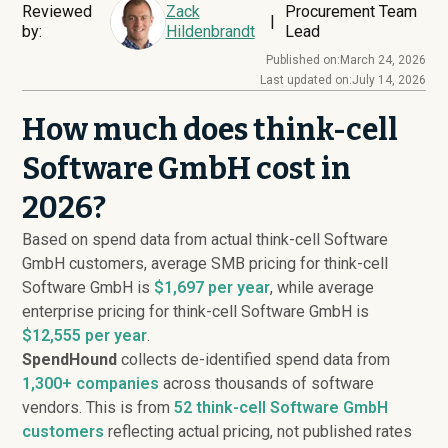
Reviewed
Zack
Procurement Team
|
by:
Hildenbrandt
Lead
Published on:
March 24, 2026
Last updated on:
July 14, 2026
How much does think-cell
Software GmbH cost in
2026?
Based on spend data from actual think-cell Software
GmbH customers, average SMB pricing for think-cell
Software GmbH is
$1,697 per year
, while average
enterprise pricing for think-cell Software GmbH is
$12,555 per year
.
SpendHound
collects de-identified spend data from
1,300+ companies
across thousands of software
vendors. This is from
52
think-cell Software GmbH
customers
reflecting actual pricing, not published rates