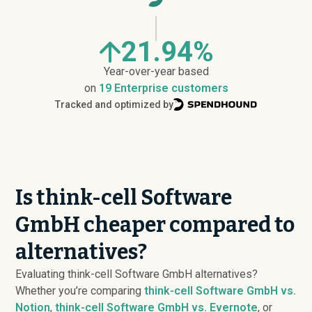
21.94%
Year-over-year based
on
19 Enterprise customers
Tracked and optimized by
Is think-cell Software
GmbH cheaper compared to
alternatives?
Evaluating think-cell Software GmbH alternatives?
Whether you’re comparing
think-cell Software GmbH vs.
Notion
,
think-cell Software GmbH vs. Evernote
, or