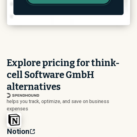
Explore pricing for think-
cell Software GmbH
alternatives
helps you track, optimize, and save on business
expenses
Notion