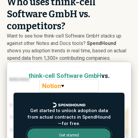
Who uses think-cell
Software GmbH vs.
competitors?
Want to see how think-cell Software GmbH stacks up
against other Notes and Docs tools?
SpendHound
shows you adoption trends in real time, based on actual
spend data from 1,300+ contributing companies.
think-cell Software GmbH
vs.
Notion
Get started to unlock adoption data
from actual contracts in SpendHound
—for free.
Get started