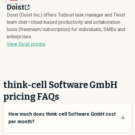
Doist
Doist (Doist Inc.) offers Todoist task manager and Twist
team chat—cloud-based productivity and collaboration
tools (freemium/subscription) for individuals, SMBs and
enterprises.
View Doist pricing
think-cell Software GmbH
pricing FAQs
How much does think-cell Software GmbH cost
per month?
think-cell Software GmbH pricing varies depending on