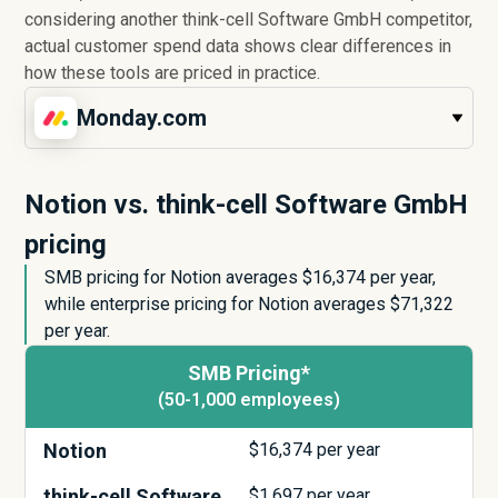
considering another think-cell Software GmbH competitor,
actual customer spend data shows clear differences in
how these tools are priced in practice.
Monday.com
Notion vs. think-cell Software GmbH
pricing
SMB pricing for Notion averages $
16,374
per year,
while enterprise pricing for Notion averages $
71,322
per year.
SMB Pricing*
(50-1,000 employees)
Notion
$
16,374
per year
think-cell Software
$
1,697
per year