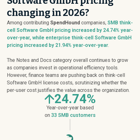
Software GmbH pricing
changing in 2026?
Among contributing
SpendHound
companies,
SMB think-
cell Software GmbH pricing
increased
by 24.74% year-
over-year, while enterprise think-cell Software GmbH
pricing
increased
by 21.94% year-over-year
.
The Notes and Docs category overall continues to grow
as companies invest in operational efficiency tools.
However, finance teams are pushing back on think-cell
Software GmbH license costs, scrutinizing whether the
per-user cost justifies the value across the organization.
24.74%
Year-over-year based
on
33 SMB customers