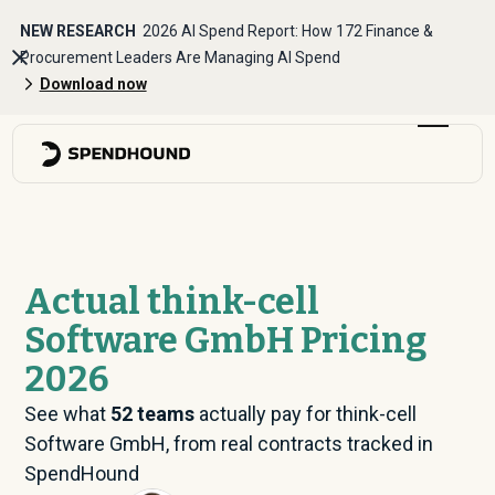
NEW RESEARCH
2026 AI Spend Report: How 172 Finance &
Procurement Leaders Are Managing AI Spend
Download now
Actual think-cell
Software GmbH Pricing
2026
See what
52
teams
actually pay for think-cell
Software GmbH, from real contracts tracked in
SpendHound