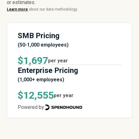
or estimates.
Learn more
about our data methodology.
SMB Pricing
(50-1,000 employees)
$1,697
per year
Enterprise Pricing
(1,000+ employees)
$12,555
per year
Powered by: