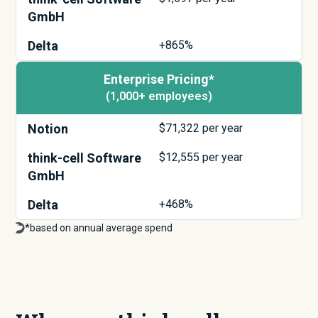
GmbH
Delta
+865%
Enterprise Pricing*
(1,000+ employees)
Notion
$
71,322
per year
think-cell Software
$
12,555
per year
GmbH
Delta
+468%
*based on annual average spend