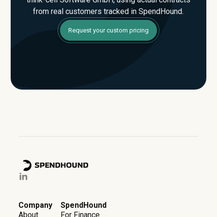
from real customers tracked in SpendHound.
Request your custom pricing
Company
SpendHound
About
For Finance