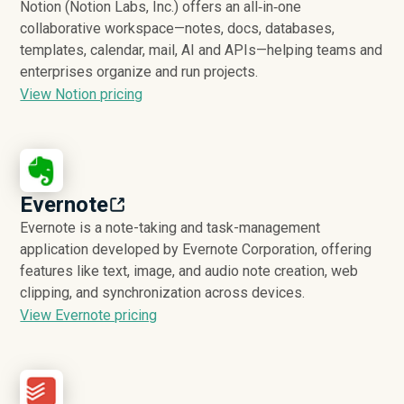
Notion (Notion Labs, Inc.) offers an all‑in‑one
collaborative workspace—notes, docs, databases,
templates, calendar, mail, AI and APIs—helping teams and
enterprises organize and run projects.
View Notion pricing
Evernote
Evernote is a note-taking and task-management
application developed by Evernote Corporation, offering
features like text, image, and audio note creation, web
clipping, and synchronization across devices.
View Evernote pricing