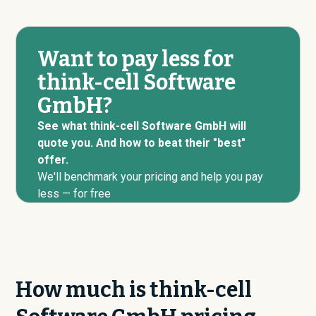
Want to pay less for
think-cell Software
GmbH?
See what think-cell Software GmbH will
quote you. And how to beat their "best"
offer.
We'll benchmark your pricing and help you pay
less — for free
How much is think-cell