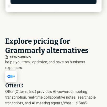
Explore pricing for
Grammarly alternatives
helps you track, optimize, and save on business
expenses
Otter
Otter (Otter.ai, Inc.) provides AI-powered meeting
transcription, real-time collaborative notes, searchable
transcripts, and AI meeting agents/chat — a SaaS