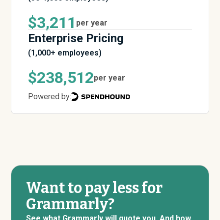
$3,211
per year
Enterprise Pricing
(1,000+ employees)
$238,512
per year
Powered by:
Want to pay less for
Grammarly?
See what Grammarly will quote you. And how