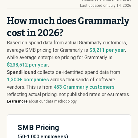
Last updated on:
July 14, 2026
How much does Grammarly
cost in 2026?
Based on spend data from actual Grammarly customers,
average SMB pricing for Grammarly is
$3,211 per year
,
while average enterprise pricing for Grammarly is
$238,512 per year
.
SpendHound
collects de-identified spend data from
1,300+ companies
across thousands of software
vendors. This is from
453
Grammarly customers
reflecting actual pricing, not published rates or estimates.
Learn more
about our data methodology.
SMB Pricing
(50-1,000 employees)