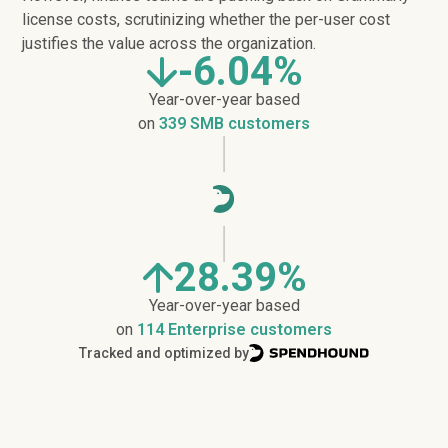
license costs, scrutinizing whether the per-user cost
justifies the value across the organization.
-6.04%
Year-over-year based
on
339 SMB customers
28.39%
Year-over-year based
on
114 Enterprise customers
Tracked and optimized by