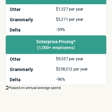
Otter
$
1,327
per year
Grammarly
$
3,211
per year
Delta
-59%
Enterprise Pricing*
(1,000+ employees)
Otter
$
9,537
per year
Grammarly
$
238,512
per year
Delta
-96%
*based on annual average spend