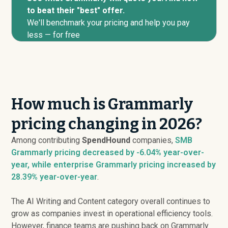
to beat their "best" offer.
We'll benchmark your pricing and help you pay
less — for free
How much is Grammarly
pricing changing in 2026?
Among contributing
SpendHound
companies,
SMB
Grammarly pricing
decreased
by -6.04% year-over-
year, while enterprise Grammarly pricing
increased
by
28.39% year-over-year
.
The AI Writing and Content category overall continues to
grow as companies invest in operational efficiency tools.
However, finance teams are pushing back on Grammarly