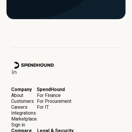
Company
SpendHound
About
For Finance
Customers
For Procurement
Careers
For IT
Integrations
Marketplace
Sign in
Compare
Legal & Security