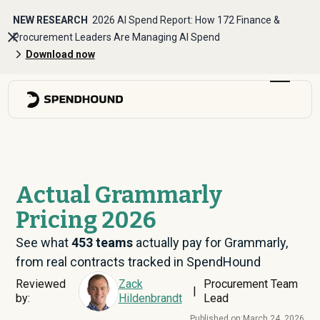
NEW RESEARCH
2026 AI Spend Report: How 172 Finance &
Procurement Leaders Are Managing AI Spend
Download now
Actual Grammarly
Pricing 2026
See what
453
teams
actually pay for Grammarly,
from real contracts tracked in SpendHound
Reviewed
Zack
Procurement Team
|
by:
Hildenbrandt
Lead
Published on:
March 24, 2026