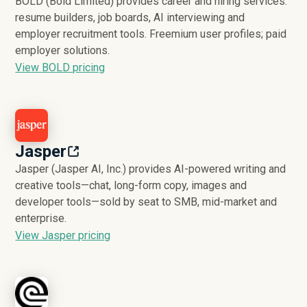
BOLD (Bold Limited) provides career and hiring services:
resume builders, job boards, AI interviewing and
employer recruitment tools. Freemium user profiles; paid
employer solutions.
View BOLD pricing
Jasper
Jasper (Jasper AI, Inc.) provides AI-powered writing and
creative tools—chat, long-form copy, images and
developer tools—sold by seat to SMB, mid-market and
enterprise.
View Jasper pricing