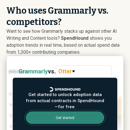
Who uses Grammarly vs.
competitors?
Want to see how Grammarly stacks up against other AI
Writing and Content tools?
SpendHound
shows you
adoption trends in real time, based on actual spend data
from 1,300+ contributing companies.
Grammarly
vs.
Otter
Get started to unlock adoption data
from actual contracts in SpendHound
—for free.
Get started