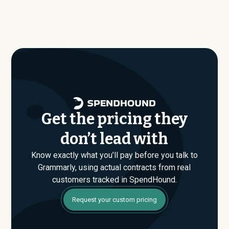
Our benchmark dataset shows what companies of
benchmark dataset, typical annual contract values
similar size, industry, and usage profile are actually
average around $
238,512
.
paying, not just the published list prices. That gap is
where savings are found. If you have an upcoming
Grammarly renewal or are evaluating their Enterprise
plan for the first time, SpendHound can help you enter
that conversation armed with real market data.
Get the pricing they
don’t lead with
Know exactly what you’ll pay before you talk to
Grammarly, using actual contracts from real
customers tracked in SpendHound.
Request your custom pricing