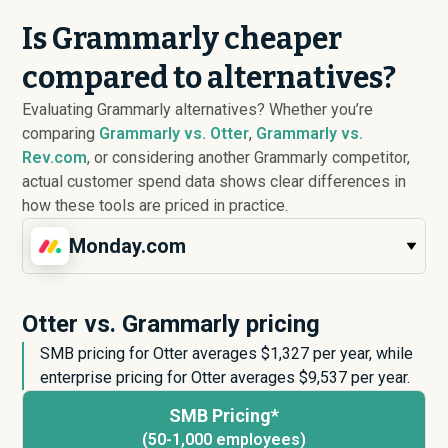
Is Grammarly cheaper
compared to alternatives?
Evaluating Grammarly alternatives? Whether you’re
comparing
Grammarly vs. Otter
,
Grammarly vs.
Rev.com
, or considering another Grammarly competitor,
actual customer spend data shows clear differences in
how these tools are priced in practice.
Monday.com
Otter vs. Grammarly pricing
SMB pricing for Otter averages $
1,327
per year, while
enterprise pricing for Otter averages $
9,537
per year.
SMB Pricing*
(50-1,000 employees)