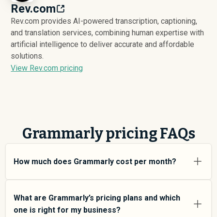
Rev.com
Rev.com provides AI-powered transcription, captioning,
and translation services, combining human expertise with
artificial intelligence to deliver accurate and affordable
solutions.
View Rev.com pricing
Grammarly pricing FAQs
How much does Grammarly cost per month?
Grammarly pricing varies depending on your usage tier
and the features you need. For individual users and
What are Grammarly’s pricing plans and which
small teams, SMB plans typically average around
one is right for my business?
$
3,211
. Enterprise plans average around $
238,512
and