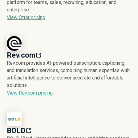
platform for teams, sales, recruiting, education, and
enterprise.
View Otter pricing
Rev.com
Rev.com provides AI-powered transcription, captioning,
and translation services, combining human expertise with
artificial intelligence to deliver accurate and affordable
solutions.
View Rev.com pricing
BOLD