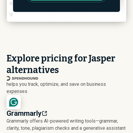
Explore pricing for Jasper
alternatives
helps you track, optimize, and save on business
expenses
Grammarly
Grammarly offers AI-powered writing tools—grammar,
clarity, tone, plagiarism checks and a generative assistant