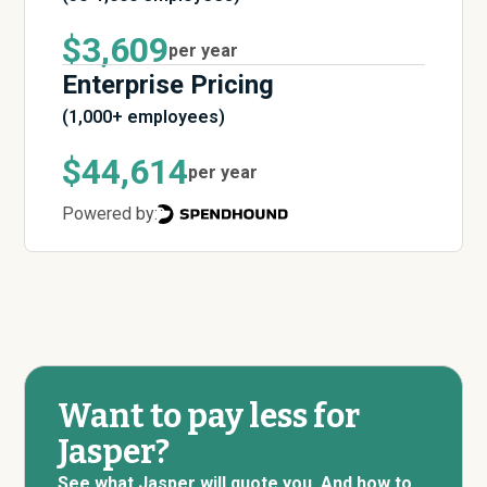
$3,609
per year
Enterprise Pricing
(1,000+ employees)
$44,614
per year
Powered by:
Want to pay less for
Jasper?
See what Jasper will quote you. And how to