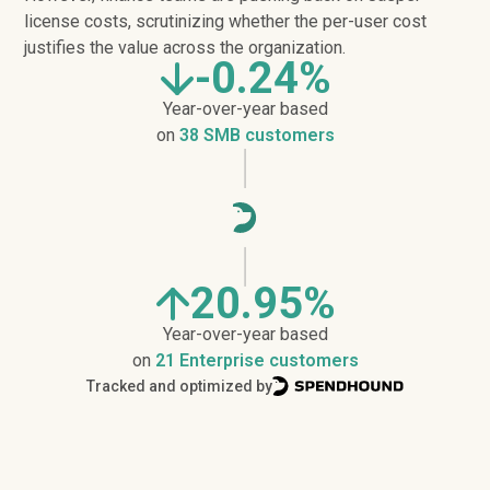
license costs, scrutinizing whether the per-user cost
justifies the value across the organization.
-0.24%
Year-over-year based
on
38 SMB customers
20.95%
Year-over-year based
on
21 Enterprise customers
Tracked and optimized by