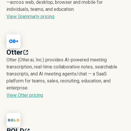
—across web, desktop, browser and mobile for
individuals, teams, and education.
View Grammarly pricing
Otter
Otter (Otter.ai, Inc.) provides AI-powered meeting
transcription, real-time collaborative notes, searchable
transcripts, and AI meeting agents/chat — a SaaS
platform for teams, sales, recruiting, education, and
enterprise.
View Otter pricing
BOLD