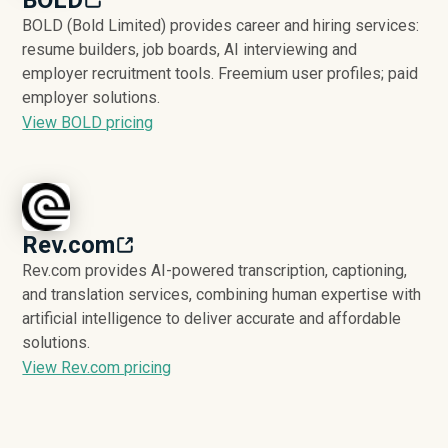
BOLD (Bold Limited) provides career and hiring services:
resume builders, job boards, AI interviewing and
employer recruitment tools. Freemium user profiles; paid
employer solutions.
View BOLD pricing
Rev.com
Rev.com provides AI-powered transcription, captioning,
and translation services, combining human expertise with
artificial intelligence to deliver accurate and affordable
solutions.
View Rev.com pricing