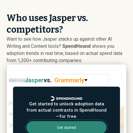
Who uses Jasper vs.
competitors?
Want to see how Jasper stacks up against other AI
Writing and Content tools?
SpendHound
shows you
adoption trends in real time, based on actual spend data
from 1,300+ contributing companies.
Jasper
vs.
Grammarly
Get started to unlock adoption data
from actual contracts in SpendHound
—for free.
Get started