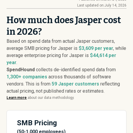
Last updated on:
July 14, 2026
How much does Jasper cost
in 2026?
Based on spend data from actual Jasper customers,
average SMB pricing for Jasper is
$3,609 per year
, while
average enterprise pricing for Jasper is
$44,614 per
year
.
SpendHound
collects de-identified spend data from
1,300+ companies
across thousands of software
vendors. This is from
59
Jasper customers
reflecting
actual pricing, not published rates or estimates.
Learn more
about our data methodology.
SMB Pricing
(50-1,000 employees)