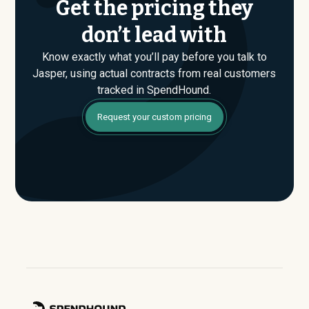
Get the pricing they
don’t lead with
Know exactly what you’ll pay before you talk to
Jasper, using actual contracts from real customers
tracked in SpendHound.
Request your custom pricing