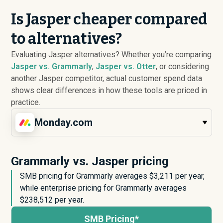
Is Jasper cheaper compared
to alternatives?
Evaluating Jasper alternatives? Whether you’re comparing
Jasper vs. Grammarly
,
Jasper vs. Otter
, or considering
another Jasper competitor, actual customer spend data
shows clear differences in how these tools are priced in
practice.
Monday.com
Grammarly vs. Jasper pricing
SMB pricing for Grammarly averages $
3,211
per year,
while enterprise pricing for Grammarly averages
$
238,512
per year.
SMB Pricing*