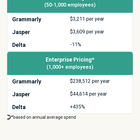
(50-1,000 employees)
Grammarly
$
3,211
per year
Jasper
$
3,609
per year
Delta
-11%
Enterprise Pricing*
(1,000+ employees)
Grammarly
$
238,512
per year
Jasper
$
44,614
per year
Delta
+435%
*based on annual average spend