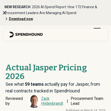
NEW RESEARCH
2026 AI Spend Report: How 172 Finance &
Procurement Leaders Are Managing AI Spend
Download now
Actual Jasper Pricing
2026
See what
59
teams
actually pay for Jasper, from
real contracts tracked in SpendHound
Reviewed
Zack
Procurement Team
|
by:
Hildenbrandt
Lead
Published on:
March 24, 2026