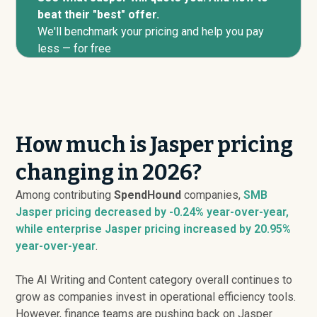
beat their "best" offer.
We'll benchmark your pricing and help you pay
less — for free
How much is Jasper pricing
changing in 2026?
Among contributing
SpendHound
companies,
SMB
Jasper pricing
decreased
by -0.24% year-over-year,
while enterprise Jasper pricing
increased
by 20.95%
year-over-year
.
The AI Writing and Content category overall continues to
grow as companies invest in operational efficiency tools.
However, finance teams are pushing back on Jasper