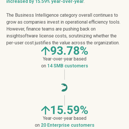
increased
by 15.59% year-over-year
.
The Business Intelligence category overall continues to
grow as companies invest in operational efficiency tools.
However, finance teams are pushing back on
insightsoftware license costs, scrutinizing whether the
per-user cost justifies the value across the organization.
93.78%
Year-over-year based
on
14 SMB customers
15.59%
Year-over-year based
on
20 Enterprise customers