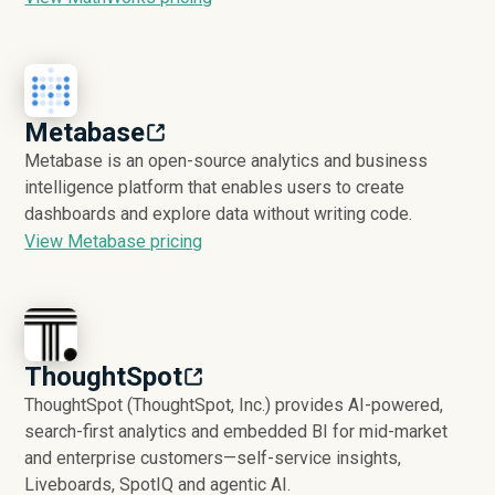
Metabase
Metabase is an open-source analytics and business
intelligence platform that enables users to create
dashboards and explore data without writing code.
View Metabase pricing
ThoughtSpot
ThoughtSpot (ThoughtSpot, Inc.) provides AI-powered,
search-first analytics and embedded BI for mid-market
and enterprise customers—self-service insights,
Liveboards, SpotIQ and agentic AI.