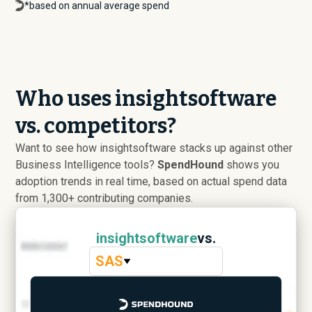
*based on annual average spend
Who uses insightsoftware
vs. competitors?
Want to see how insightsoftware stacks up against other
Business Intelligence tools?
SpendHound
shows you
adoption trends in real time, based on actual spend data
from 1,300+ contributing companies.
insightsoftware
vs.
SAS