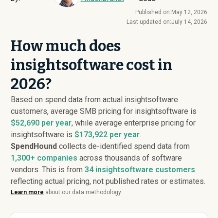
Published on:
May 12, 2026
Last updated on:
July 14, 2026
How much does
insightsoftware cost in
2026?
Based on spend data from actual insightsoftware
customers, average SMB pricing for insightsoftware is
$52,690 per year
, while average enterprise pricing for
insightsoftware is
$173,922 per year
.
SpendHound
collects de-identified spend data from
1,300+ companies
across thousands of software
vendors. This is from
34
insightsoftware customers
reflecting actual pricing, not published rates or estimates.
Learn more
about our data methodology.