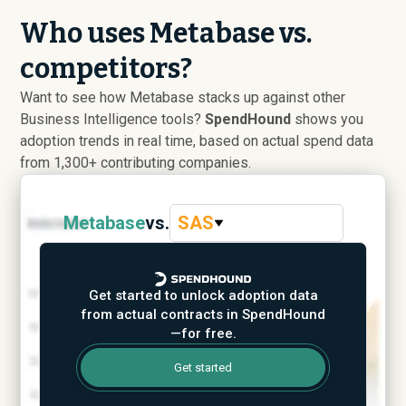
Who uses Metabase vs.
competitors?
Want to see how Metabase stacks up against other
Business Intelligence tools?
SpendHound
shows you
adoption trends in real time, based on actual spend data
from 1,300+ contributing companies.
Metabase
vs.
SAS
Get started to unlock adoption data
from actual contracts in SpendHound
—for free.
Get started