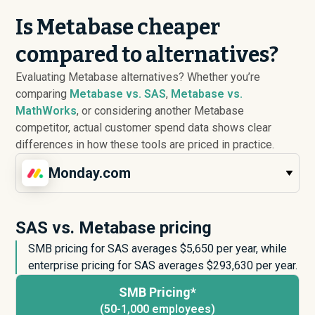
Is Metabase cheaper
compared to alternatives?
Evaluating Metabase alternatives? Whether you’re
comparing
Metabase vs. SAS
,
Metabase vs.
MathWorks
, or considering another Metabase
competitor, actual customer spend data shows clear
differences in how these tools are priced in practice.
Monday.com
SAS vs. Metabase pricing
SMB pricing for SAS averages $
5,650
per year, while
enterprise pricing for SAS averages $
293,630
per year.
SMB Pricing*
(50-1,000 employees)