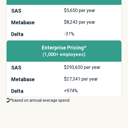
SAS
$
5,650
per year
Metabase
$
8,243
per year
Delta
-31%
Enterprise Pricing*
(1,000+ employees)
SAS
$
293,630
per year
Metabase
$
27,341
per year
Delta
+974%
*based on annual average spend