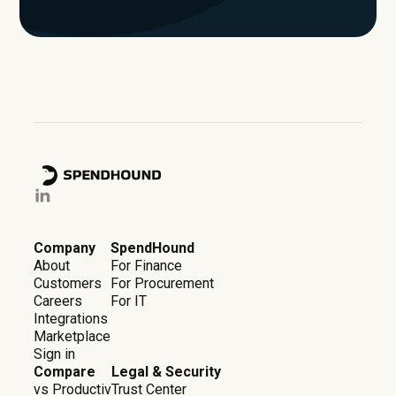
Company
SpendHound
About
For Finance
Customers
For Procurement
Careers
For IT
Integrations
Marketplace
Sign in
Compare
Legal & Security
vs Productiv
Trust Center