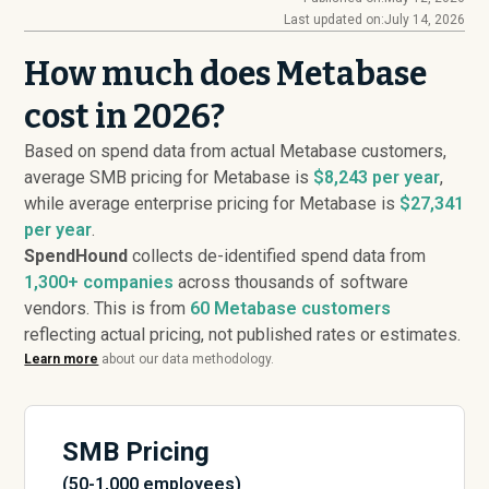
Last updated on:
July 14, 2026
How much does Metabase
cost in 2026?
Based on spend data from actual Metabase customers,
average SMB pricing for Metabase is
$8,243 per year
,
while average enterprise pricing for Metabase is
$27,341
per year
.
SpendHound
collects de-identified spend data from
1,300+ companies
across thousands of software
vendors. This is from
60
Metabase customers
reflecting actual pricing, not published rates or estimates.
Learn more
about our data methodology.
SMB Pricing
(50-1,000 employees)