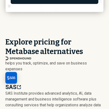
Explore pricing for
Metabase alternatives
helps you track, optimize, and save on business
expenses
SAS
SAS Institute provides advanced analytics, AI, data
management and business intelligence software plus
consulting services that help organizations analyze data