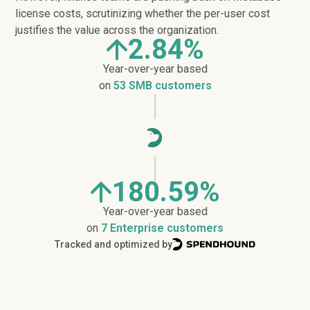
license costs, scrutinizing whether the per-user cost
justifies the value across the organization.
2.84%
Year-over-year based
on
53 SMB customers
180.59%
Year-over-year based
on
7 Enterprise customers
Tracked and optimized by