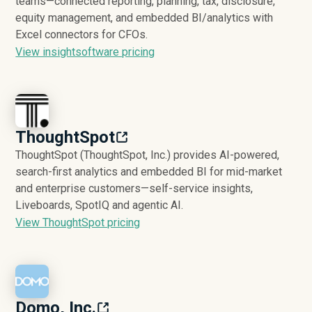
teams—connected reporting, planning, tax, disclosure,
equity management, and embedded BI/analytics with
Excel connectors for CFOs.
View insightsoftware pricing
ThoughtSpot
ThoughtSpot (ThoughtSpot, Inc.) provides AI-powered,
search-first analytics and embedded BI for mid-market
and enterprise customers—self-service insights,
Liveboards, SpotIQ and agentic AI.
View ThoughtSpot pricing
Domo, Inc.