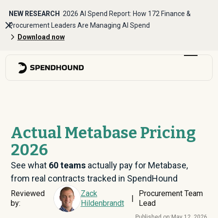
NEW RESEARCH
2026 AI Spend Report: How 172 Finance &
Procurement Leaders Are Managing AI Spend
Download now
Actual Metabase Pricing
2026
See what
60
teams
actually pay for Metabase,
from real contracts tracked in SpendHound
Reviewed
Zack
Procurement Team
|
by:
Hildenbrandt
Lead
Published on:
May 12, 2026