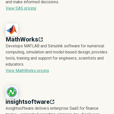
and make informed decisions.
View SAS pricing
MathWorks
Develops MATLAB and Simulink software for numerical
computing, simulation and model-based design; provides
tools, training and support for engineers, scientists and
educators.
View MathWorks pricing
insightsoftware
insightsoftware delivers enterprise SaaS for finance