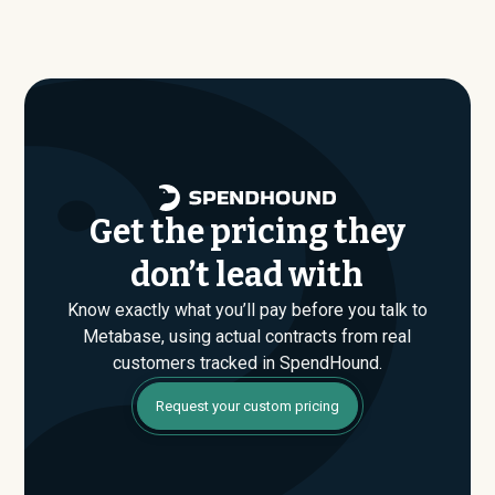
similar size, industry, and usage profile are actually
average around $
27,341
.
paying, not just the published list prices. That gap is
where savings are found. If you have an upcoming
Metabase renewal or are evaluating their Enterprise
plan for the first time, SpendHound can help you enter
that conversation armed with real market data.
Get the pricing they
don’t lead with
Know exactly what you’ll pay before you talk to
Metabase, using actual contracts from real
customers tracked in SpendHound.
Request your custom pricing