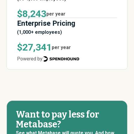
$8,243
per year
Enterprise Pricing
(1,000+ employees)
$27,341
per year
Powered by:
Want to pay less for
Metabase?
See what Metabase will quote you. And how