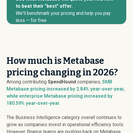
to beat their "best" offer.
We'll benchmark your pricing and help you pay
less — for free
How much is Metabase
pricing changing in 2026?
Among contributing
SpendHound
companies,
SMB
Metabase pricing
increased
by 2.84% year-over-year,
while enterprise Metabase pricing
increased
by
180.59% year-over-year
.
The Business Intelligence category overall continues to
grow as companies invest in operational efficiency tools.
However, finance teams are pushing back on Metabase