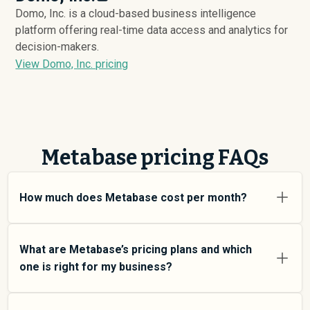
Domo, Inc. is a cloud-based business intelligence
platform offering real-time data access and analytics for
decision-makers.
View Domo, Inc. pricing
Metabase pricing FAQs
How much does Metabase cost per month?
Metabase pricing varies depending on your usage tier
and the features you need. For individual users and
What are Metabase’s pricing plans and which
small teams, SMB plans typically average around
one is right for my business?
$
8,243
. Enterprise plans average around $
27,341
and
add more features and higher usage limits. Custom
Metabase offers multiple pricing tiers to match
pricing may be negotiated directly with Metabase using